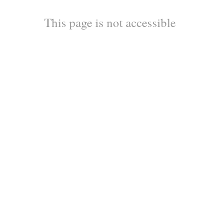
This page is not accessible