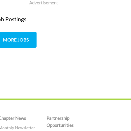
Advertisement
ob Postings
MORE JOBS
Chapter News
Partnership
Opportunities
Monthly Newsletter