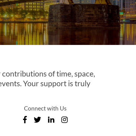
contributions of time, space,
 events. Your support is truly
Connect with Us