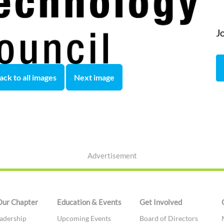
J
ack to all images
Next image
Advertisement
Our Chapter
Education & Events
Get Involved
adership
Upcoming Events
Board of Directors