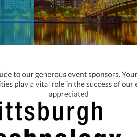
ude to our generous event sponsors. Your 
ies play a vital role in the success of our
appreciated