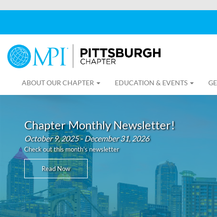
ABOUT OUR CHAPTER
EDUCATION & EVENTS
GE
Chapter Monthly Newsletter!
October 9, 2025 - December 31, 2026
Check out this month's newsletter
Read Now