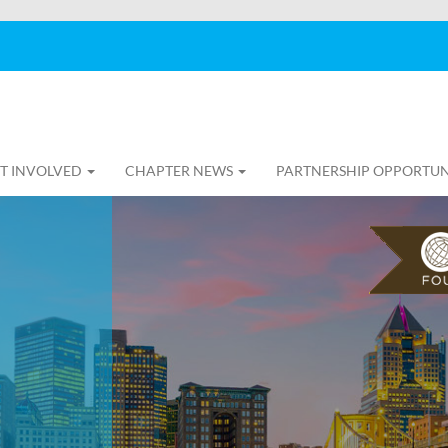
T INVOLVED
CHAPTER NEWS
PARTNERSHIP OPPORTUN