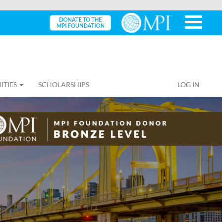
ITIES
SCHOLARSHIPS
LOG IN