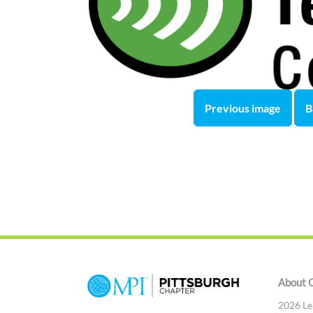
Previous image
B
About 
2026 Le