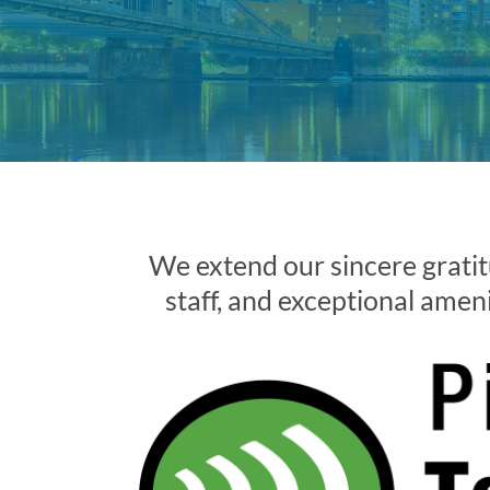
We extend our sincere gratit
staff, and exceptional amenit