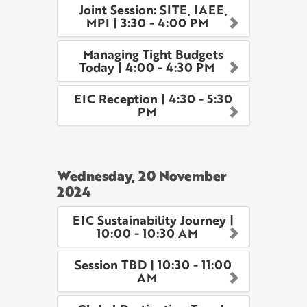
Joint Session: SITE, IAEE,
MPI | 3:30 - 4:00 PM
Managing Tight Budgets
Today | 4:00 - 4:30 PM
EIC Reception | 4:30 - 5:30
PM
Wednesday, 20 November
2024
EIC Sustainability Journey |
10:00 - 10:30 AM
Session TBD | 10:30 - 11:00
AM