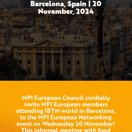
Barcelona, Spain | 20
November, 2024
MPI European Council cordially
invite MPI European members
attending IBTM world in Barcelona,
to the MPI European Networking
event on Wednesday 20 November!
This informal meeting with food