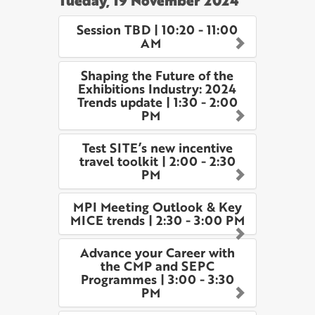
Tueday, 19 November 2024
Session TBD | 10:20 - 11:00
AM
Shaping the Future of the
Exhibitions Industry: 2024
Trends update | 1:30 - 2:00
PM
Test SITE’s new incentive
travel toolkit | 2:00 - 2:30
PM
MPI Meeting Outlook & Key
MICE trends | 2:30 - 3:00 PM
Advance your Career with
the CMP and SEPC
Programmes | 3:00 - 3:30
PM