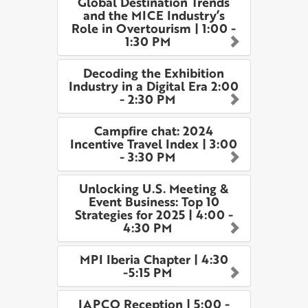
Global Destination Trends
and the MICE Industry’s
Role in Overtourism | 1:00 -
1:30 PM
Decoding the Exhibition
Industry in a Digital Era 2:00
- 2:30 PM
Campfire chat: 2024
Incentive Travel Index | 3:00
- 3:30 PM
Unlocking U.S. Meeting &
Event Business: Top 10
Strategies for 2025 | 4:00 -
4:30 PM
MPI Iberia Chapter | 4:30
-5:15 PM
IAPCO Reception | 5:00 -