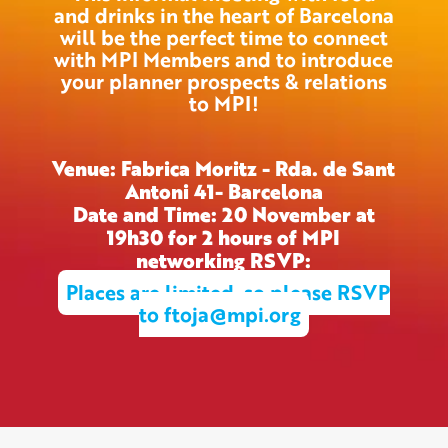
and drinks in the heart of Barcelona
will be the perfect time to connect
with MPI Members and to introduce
your planner prospects & relations
to MPI!
Venue: Fabrica Moritz - Rda. de Sant
Antoni 41- Barcelona
Date and Time: 20 November at
19h30 for 2 hours of MPI
networking RSVP:
Places are limited, so please RSVP
to ftoja@mpi.org