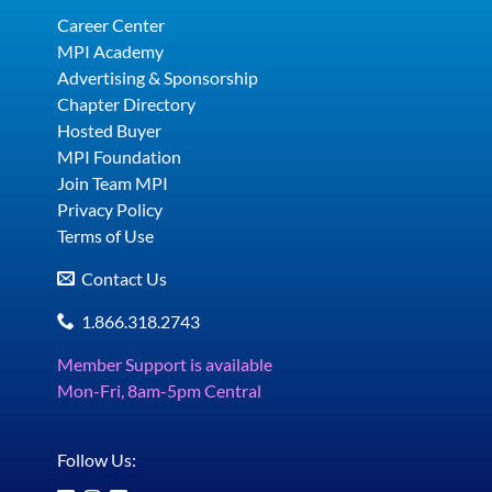
Career Center
MPI Academy
Advertising & Sponsorship
Chapter Directory
Hosted Buyer
MPI Foundation
Join Team MPI
Privacy Policy
Terms of Use
Contact Us
1.866.318.2743
Member Support is available
Mon-Fri, 8am-5pm Central
Follow Us: