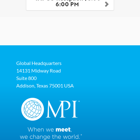
6:00 PM
Global Headquarters
14131 Midway Road
Suite 800
Addison, Texas 75001 USA