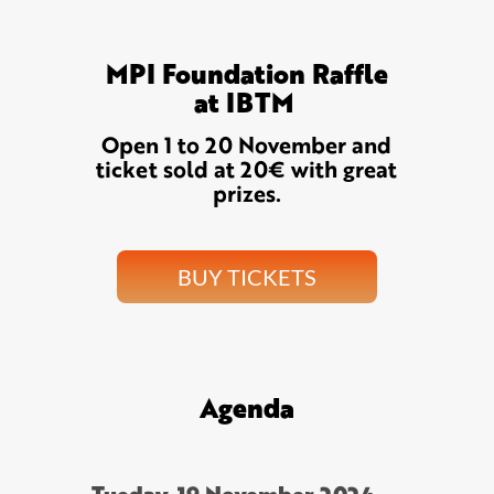
MPI Foundation Raffle
at IBTM
Open 1 to 20 November and
ticket sold at 20€ with great
prizes.
BUY TICKETS
Agenda