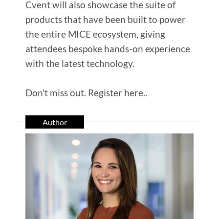
Cvent will also showcase the suite of
products that have been built to power
the entire MICE ecosystem, giving
attendees bespoke hands-on experience
with the latest technology.
Don't miss out. Register here..
Author