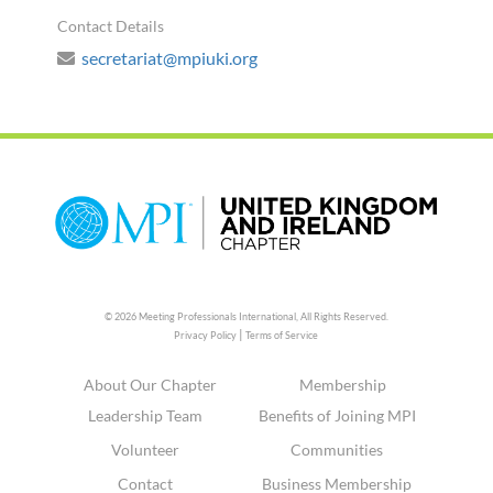
Contact Details
secretariat@mpiuki.org
© 2026 Meeting Professionals International,
All Rights Reserved.
|
Privacy Policy
Terms of Service
About Our Chapter
Membership
Leadership Team
Benefits of Joining MPI
Volunteer
Communities
Contact
Business Membership