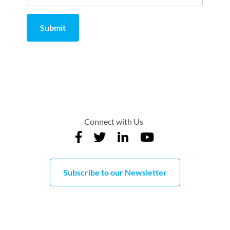
Submit
Comment
from
by
Connect with Us
Subscribe to our Newsletter