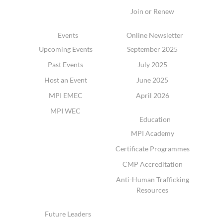
Join or Renew
Events
Online Newsletter
Upcoming Events
September 2025
Past Events
July 2025
Host an Event
June 2025
MPI EMEC
April 2026
MPI WEC
Education
MPI Academy
Certificate Programmes
CMP Accreditation
Anti-Human Trafficking
Resources
Future Leaders