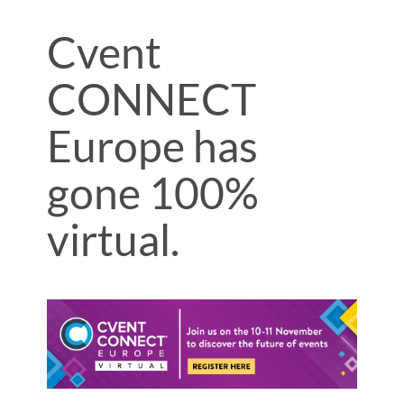
Cvent
CONNECT
Europe has
gone 100%
virtual.