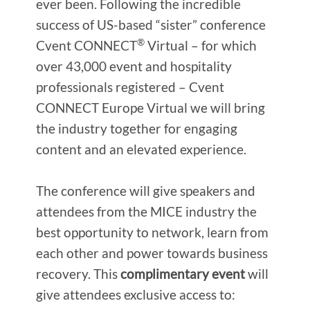
ever been. Following the incredible
success of US-based “sister” conference
®
Cvent CONNECT
Virtual – for which
over 43,000 event and hospitality
professionals registered – Cvent
CONNECT Europe Virtual we will bring
the industry together for engaging
content and an elevated experience.
The conference will give speakers and
attendees from the MICE industry the
best opportunity to network, learn from
each other and power towards business
recovery. This
complimentary event
will
give attendees exclusive access to: