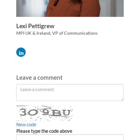
Lexi Pettigrew
MPI UK & Ireland, VP of Communications
Leave a comment
Order
Leave
a
by
comment
New code
Please type the code above