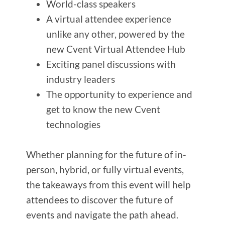
World-class speakers
A virtual attendee experience
unlike any other, powered by the
new Cvent Virtual Attendee Hub
Exciting panel discussions with
industry leaders
The opportunity to experience and
get to know the new Cvent
technologies
Whether planning for the future of in-
person, hybrid, or fully virtual events,
the takeaways from this event will help
attendees to discover the future of
events and navigate the path ahead.