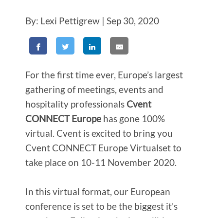
By: Lexi Pettigrew | Sep 30, 2020
For the first time ever, Europe’s largest
gathering of meetings, events and
hospitality professionals
Cvent
CONNECT Europe
has gone 100%
virtual. Cvent is excited to bring you
Cvent CONNECT Europe Virtual
set to
take place on 10-11 November 2020.
In this virtual format, our European
conference is set to be the biggest it's