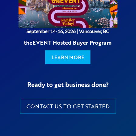
September 14-16, 2026 | Vancouver, BC
theEVENT Hosted Buyer Program
LEARN MORE
Ready to get business done?
CONTACT US TO GET STARTED