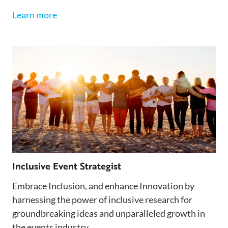
Learn more
Inclusive Event Strategist
Embrace Inclusion, and enhance Innovation by
harnessing the power of inclusive research for
groundbreaking ideas and unparalleled growth in
the events industry.