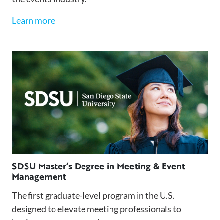
Learn more
SDSU Master’s Degree in Meeting & Event
Management
The first graduate-level program in the U.S.
designed to elevate meeting professionals to