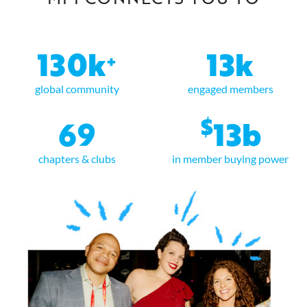
130k
13k
+
global community
engaged members
$
69
13b
chapters & clubs
in member buying power