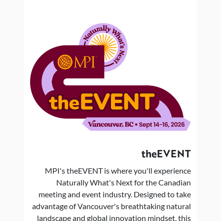
theEVENT
MPI's theEVENT is where you'll experience
Naturally What's Next for the Canadian
meeting and event industry. Designed to take
advantage of Vancouver's breathtaking natural
landscape and global innovation mindset, this