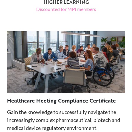
HIGHER LEARNING
Discounted for MPI members
Healthcare Meeting Compliance Certificate
Gain the knowledge to successfully navigate the
increasingly complex pharmaceutical, biotech and
medical device regulatory environment.