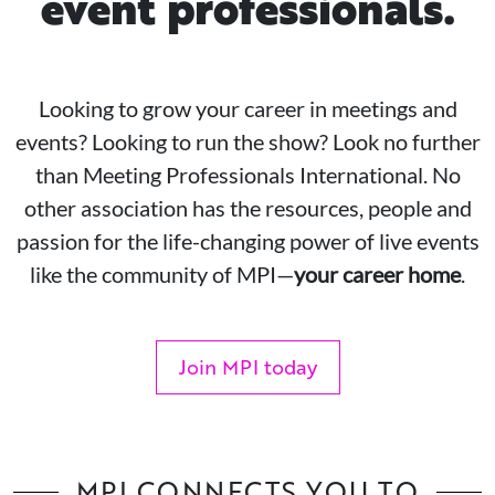
event professionals.
Looking to grow your career in meetings and
events? Looking to run the show? Look no further
than Meeting Professionals International. No
other association has the resources, people and
passion for the life-changing power of live events
like the community of MPI—
your career home
.
Join MPI today
MPI CONNECTS YOU TO