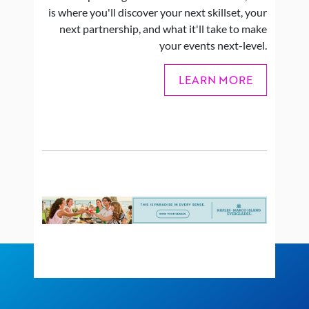
is where you'll discover your next skillset, your
next partnership, and what it'll take to make
your events next-level.
LEARN MORE