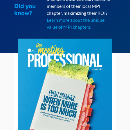
Did you
members of their local MPI
know?
chapter, maximizing their ROI?
Learn more about the unique
value of MPI chapters.