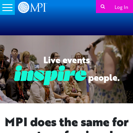
Log In
Live events
people.
MPI does the same for