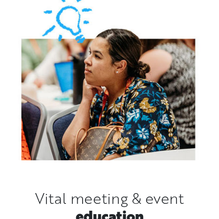
Vital meeting & event
education