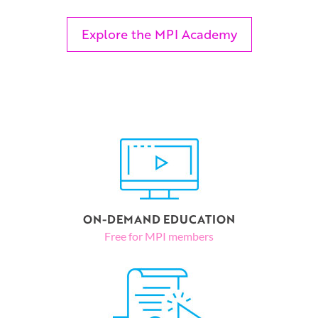
Explore the MPI Academy
ON-DEMAND EDUCATION
Free for MPI members