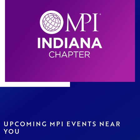
UPCOMING MPI EVENTS NEAR
YOU