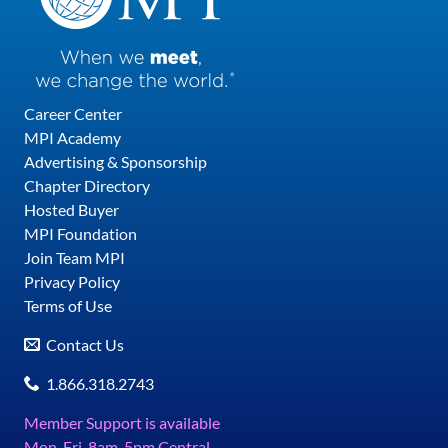
Career Center
MPI Academy
Advertising & Sponsorship
Chapter Directory
Hosted Buyer
MPI Foundation
Join Team MPI
Privacy Policy
Terms of Use
Contact Us
1.866.318.2743
Member Support is available
Mon-Fri, 8am-5pm Central