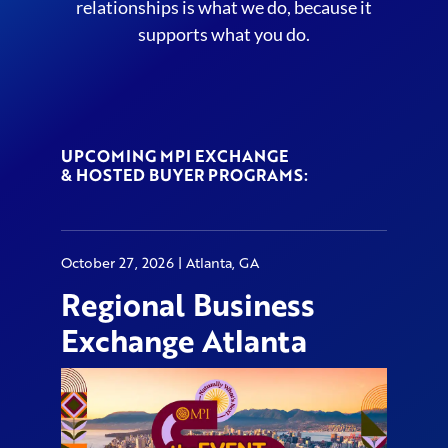
relationships is what we do, because it
supports what you do.
UPCOMING MPI EXCHANGE
& HOSTED BUYER PROGRAMS:
October 27, 2026 | Atlanta, GA
Regional Business
Exchange Atlanta