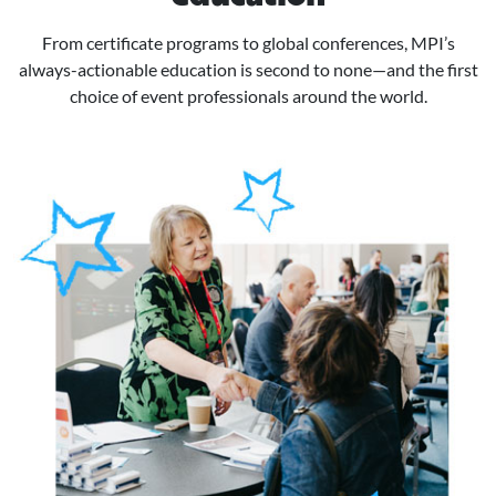
From certificate programs to global conferences, MPI’s
always-actionable education is second to none—and the first
choice of event professionals around the world.