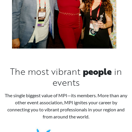
people
The most vibrant
in
events
The single biggest value of MPI—its members. More than any
other event association, MPI ignites your career by
connecting you to vibrant professionals in your region and
from around the world.