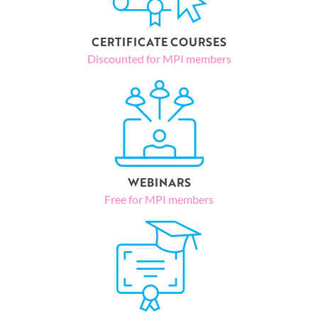
CERTIFICATE COURSES
Discounted for MPI members
WEBINARS
Free for MPI members