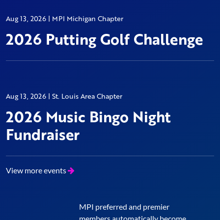
Aug 13, 2026 | MPI Michigan Chapter
2026 Putting Golf Challenge
Aug 13, 2026 | St. Louis Area Chapter
2026 Music Bingo Night
Fundraiser
View more events
MPI preferred and premier
members automatically become