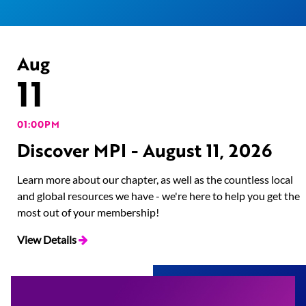
Aug
11
01:00PM
Discover MPI - August 11, 2026
Learn more about our chapter, as well as the countless local
and global resources we have - we're here to help you get the
most out of your membership!
View Details