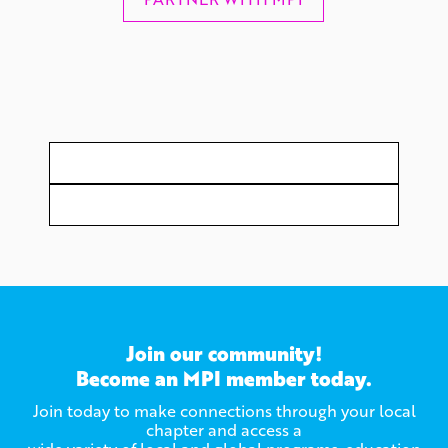
Join our community!
Become an MPI member today.
Join today to make connections through your local
chapter and access a