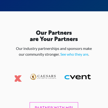
Our Partners
are Your Partners
Our industry partnerships and sponsors make
our community stronger.
See who they are
.
PARTNER WITH MPI