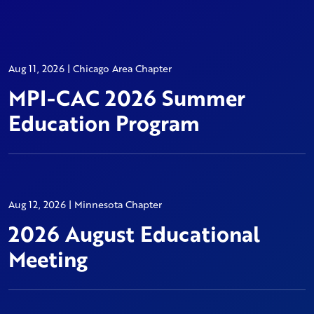
Aug 11, 2026 | Chicago Area Chapter
MPI-CAC 2026 Summer
Education Program
Aug 12, 2026 | Minnesota Chapter
2026 August Educational
Meeting