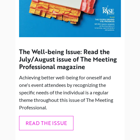
The Well-being Issue: Read the
July/August issue of The Meeting
Professional magazine
Achieving better well-being for oneself and
one's event attendees by recognizing the
specific needs of the individual is a regular
theme throughout this issue of The Meeting
Professional.
READ THE ISSUE