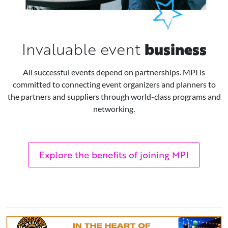
business
Invaluable event
All successful events depend on partnerships. MPI is
committed to connecting event organizers and planners to
the partners and suppliers through world-class programs and
networking.
Explore the benefits of joining MPI