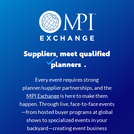
Suppliers, meet qualified
planners
.
Every event requires strong
planner/supplier partnerships, and the
MPI Exchange
is here to make them
happen. Through live, face-to-face events
—from hosted buyer programs at global
shows to specialized events in your
backyard—creating event business