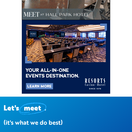
Let's
meet
.
(it's what we do best)