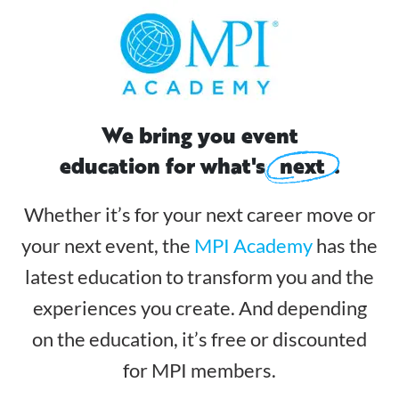
We bring you event
education for what's
next
.
Whether it’s for your next career move or
your next event, the
MPI Academy
has the
latest
education to transform you and the
experiences you create. And depending
on the education,
it’s free or discounted
for MPI members.