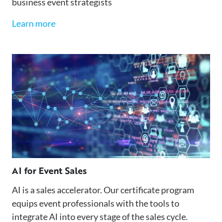
business event strategists
Learn more
AI for Event Sales
AI is a sales accelerator. Our certificate program
equips event professionals with the tools to
integrate AI into every stage of the sales cycle.