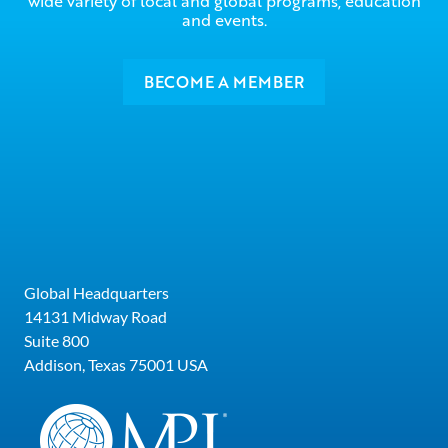
wide variety of local and global programs, education
and events.
BECOME A MEMBER
Global Headquarters
14131 Midway Road
Suite 800
Addison, Texas 75001 USA