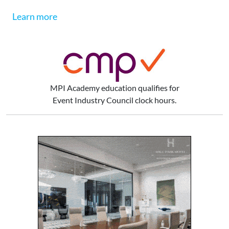
Learn more
MPI Academy education qualifies for
Event Industry Council clock hours.