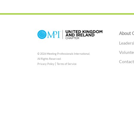
About 
Leaders
Volunte
© 2026 Meeting Professionals International,
All Rights Reserved.
Contac
|
Privacy Policy
Terms of Service