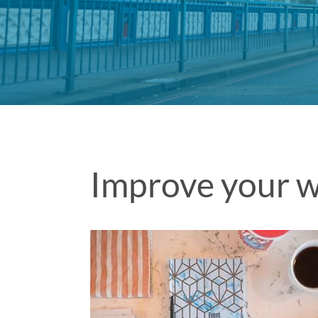
Improve your w