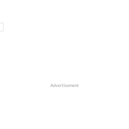
Advertisement