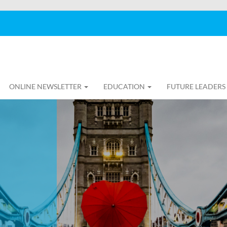
ONLINE NEWSLETTER
EDUCATION
FUTURE LEADERS