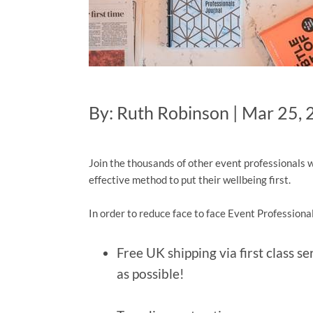
By: Ruth Robinson | Mar 25,
Join the thousands of other event professionals w
effective method to put their wellbeing first.
In order to reduce face to face Event Professional
Free UK shipping via first class s
as possible!