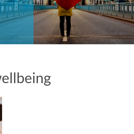
ellbeing