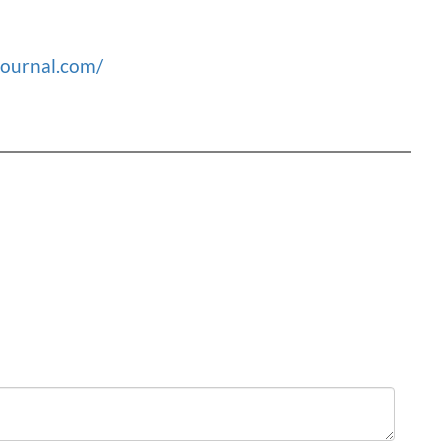
journal.com/
Order
by