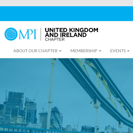
ABOUT OUR CHAPTER
MEMBERSHIP
EVENTS