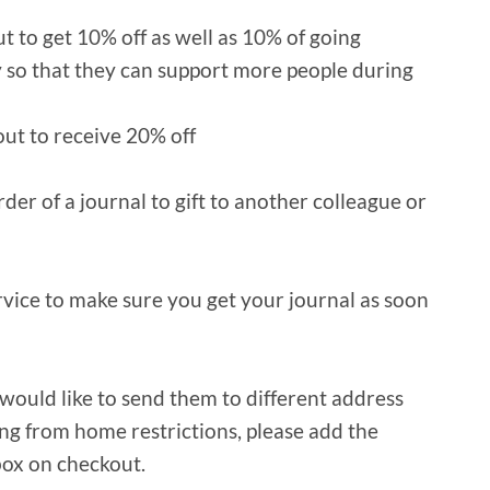
 to get 10% off as well as 10% of going
y so that they can support more people during
ut to receive 20% off
er of a journal to gift to another colleague or
ervice to make sure you get your journal as soon
 would like to send them to different address
ng from home restrictions, please add the
box on checkout.