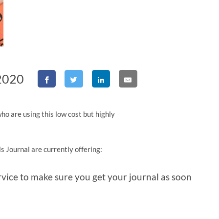
 2020
ho are using this low cost but highly
s Journal are currently offering:
ervice to make sure you get your journal as soon