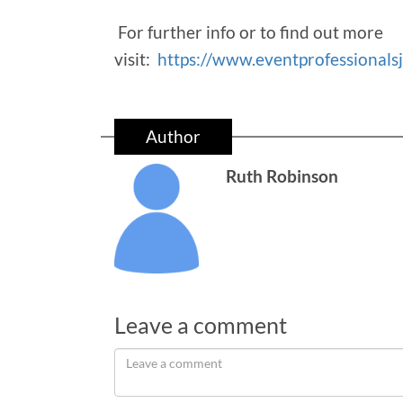
For further info or to find out more
visit:
https://www.eventprofessionals
Author
Ruth Robinson
Leave a comment
Leave
a
comment