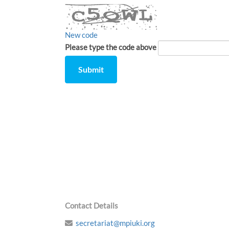
New code
Please type the code above
Submit
Comment
from
by
Contact Details
secretariat@mpiuki.org