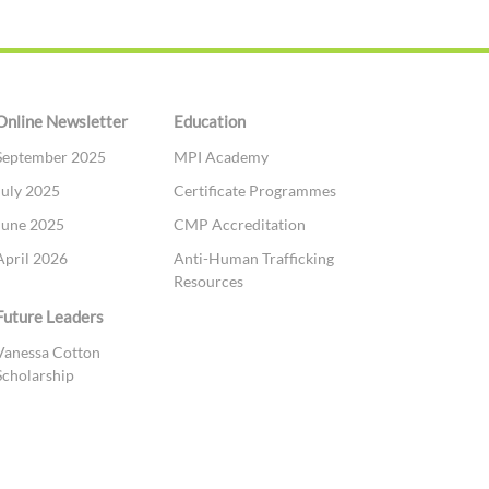
Online Newsletter
Education
September 2025
MPI Academy
July 2025
Certificate Programmes
June 2025
CMP Accreditation
April 2026
Anti-Human Trafficking
Resources
Future Leaders
Vanessa Cotton
Scholarship