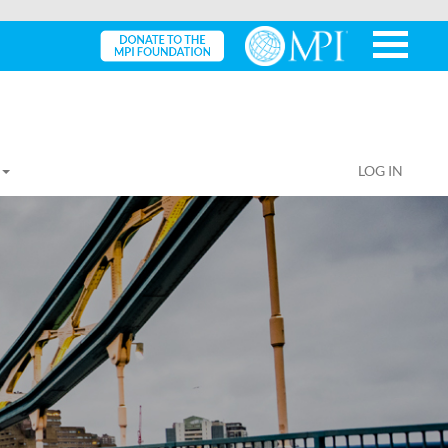
LOG IN