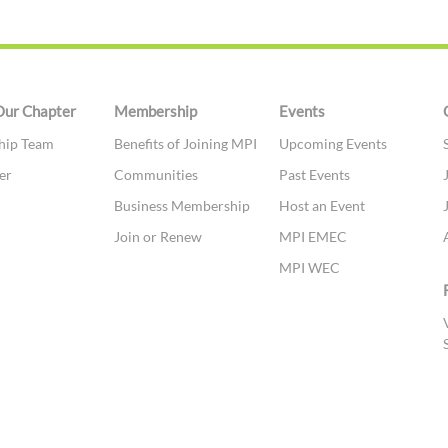
Our Chapter
Membership
Events
hip Team
Benefits of Joining MPI
Upcoming Events
er
Communities
Past Events
t
Business Membership
Host an Event
Join or Renew
MPI EMEC
MPI WEC