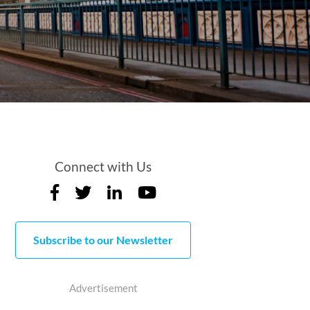
Connect with Us
Subscribe to our Newsletter
Advertisement