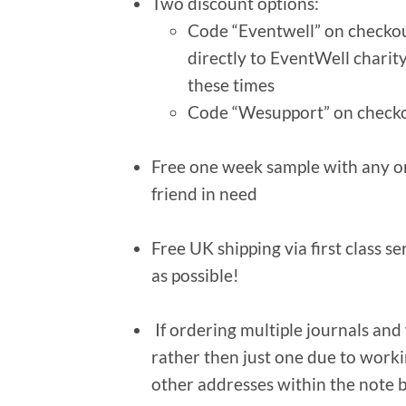
Two discount options:
Code “Eventwell” on checkout
directly to EventWell charit
these times
Code “Wesupport” on checko
Free one week sample with any ord
friend in need
Free UK shipping via first class s
as possible!
If ordering multiple journals and
rather then just one due to worki
other addresses within the note 