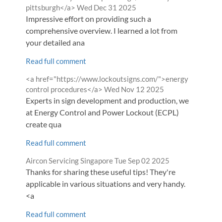
from
pittsburgh</a>
Wed Dec 31 2025
Impressive effort on providing such a
comprehensive overview. I learned a lot from
your detailed ana
Read full comment
Comment
<a href="https://www.lockoutsigns.com/">energy
by
from
control procedures</a>
Wed Nov 12 2025
Experts in sign development and production, we
at Energy Control and Power Lockout (ECPL)
create qua
Read full comment
Comment
from
Aircon Servicing Singapore
Tue Sep 02 2025
by
Thanks for sharing these useful tips! They're
applicable in various situations and very handy.
<a
Read full comment