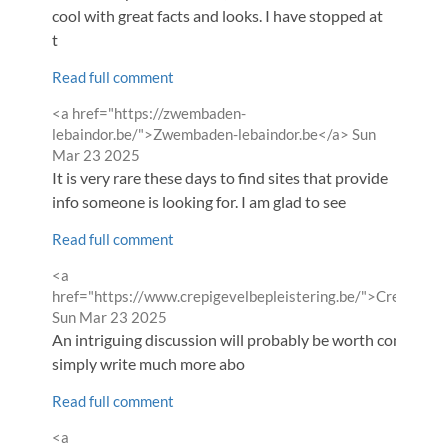
cool with great facts and looks. I have stopped at
t
Read full comment
Comment
<a href="https://zwembaden-
by
from
lebaindor.be/">Zwembaden-lebaindor.be</a>
Sun
Mar 23 2025
It is very rare these days to find sites that provide
info someone is looking for. I am glad to see
Read full comment
Comment
<a
by
href="https://www.crepigevelbepleistering.be/">Crepigevel
from
Sun Mar 23 2025
An intriguing discussion will probably be worth comment. 
simply write much more abo
Read full comment
Comment
<a