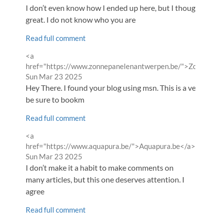
I don’t even know how I ended up here, but I thought this
great. I do not know who you are
Read full comment
Comment
<a
by
href="https://www.zonnepanelenantwerpen.be/">Zonnepan
from
Sun Mar 23 2025
Hey There. I found your blog using msn. This is a very well wr
be sure to bookm
Read full comment
Comment
<a
by
href="https://www.aquapura.be/">Aquapura.be</a>
from
Sun Mar 23 2025
I don’t make it a habit to make comments on
many articles, but this one deserves attention. I
agree
Read full comment