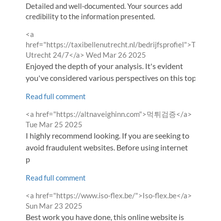
Detailed and well-documented. Your sources add
credibility to the information presented.
Comment
<a
by
href="https://taxibellenutrecht.nl/bedrijfsprofiel">Taxi
from
Utrecht 24/7</a>
Wed Mar 26 2025
Enjoyed the depth of your analysis. It's evident
you've considered various perspectives on this topi
Read full comment
Comment
from
<a href="https://altnaveighinn.com">먹튀검증</a>
by
Tue Mar 25 2025
I highly recommend looking. If you are seeking to
avoid fraudulent websites. Before using internet
p
Read full comment
Comment
from
<a href="https://www.iso-flex.be/">Iso-flex.be</a>
by
Sun Mar 23 2025
Best work you have done, this online website is