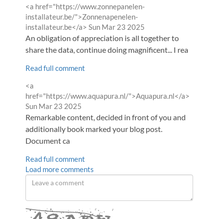
Comment
<a href="https://www.zonnepanelen-
by
installateur.be/">Zonnenapenelen-
from
installateur.be</a>
Sun Mar 23 2025
An obligation of appreciation is all together to
share the data, continue doing magnificent... I rea
Read full comment
Comment
<a
by
from
href="https://www.aquapura.nl/">Aquapura.nl</a>
Sun Mar 23 2025
Remarkable content, decided in front of you and
additionally book marked your blog post.
Document ca
Read full comment
Load more comments
Leave
a
comment