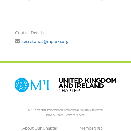
Contact Details
secretariat@mpiuki.org
© 2026 Meeting Professionals International,
All Rights Reserved.
|
Privacy Policy
Terms of Service
About Our Chapter
Membership