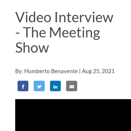
Video Interview
- The Meeting
Show
By: Humberto Benavente | Aug 25, 2021