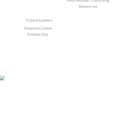
Anti-Human Trafficking
Resources
Future Leaders
Vanessa Cotton
Scholarship