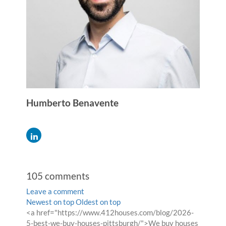
Humberto Benavente
105
comments
Leave a comment
Order
Newest on top
Oldest on top
Comment
<a href="https://www.412houses.com/blog/2026-
by
by
5-best-we-buy-houses-pittsburgh/">We buy houses