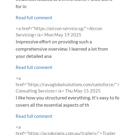
for in
Read full comment
Comment
<a href="https://aircon-service.sg/">Aircon
by
from
Servicing</a>
Mon May 19 2025
Impressive effort on providing such a
comprehensive overview. I learned a lot from
your detailed ana
Read full comment
Comment
<a
by
href="https://ravaglobalsolutions.com/salesforce/">Salesfo
from
Consulting Services</a>
Thu May 15 2025
I like how you structured everything. It's easy to follow an
covers all the essential aspects of th
Read full comment
Comment
<a
by
href="https://acsdesigns.com.au/trailers/">Trailer