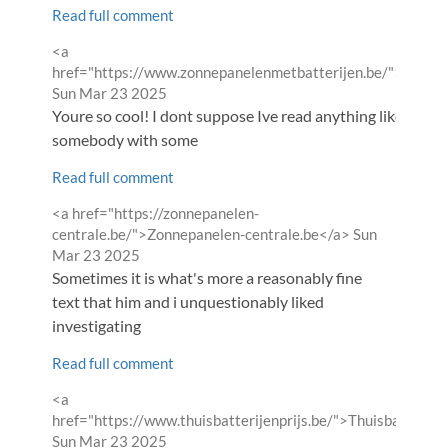
Read full comment
Comment
<a
by
href="https://www.zonnepanelenmetbatterijen.be/">Zonne
from
Sun Mar 23 2025
Youre so cool! I dont suppose Ive read anything like this be
somebody with some
Read full comment
Comment
<a href="https://zonnepanelen-
by
from
centrale.be/">Zonnepanelen-centrale.be</a>
Sun
Mar 23 2025
Sometimes it is what's more a reasonably fine
text that him and i unquestionably liked
investigating
Read full comment
Comment
<a
by
href="https://www.thuisbatterijenprijs.be/">Thuisbatterije
from
Sun Mar 23 2025