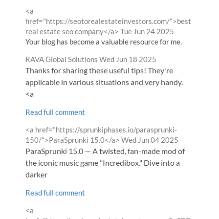
Comment
<a
by
href="https://seotorealestateinvestors.com/">best
from
real estate seo company</a>
Tue Jun 24 2025
Your blog has become a valuable resource for me.
Comment
from
RAVA Global Solutions
Wed Jun 18 2025
by
Thanks for sharing these useful tips! They're
applicable in various situations and very handy.
<a
Read full comment
Comment
<a href="https://sprunkiphases.io/parasprunki-
by
from
150/">ParaSprunki 15.0</a>
Wed Jun 04 2025
ParaSprunki 15.0 — A twisted, fan-made mod of
the iconic music game "Incredibox." Dive into a
darker
Read full comment
Comment
<a