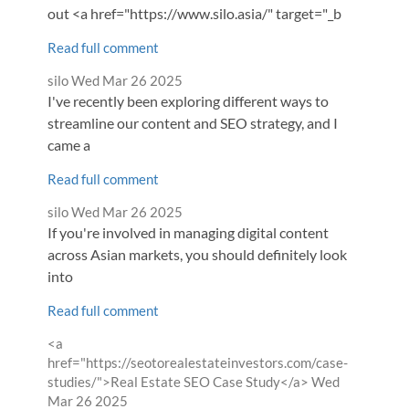
out <a href="https://www.silo.asia/" target="_b
Read full comment
Comment
from
silo
Wed Mar 26 2025
by
I've recently been exploring different ways to
streamline our content and SEO strategy, and I
came a
Read full comment
Comment
from
silo
Wed Mar 26 2025
by
If you're involved in managing digital content
across Asian markets, you should definitely look
into
Read full comment
Comment
<a
by
href="https://seotorealestateinvestors.com/case-
from
studies/">Real Estate SEO Case Study</a>
Wed
Mar 26 2025