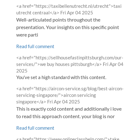
Comment
<a href="https://taxibellenutrecht.nl/utrecht">taxi
by
from
utrecht centraal</a>
Fri Apr 04 2025
Well-articulated points throughout the
presentation. Your insights on this specific point
were parti
Read full comment
Comment
<a href="https://sellhousefastinpittsburgh.com/our-
by
from
services/">we buy houses pittsburgh</a>
Fri Apr 04
2025
You've set a high standard with this content.
Comment
<a href="https://aircon-service.sg/blog/best-aircon-
by
servicing-singapore/">aircon servicing
from
singapore</a>
Fri Apr 04 2025
This is exactly cold content and additionally i love
to read this approach content. your blog is nor
Read full comment
Comment
<a href="https://www.onlineclasshelp.com/">take