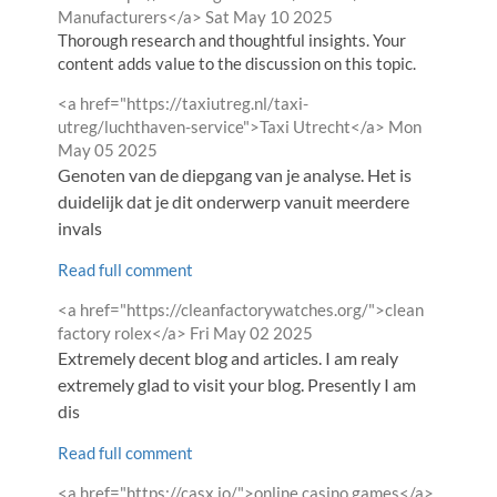
from
Manufacturers</a>
Sat May 10 2025
Thorough research and thoughtful insights. Your
content adds value to the discussion on this topic.
Comment
<a href="https://taxiutreg.nl/taxi-
by
from
utreg/luchthaven-service">Taxi Utrecht</a>
Mon
May 05 2025
Genoten van de diepgang van je analyse. Het is
duidelijk dat je dit onderwerp vanuit meerdere
invals
Read full comment
Comment
<a href="https://cleanfactorywatches.org/">clean
by
from
factory rolex</a>
Fri May 02 2025
Extremely decent blog and articles. I am realy
extremely glad to visit your blog. Presently I am
dis
Read full comment
Comment
from
<a href="https://casx.io/">online casino games</a>