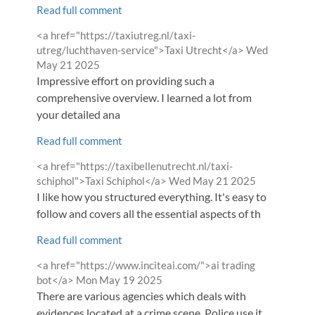
Read full comment
Comment
<a href="https://taxiutreg.nl/taxi-
by
from
utreg/luchthaven-service">Taxi Utrecht</a>
Wed
May 21 2025
Impressive effort on providing such a
comprehensive overview. I learned a lot from
your detailed ana
Read full comment
Comment
<a href="https://taxibellenutrecht.nl/taxi-
by
from
schiphol">Taxi Schiphol</a>
Wed May 21 2025
I like how you structured everything. It's easy to
follow and covers all the essential aspects of th
Read full comment
Comment
<a href="https://www.inciteai.com/">ai trading
by
from
bot</a>
Mon May 19 2025
There are various agencies which deals with
evidences located at a crime scene. Police use it