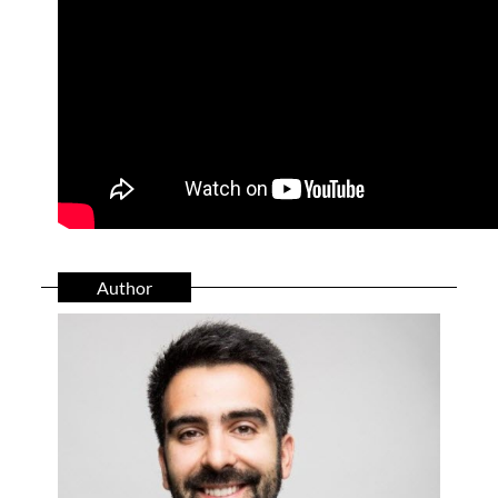
Author