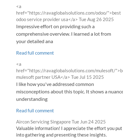
Comment
<a
by
href="https://ravaglobalsolutions.com/odoo/">best
from
odoo service provider usa</a>
Tue Aug 26 2025
Impressive effort on providing such a
comprehensive overview. I learned a lot from
your detailed ana
Read full comment
Comment
<a
by
href="https://ravaglobalsolutions.com/mulesoft/">best
from
mulesoft partner USA</a>
Tue Jul 15 2025
I like how you've addressed common
misconceptions about this topic. It shows a nuanced
understanding
Read full comment
Comment
from
Aircon Servicing Singapore
Tue Jun 24 2025
by
Valuable information! I appreciate the effort you put
into gathering and presenting these insights.