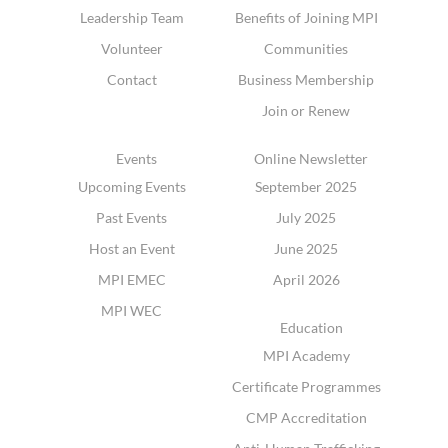
Leadership Team
Benefits of Joining MPI
Volunteer
Communities
Contact
Business Membership
Join or Renew
Events
Online Newsletter
Upcoming Events
September 2025
Past Events
July 2025
Host an Event
June 2025
MPI EMEC
April 2026
MPI WEC
Education
MPI Academy
Certificate Programmes
CMP Accreditation