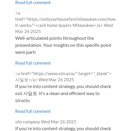
Read full comment
Comment
<a
by
href="https://sellyourhousefastmilwaukee.com/how-
from
it-works/">cash home buyers Milwaukee</a>
Wed
Mar 26 2025
Well-articulated points throughout the
presentation. Your insights on this specific point
were parti
Read full comment
Comment
<a href="https://www.silo.asia/" target="_blank">
by
from
사일로</a>
Wed Mar 26 2025
If you're into content strategy, you should check
out 사일로. It’s a clean and efficient way to
structu
Read full comment
Comment
from
silo company
Wed Mar 26 2025
by
If you're into content strategy, you should check