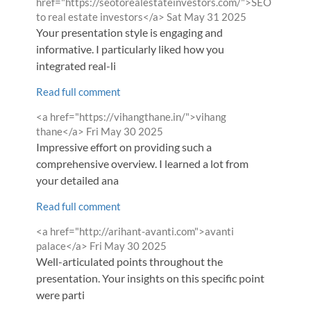
by
href="https://seotorealestateinvestors.com/">SEO
from
to real estate investors</a>
Sat May 31 2025
Your presentation style is engaging and
informative. I particularly liked how you
integrated real-li
Read full comment
Comment
<a href="https://vihangthane.in/">vihang
by
from
thane</a>
Fri May 30 2025
Impressive effort on providing such a
comprehensive overview. I learned a lot from
your detailed ana
Read full comment
Comment
<a href="http://arihant-avanti.com">avanti
by
from
palace</a>
Fri May 30 2025
Well-articulated points throughout the
presentation. Your insights on this specific point
were parti