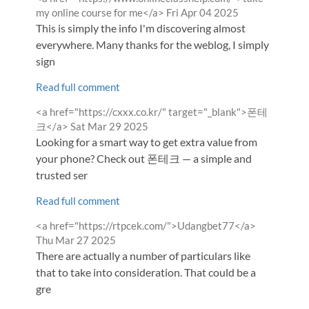
by
from
my online course for me</a>
Fri Apr 04 2025
This is simply the info I'm discovering almost
everywhere. Many thanks for the weblog, I simply
sign
Read full comment
Comment
<a href="https://cxxx.co.kr/" target="_blank">폰테
by
from
크</a>
Sat Mar 29 2025
Looking for a smart way to get extra value from
your phone? Check out 폰테크 — a simple and
trusted ser
Read full comment
Comment
from
<a href="https://rtpcek.com/">Udangbet77</a>
by
Thu Mar 27 2025
There are actually a number of particulars like
that to take into consideration. That could be a
gre