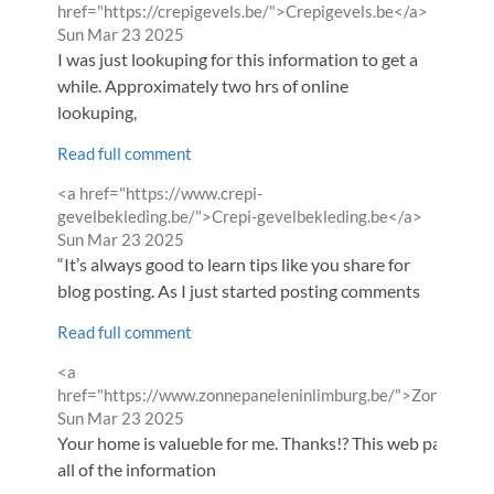
by
from
href="https://crepigevels.be/">Crepigevels.be</a>
Sun Mar 23 2025
I was just lookuping for this information to get a
while. Approximately two hrs of online
lookuping,
Read full comment
Comment
<a href="https://www.crepi-
by
from
gevelbekleding.be/">Crepi-gevelbekleding.be</a>
Sun Mar 23 2025
“It’s always good to learn tips like you share for
blog posting. As I just started posting comments
Read full comment
Comment
<a
by
href="https://www.zonnepaneleninlimburg.be/">Zonnepane
from
Sun Mar 23 2025
Your home is valueble for me. Thanks!? This web page is rea
all of the information