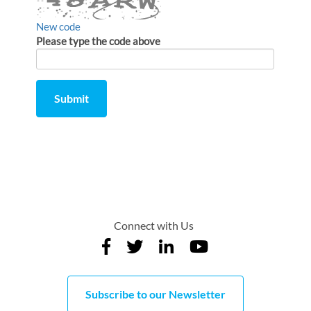
New code
Please type the code above
Submit
Comment
from
by
Connect with Us
Subscribe to our Newsletter