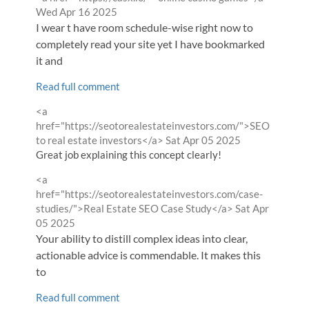
by
Wed Apr 16 2025
I wear t have room schedule-wise right now to
completely read your site yet I have bookmarked
it and
Read full comment
Comment
<a
by
href="https://seotorealestateinvestors.com/">SEO
from
to real estate investors</a>
Sat Apr 05 2025
Great job explaining this concept clearly!
Comment
<a
by
href="https://seotorealestateinvestors.com/case-
from
studies/">Real Estate SEO Case Study</a>
Sat Apr
05 2025
Your ability to distill complex ideas into clear,
actionable advice is commendable. It makes this
to
Read full comment