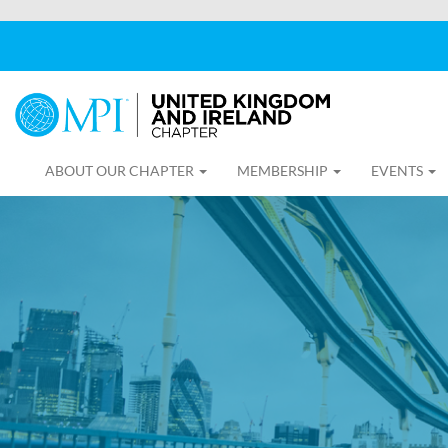
ABOUT OUR CHAPTER
MEMBERSHIP
EVENTS