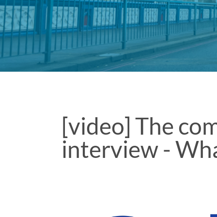
[video] The co
interview - Wha