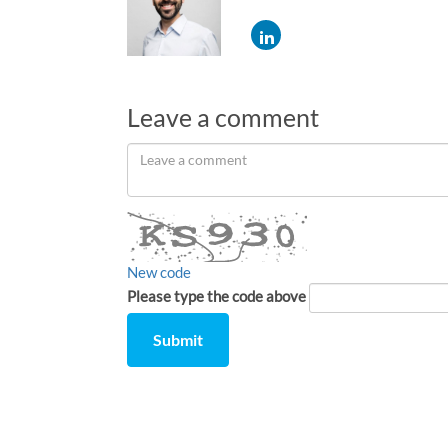
Leave a comment
Leave
a
comment
New code
Please type the code above
Submit
Comment
from
by