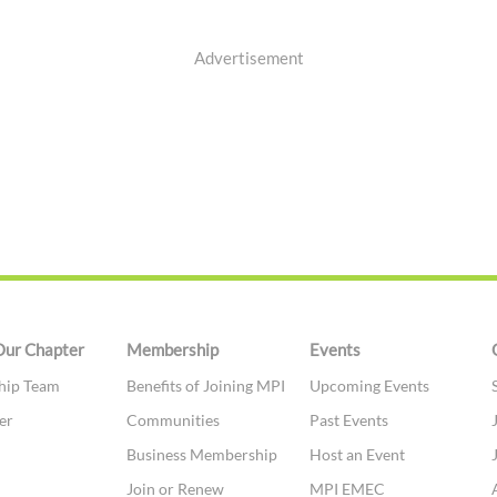
Advertisement
Our Chapter
Membership
Events
hip Team
Benefits of Joining MPI
Upcoming Events
er
Communities
Past Events
t
Business Membership
Host an Event
Join or Renew
MPI EMEC