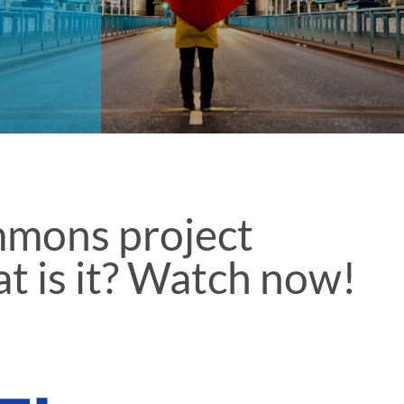
mmons project
t is it? Watch now!