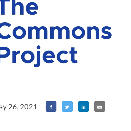
ay 26, 2021