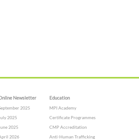
Online Newsletter
Education
September 2025
MPI Academy
July 2025
Certificate Programmes
June 2025
CMP Accreditation
April 2026
Anti-Human Trafficking