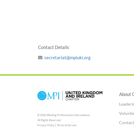
Contact Details
secretariat@mpiuki.org
About 
Leaders
Volunte
© 2026 Meeting Professionals International,
All Rights Reserved.
Contac
|
Privacy Policy
Terms of Service