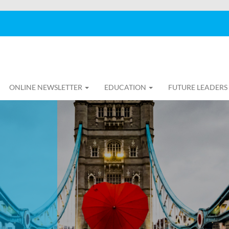
ONLINE NEWSLETTER
EDUCATION
FUTURE LEADERS