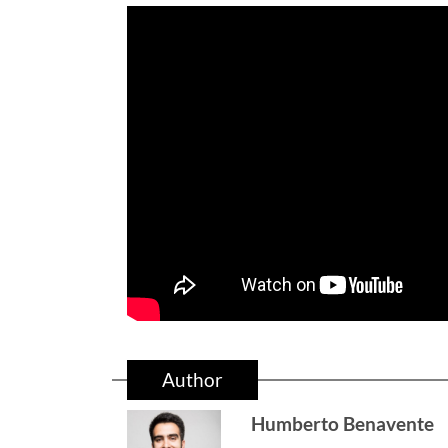
Author
Humberto Benavente