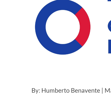
By: Humberto Benavente | M