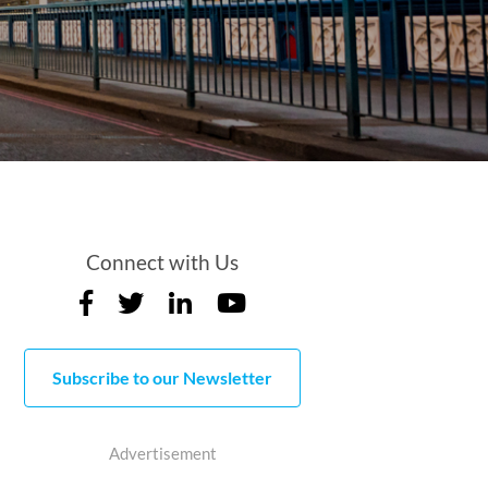
Connect with Us
Subscribe to our Newsletter
Advertisement