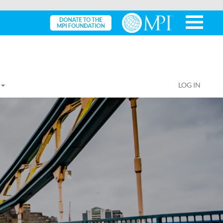
LOG IN