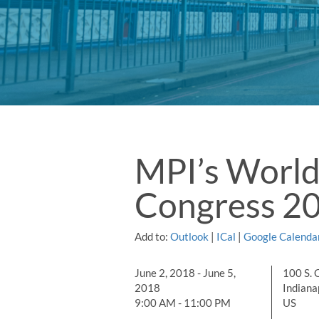
MPI’s World
Congress 2
Add to:
Outlook
|
ICal
|
Google Calenda
June 2, 2018 - June 5,
100 S. 
2018
Indianap
9:00 AM - 11:00 PM
US