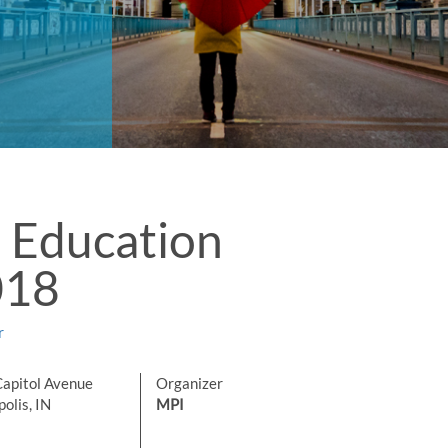
 Education
018
r
Capitol Avenue
Organizer
olis, IN
MPI