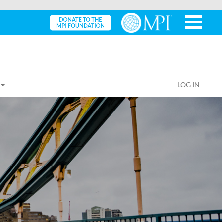
LOG IN