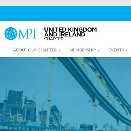
ABOUT OUR CHAPTER
MEMBERSHIP
EVENTS