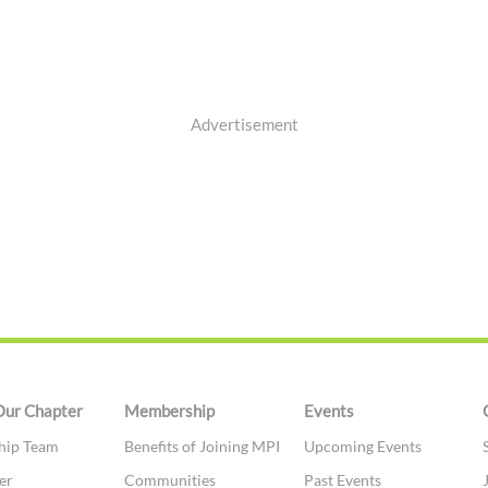
Advertisement
Our Chapter
Membership
Events
hip Team
Benefits of Joining MPI
Upcoming Events
er
Communities
Past Events