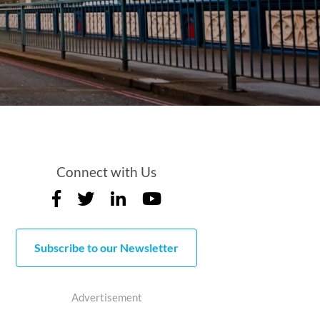
Connect with Us
Subscribe to our Newsletter
Advertisement