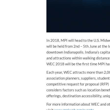
In 2018, MPI will head to the U.S. Mi
will be held from 2nd – 5th June at the
downtown Indianapolis. Indiana’s capita
and attractions within walking distanc
WEC 2018 will be the first time MPI has
Each year, WEC attracts more than 2,00
association planners, suppliers, student
competitive request for proposal (RFP) p
considers factors such as location benefi
offerings, destination accessibility, uni
For more information about WEC and o