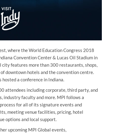
dwest, where the World Education Congress 2018
 Indiana Convention Center & Lucas Oil Stadium in
l city features more than 300 restaurants, shops,
e of downtown hotels and the convention centre.
 hosted a conference in Indiana.
0 attendees including corporate, third party, and
s, industry faculty and more. MPI follows a
rocess for all of its signature events and
ts, meeting venue facilities, pricing, hotel
que options and local support.
ther upcoming MPI Global events,