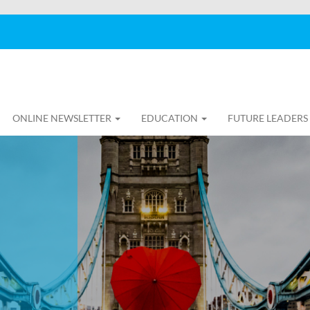
ONLINE NEWSLETTER
EDUCATION
FUTURE LEADERS