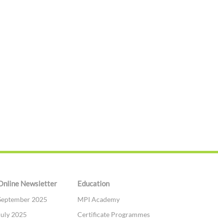
Online Newsletter
Education
September 2025
MPI Academy
July 2025
Certificate Programmes