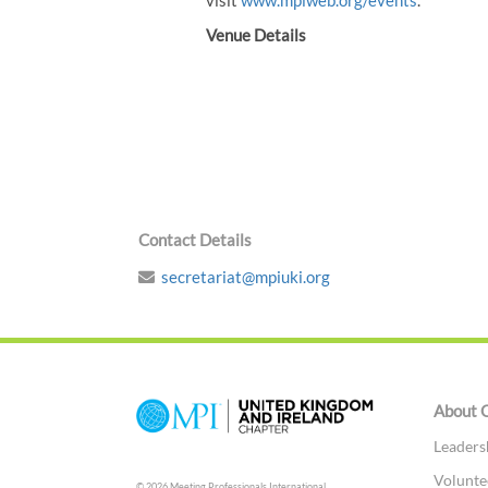
visit
www.mpiweb.org/events
.
Venue Details
Contact Details
secretariat@mpiuki.org
About 
Leaders
Volunte
© 2026 Meeting Professionals International,