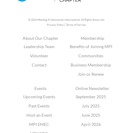
© 2026 Meeting Professionals International,
All Rights Reserved.
|
Privacy Policy
Terms of Service
About Our Chapter
Membership
Leadership Team
Benefits of Joining MPI
Volunteer
Communities
Contact
Business Membership
Join or Renew
Events
Online Newsletter
Upcoming Events
September 2025
Past Events
July 2025
Host an Event
June 2025
MPI EMEC
April 2026