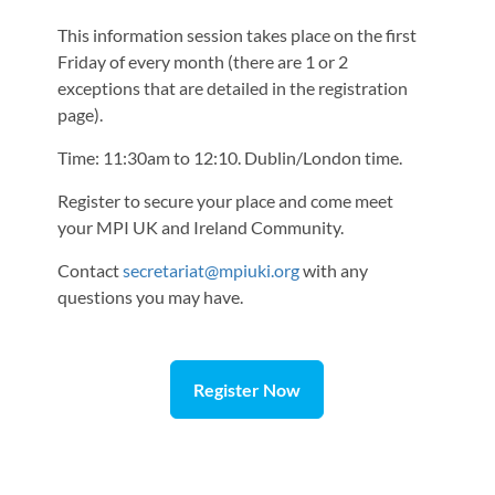
This information session takes place on the first
Friday of every month (there are 1 or 2
exceptions that are detailed in the registration
page).
Time: 11:30am to 12:10. Dublin/London time.
Register to secure your place and come meet
your MPI UK and Ireland Community.
Contact
secretariat@mpiuki.org
with any
questions you may have.
Register Now