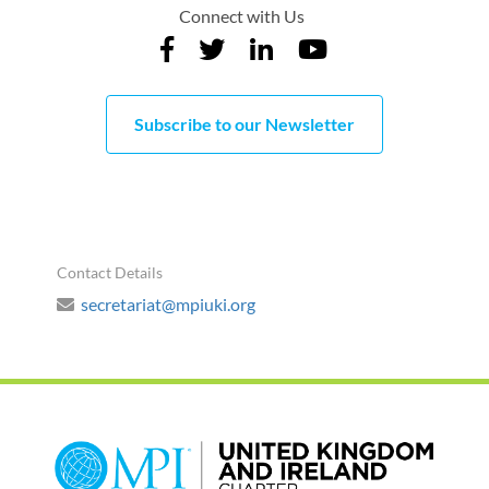
Connect with Us
Subscribe to our Newsletter
Contact Details
secretariat@mpiuki.org