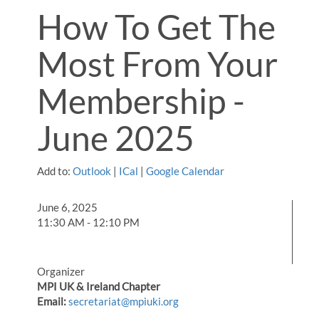
How To Get The
Most From Your
Membership -
June 2025
Add to:
Outlook
|
ICal
|
Google Calendar
June 6, 2025
11:30 AM - 12:10 PM
Organizer
MPI UK & Ireland Chapter
Email:
secretariat@mpiuki.org