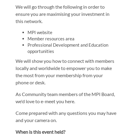
We will go through the following in order to
ensure you are maximising your investment in
this network.
MPI website
Member resources area
Professional Development and Education
opportunities
We will show you how to connect with members
locally and worldwide to empower you to make
the most from your membership from your
phone or desk.
As Community team members of the MPI Board,
we'd love to e-meet you here.
Come prepared with any questions you may have
and your camera on.
When is this event held?