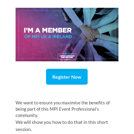
Register Now
We want to ensure you maximise the benefits of
being part of this MPI Event Professional’s
community.
We will show you how to do that in this short
session.