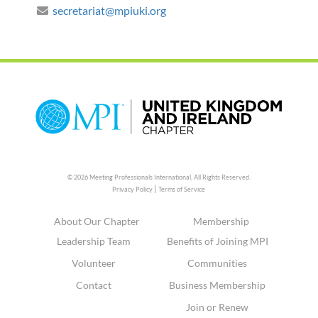
secretariat@mpiuki.org
© 2026 Meeting Professionals International,
All Rights Reserved.
|
Privacy Policy
Terms of Service
About Our Chapter
Membership
Leadership Team
Benefits of Joining MPI
Volunteer
Communities
Contact
Business Membership
Join or Renew