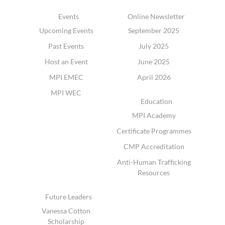
Events
Online Newsletter
Upcoming Events
September 2025
Past Events
July 2025
Host an Event
June 2025
MPI EMEC
April 2026
MPI WEC
Education
MPI Academy
Certificate Programmes
CMP Accreditation
Anti-Human Trafficking
Resources
Future Leaders
Vanessa Cotton
Scholarship