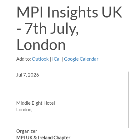
MPI Insights UK
- 7th July,
London
Add to:
Outlook
|
ICal
|
Google Calendar
Jul 7, 2026
Middle Eight Hotel
London,
Organizer
MPI UK & Ireland Chapter