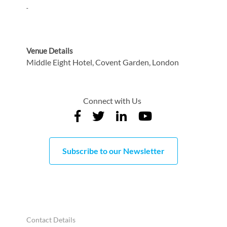
Venue Details
Middle Eight Hotel, Covent Garden, London
Connect with Us
Subscribe to our Newsletter
Contact Details