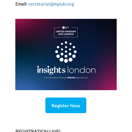
Email:
secretariat@mpiuki.org
Register Now
REGISTRATION LIVE!