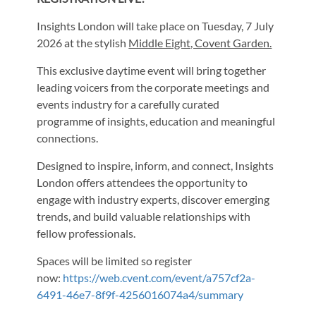
Insights London will take place on Tuesday, 7 July
2026 at the stylish
Middle Eight, Covent Garden.
This exclusive daytime event will bring together
leading voicers from the corporate meetings and
events industry for a carefully curated
programme of insights, education and meaningful
connections.
Designed to inspire, inform, and connect, Insights
London offers attendees the opportunity to
engage with industry experts, discover emerging
trends, and build valuable relationships with
fellow professionals.
Spaces will be limited so register
now:
https://web.cvent.com/event/a757cf2a-
6491-46e7-8f9f-4256016074a4/summary