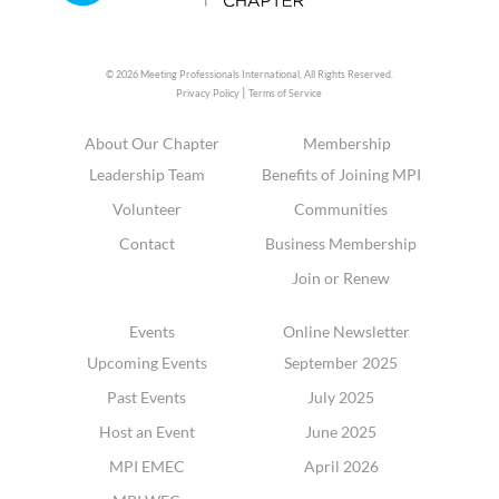
© 2026 Meeting Professionals International,
All Rights Reserved.
|
Privacy Policy
Terms of Service
About Our Chapter
Membership
Leadership Team
Benefits of Joining MPI
Volunteer
Communities
Contact
Business Membership
Join or Renew
Events
Online Newsletter
Upcoming Events
September 2025
Past Events
July 2025
Host an Event
June 2025
MPI EMEC
April 2026