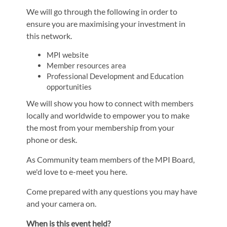
We will go through the following in order to
ensure you are maximising your investment in
this network.
MPI website
Member resources area
Professional Development and Education
opportunities
We will show you how to connect with members
locally and worldwide to empower you to make
the most from your membership from your
phone or desk.
As Community team members of the MPI Board,
we'd love to e-meet you here.
Come prepared with any questions you may have
and your camera on.
When is this event held?