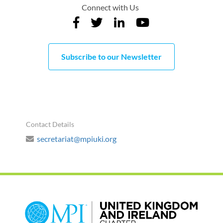
Connect with Us
Subscribe to our Newsletter
Contact Details
secretariat@mpiuki.org