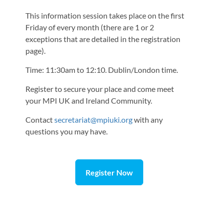
This information session takes place on the first
Friday of every month (there are 1 or 2
exceptions that are detailed in the registration
page).
Time: 11:30am to 12:10. Dublin/London time.
Register to secure your place and come meet
your MPI UK and Ireland Community.
Contact
secretariat@mpiuki.org
with any
questions you may have.
Register Now