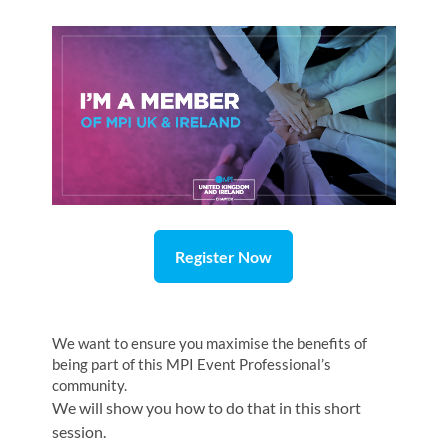
Register Now
We want to ensure you maximise the benefits of
being part of this MPI Event Professional’s
community.
We will show you how to do that in this short
session.