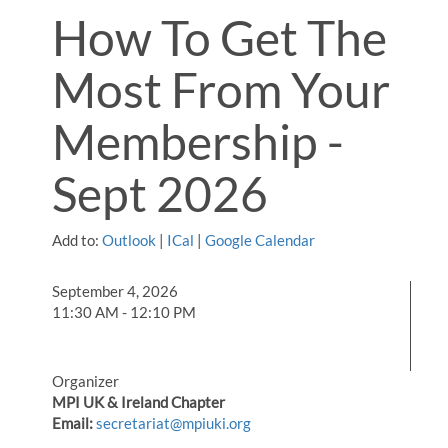
How To Get The
Most From Your
Membership -
Sept 2026
Add to:
Outlook
|
ICal
|
Google Calendar
September 4, 2026
11:30 AM - 12:10 PM
Organizer
MPI UK & Ireland Chapter
Email:
secretariat@mpiuki.org