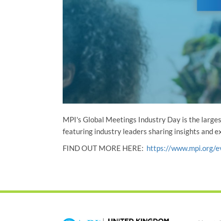
MPI's Global Meetings Industry Day is the larges
featuring industry leaders sharing insights and 
FIND OUT MORE HERE:
https://www.mpi.org/e