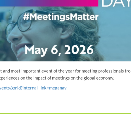
t and most important event of the year for meeting professionals fr
experiences on the impact of meetings on the global economy.
vents/gmid?internal_link=meganav