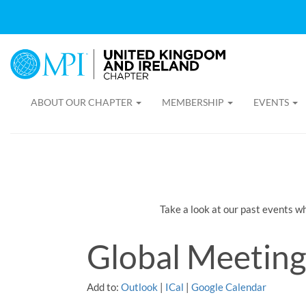
ABOUT OUR CHAPTER
MEMBERSHIP
EVENTS
Take a look at our past events w
Global Meeting
Add to:
Outlook
|
ICal
|
Google Calendar