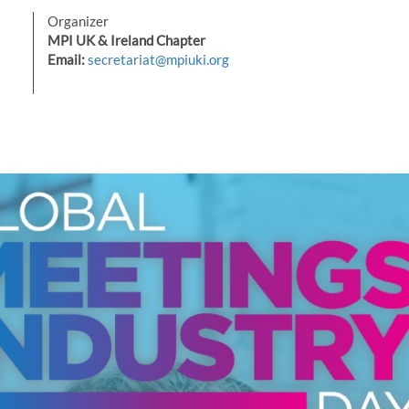
Organizer
MPI UK & Ireland Chapter
Email:
secretariat@mpiuki.org