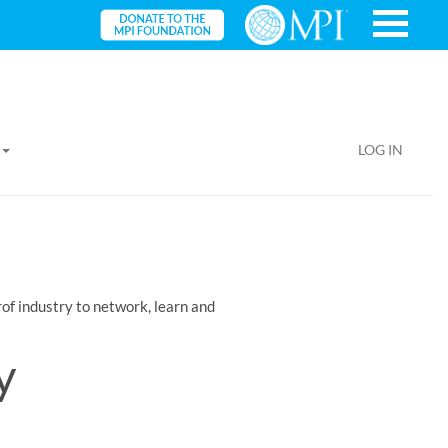
LOG IN
of industry to network, learn and
y