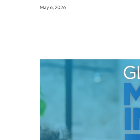
May 6, 2026