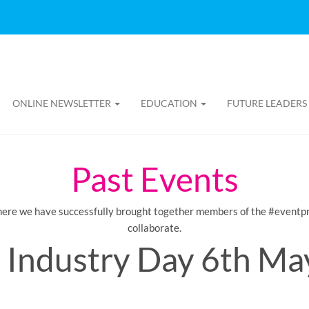
ONLINE NEWSLETTER
EDUCATION
FUTURE LEADERS
Past Events
here we have successfully brought together members of the #eventpr
collaborate.
 Industry Day 6th Ma