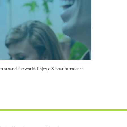
om around the world. Enjoy a 8-hour broadcast