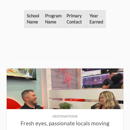
School
Program
Primary
Year
Name
Name
Contact
Earned
DESTINATIONS
Fresh eyes, passionate locals moving