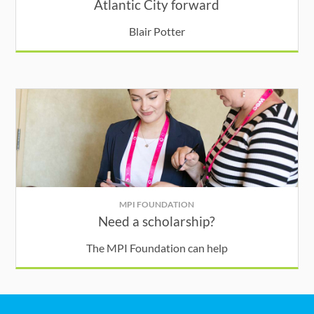
Atlantic City forward
Blair Potter
MPI FOUNDATION
Need a scholarship?
The MPI Foundation can help