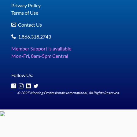
Privacy Policy
Terms of Use
Contact Us
1.866.318.2743
Member Support is available
Mon-Fri, 8am-5pm Central
Follow Us:
© 2025 Meeting Professionals International, All Rights Reserved.