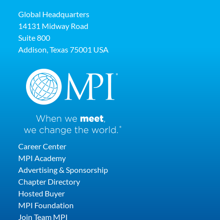
Global Headquarters
14131 Midway Road
Suite 800
Addison, Texas 75001 USA
Career Center
MPI Academy
Advertising & Sponsorship
Chapter Directory
Hosted Buyer
MPI Foundation
Join Team MPI