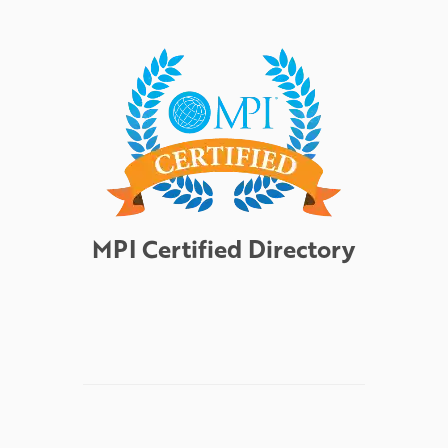
MPI Certified Directory