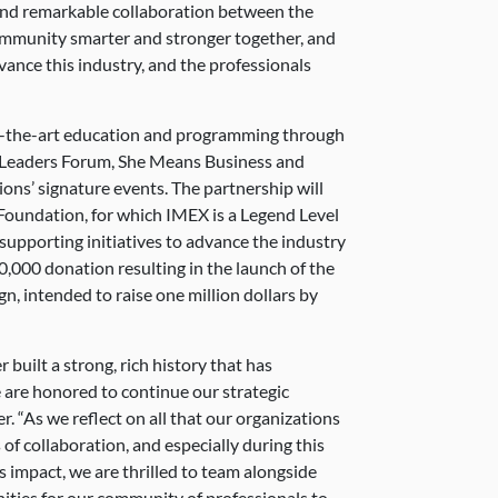
n and remarkable collaboration between the
mmunity smarter and stronger together, and
dvance this industry, and the professionals
-of-the-art education and programming through
Leaders Forum, She Means Business and
ions’ signature events. The partnership will
Foundation, for which IMEX is a Legend Level
 supporting initiatives to advance the industry
0,000 donation resulting in the launch of the
n, intended to raise one million dollars by
built a strong, rich history that has
 are honored to continue our strategic
 “As we reflect on all that our organizations
of collaboration, and especially during this
 impact, we are thrilled to team alongside
ities for our community of professionals to