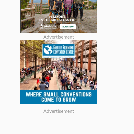
Advertisement
Advertisement