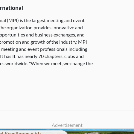
rnational
nal (MPI) is the largest meeting and event
The organization provides innovative and
pportunities and business exchanges, and
e promotion and growth of the industry. MPI
 meeting and event professionals including
 has It has nearly 70 chapters, clubs and
ies worldwide. "When we meet, we change the
Advertisement