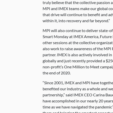
truly believe that the collective passio
MPI and IMEX teams make our global co
that drive will continue to benefit and a
within it, into recovery and far beyond.”
MPI will also continue to deliver state
Smart Monday at IMEX America, Future 
other sessions at the collective organizat
also work to raise awareness of the MPI 
partner. IMEX is also actively involved in
globally and just recently provided a $25
non-profit’s One Million to Meet campaig
the end of 2020.
“Since 2001, IMEX and MPI have together 
benefited our industry as a whole and we
partnership,” said IMEX CEO Carina Bauer.
have accomplished in our nearly 20 years 
time as we have navigated the pandemic’s
them and bringing the smartest opportun