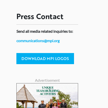
Press
Contact
Send
all media related inquiries to:
communications@mpi.org
DOWNLOAD MPI LOGOS
Advertisement