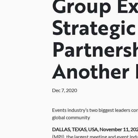
Group E
Strategic
Partners
Another 
Dec 7, 2020
Events industry’s two biggest leaders co
global community
DALLAS, TEXAS, USA, November 11, 20
(MPI), the largest meeting and event in