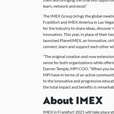
learn, network and excel.”
The IMEX Group brings the global meetin
Frankfurt and IMEX America in Las Vegas
for the industry to share ideas, discover 
innovation. This year, in place of their t
launched PlanetIMEX, an innovative, virt
connect, learn and support each other w
"The original creation and now extension
sense for both organizations while offer
Darren Temple, MPI COO. “When you look
MPI have in terms of an active communit
to the innovative and progressive educat
the total impact and benefits is remarkab
About IMEX
IMEX in Frankfurt 2021 will take place a