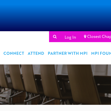
Closest Chap
Log In
CONNECT
ATTEND
PARTNER WITH MPI
MPI FOU