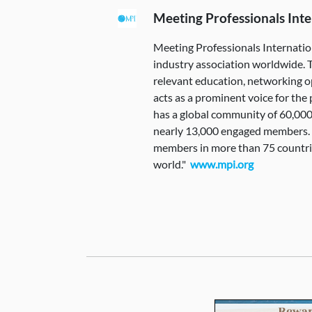
Meeting Professionals Inte
Meeting Professionals Internatio
industry association worldwide. 
relevant education, networking o
acts as a prominent voice for th
has a global community of 60,000
nearly 13,000 engaged members. It
members in more than 75 countr
world."
www.mpi.org