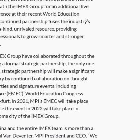
with the IMEX Group for an additional five
rence at their recent World Education
continued partnership fuses the industry’s
a-kind, unrivaled resource, providing
fessionals to grow smarter and stronger
.
MEX Group have collaborated throughout the
 a formal strategic partnership, the only one
 strategic partnership will make a significant
ry by continued collaboration on thought-
ties and signature events, including
nce (EMEC), World Education Congress
urt. In 2021, MPI’s EMEC will take place
e the event in 2022 will take place in
ome city of the IMEX Group.
ina and the entire IMEX team is more than a
 Paul Van Deventer, MPI President and CEO. “We