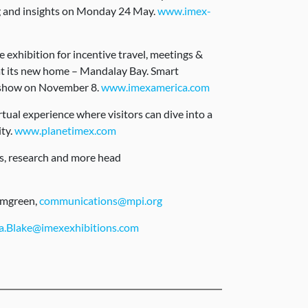
g and insights on Monday 24 May.
www.imex-
exhibition for incentive travel, meetings &
 at its new home – Mandalay Bay. Smart
 show on November 8.
www.imexamerica.com
ual experience where visitors can dive into a
ity.
www.planetimex.com
ts, research and more head
lmgreen,
communications@mpi.org
.Blake@imexexhibitions.com