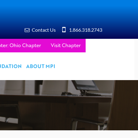
Contact Us
1.866.318.2743
ter: Ohio Chapter
Visit Chapter
NDATION
ABOUT MPI