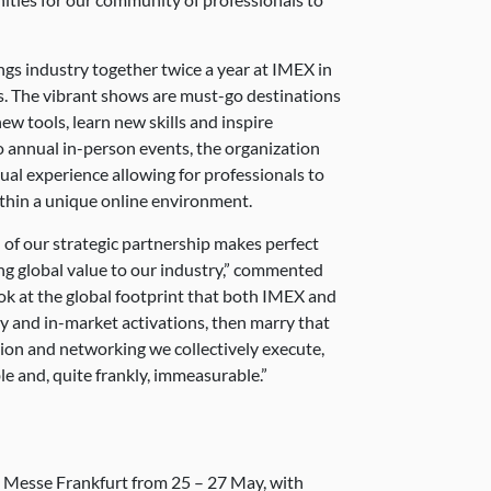
gs industry together twice a year at IMEX in
. The vibrant shows are must-go destinations
new tools, learn new skills and inspire
wo annual in-person events, the organization
ual experience allowing for professionals to
ithin a unique online environment.
 of our strategic partnership makes perfect
ing global value to our industry,” commented
 at the global footprint that both IMEX and
y and in-market activations, then marry that
ion and networking we collectively execute,
le and, quite frankly, immeasurable.”
t Messe Frankfurt from 25 – 27 May, with