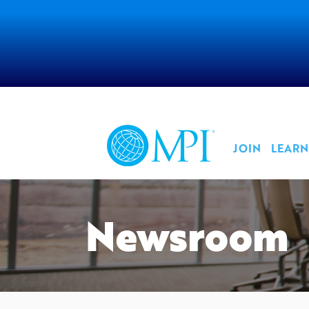
JOIN
LEARN
Newsroom