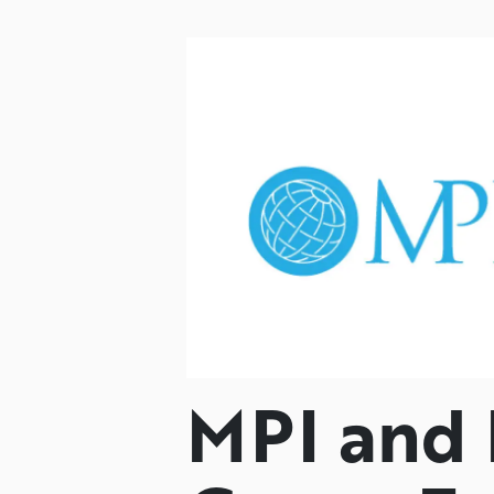
MPI and