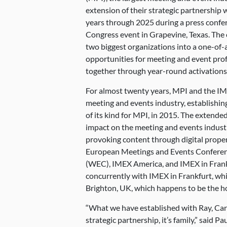
extension of their strategic partnership 
years through 2025 during a press confe
Congress event in Grapevine, Texas. The 
two biggest organizations into a one-of-
opportunities for meeting and event pro
together through year-round activations
For almost twenty years, MPI and the I
meeting and events industry, establishing
of its kind for MPI, in 2015. The extended
impact on the meeting and events indust
provoking content through digital proper
European Meetings and Events Confere
(WEC), IMEX America, and IMEX in Frankf
concurrently with IMEX in Frankfurt, whil
Brighton, UK, which happens to be the h
“What we have established with Ray, Car
strategic partnership, it’s family,” said