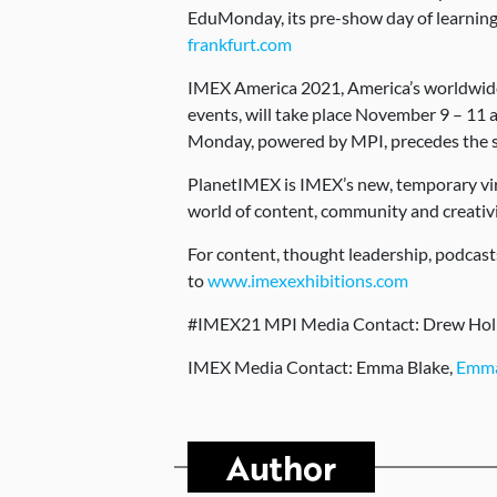
EduMonday, its pre-show day of learnin
frankfurt.com
IMEX America 2021, America’s worldwide 
events, will take place November 9 – 11
Monday, powered by MPI, precedes the
PlanetIMEX is IMEX’s new, temporary virt
world of content, community and creativ
For content, thought leadership, podcas
to
www.imexexhibitions.com
#IMEX21 MPI Media Contact: Drew Ho
IMEX Media Contact: Emma Blake,
Emma
Author