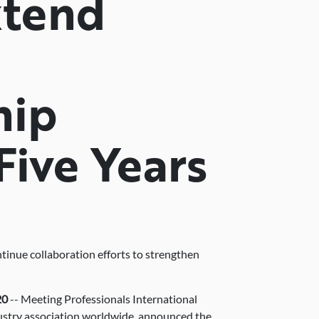
xtend
hip
Five Years
ntinue collaboration efforts to strengthen
20
-- Meeting Professionals International
dustry association worldwide, announced the