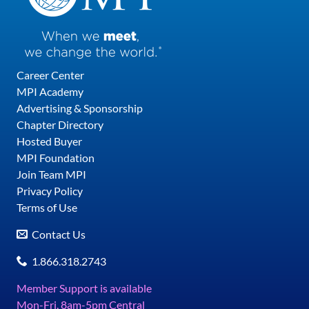
Career Center
MPI Academy
Advertising & Sponsorship
Chapter Directory
Hosted Buyer
MPI Foundation
Join Team MPI
Privacy Policy
Terms of Use
Contact Us
1.866.318.2743
Member Support is available
Mon-Fri, 8am-5pm Central