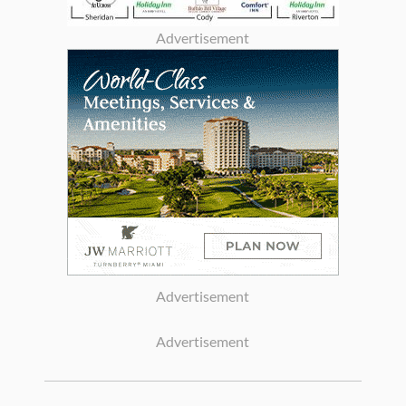
Advertisement
Advertisement
Advertisement