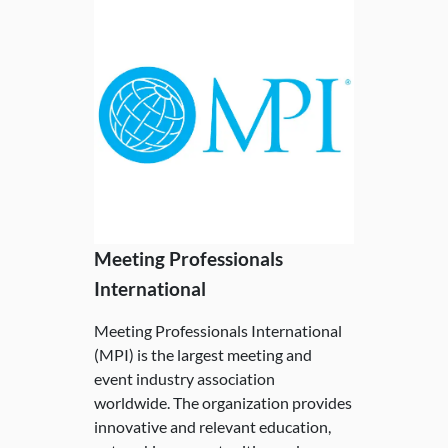
Meeting Professionals
International
Meeting Professionals International
(MPI) is the largest meeting and
event industry association
worldwide. The organization provides
innovative and relevant education,