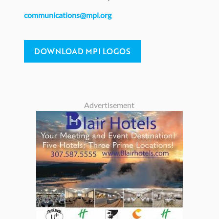
communications@mpi.org
DOWNLOAD MPI LOGOS
Advertisement