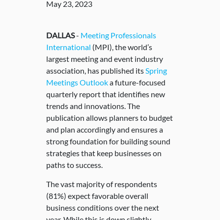
May 23, 2023
DALLAS
-
Meeting Professionals
International
(MPI), the world’s
largest meeting and event industry
association, has published its
Spring
Meetings Outlook
a future-focused
quarterly report that identifies new
trends and innovations. The
publication allows planners to budget
and plan accordingly and ensures a
strong foundation for building sound
strategies that keep businesses on
paths to success.
The vast majority of respondents
(81%) expect favorable overall
business conditions over the next
year. While this is down slightly