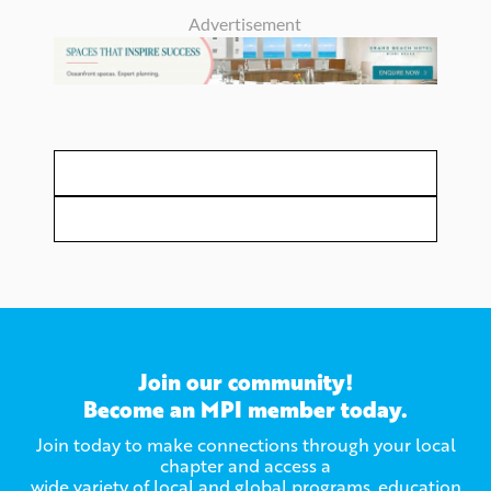
Advertisement
Join our community!
Become an MPI member today.
Join today to make connections through your local
chapter and access a
wide variety of local and global programs, education