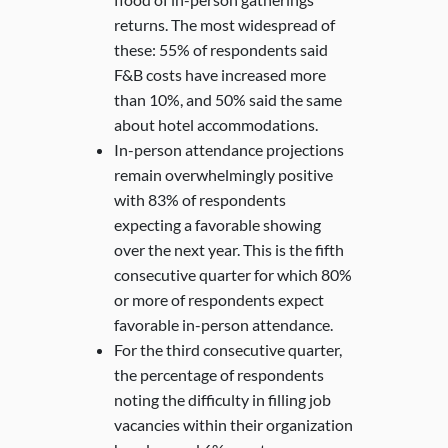
returns. The most widespread of
these: 55% of respondents said
F&B costs have increased more
than 10%, and 50% said the same
about hotel accommodations.
In-person attendance projections
remain overwhelmingly positive
with 83% of respondents
expecting a favorable showing
over the next year. This is the fifth
consecutive quarter for which 80%
or more of respondents expect
favorable in-person attendance.
For the third consecutive quarter,
the percentage of respondents
noting the difficulty in filling job
vacancies within their organization