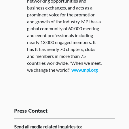
networking opportunities and
business exchanges, and acts as a
prominent voice for the promotion
and growth of the industry. MPI has a
global community of 60,000 meeting
and event professionals including
nearly 13,000 engaged members. It
has It has nearly 70 chapters, clubs
and members in more than 75
countries worldwide. "When we meet,
we change the world."
www.mpi.org
Press
Contact
Send
all media related inquiries to: