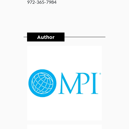
972-365-7984
Author