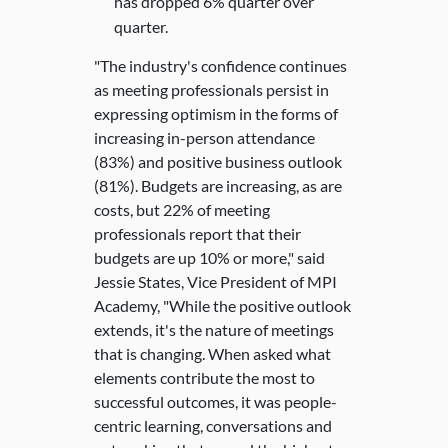
has dropped 6% quarter over
quarter.
"The industry's confidence continues
as meeting professionals persist in
expressing optimism in the forms of
increasing in-person attendance
(83%) and positive business outlook
(81%). Budgets are increasing, as are
costs, but 22% of meeting
professionals report that their
budgets are up 10% or more," said
Jessie States, Vice President of MPI
Academy, "While the positive outlook
extends, it's the nature of meetings
that is changing. When asked what
elements contribute the most to
successful outcomes, it was people-
centric learning, conversations and