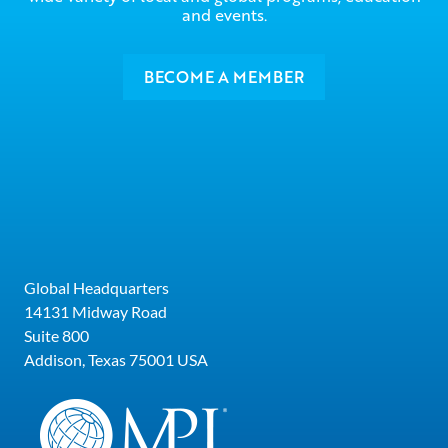
and events.
BECOME A MEMBER
Global Headquarters
14131 Midway Road
Suite 800
Addison, Texas 75001 USA