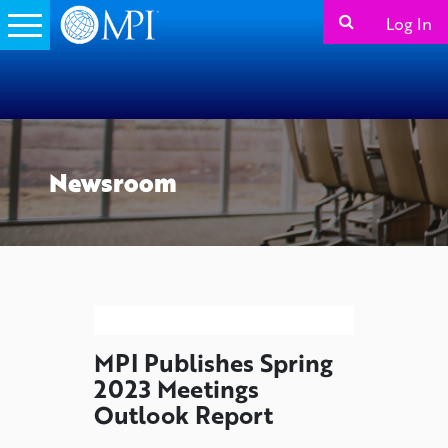
Log In
Newsroom
MPI Publishes Spring
2023 Meetings
Outlook Report