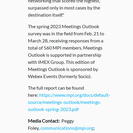
networking that scored the highest,
surpassed only in most cases by the
destination itself."
The spring 2023 Meetings Outlook
survey was in the field from Feb. 21 to
March 28, receiving responses from a
total of 560 MPI members. Meetings
Outlook is supported in partnership
with IMEX Group. This edition of
Meetings Outlook is sponsored by
Webex Events (formerly Socio).
The full report can be found
here:
https://www.mpi.org/docs/default-
source/meetings-outlook/meetings-
outlook-spring-2023.pdf
Media Contact:
Peggy
Foley,
communications@mpi.org
;