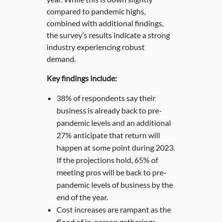
compared to pandemic highs,
combined with additional findings,
the survey’s results indicate a strong
industry experiencing robust
demand.
Key findings include:
38% of respondents say their
business is already back to pre-
pandemic levels and an additional
27% anticipate that return will
happen at some point during 2023.
If the projections hold, 65% of
meeting pros will be back to pre-
pandemic levels of business by the
end of the year.
Cost increases are rampant as the
flood of in-person gatherings