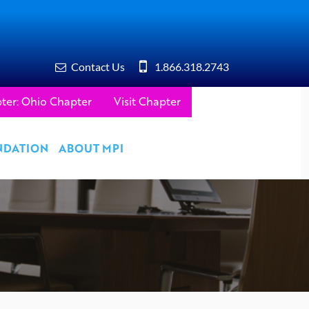
Contact Us
1.866.318.2743
ter: Ohio Chapter
Visit Chapter
NDATION
ABOUT MPI