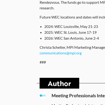
Rendezvous. The funds go to support MP
research.
Future WEC locations and dates will incl
2024: WEC Louisville, May 21-23
2025: WEC St. Louis, June 17-19
2026: WEC San Antonio, June 2-4
Christa Schelter, MPI Marketing Manag
communications@mpi.org
###
Author
Meeting Professionals Inte