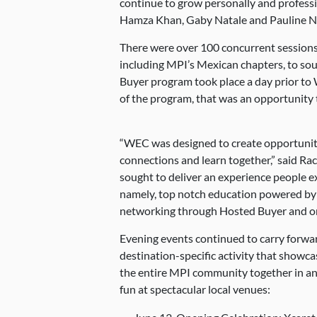
continue to grow personally and professi
Hamza Khan, Gaby Natale and Pauline N
There were over 100 concurrent sessions
including MPI’s Mexican chapters, to so
Buyer program took place a day prior to
of the program, that was an opportunity 
“WEC was designed to create opportuniti
connections and learn together,” said Ra
sought to deliver an experience people
namely, top notch education powered by
networking through Hosted Buyer and on
Evening events continued to carry forwa
destination-specific activity that showcas
the entire MPI community together in a
fun at spectacular local venues: