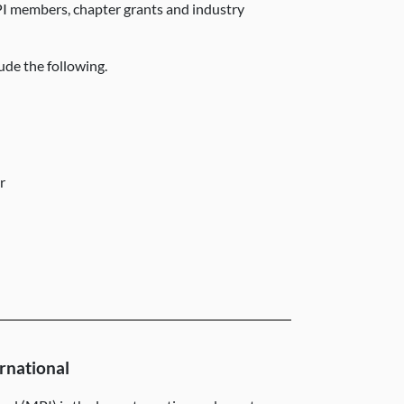
I members, chapter grants and industry
ude the following.
er
rnational