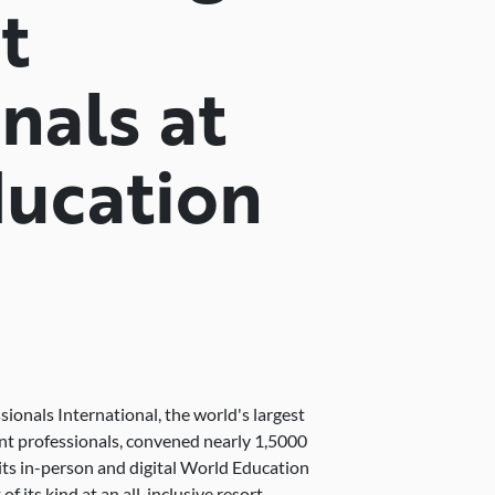
t
nals at
ucation
ionals International, the world's largest
nt professionals, convened nearly 1,5000
s in-person and digital World Education
f its kind at an all-inclusive resort.