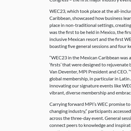
WEC23, which took place at the all-incl
Caribbean, showcased how business learn
place in non-traditional settings, creatin
was the first to be held in Mexico, the fir
inclusive Mexican resort and the first 
boasting five general sessions and four k
“WEC23 in the Mexican Caribbean was an e
‘firsts’ that were designed to rejuvenate
Van Deventer, MPI President and CEO. “
global membership, in particular in Latin
innovating our signature events like WE
vibrant, diverse membership and embrace 
Carrying forward MPI’s WEC promise to “
changing industry,” participants accesse
across the three-day event. General sessi
connect peers to knowledge and inspirat