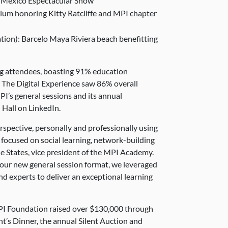
t Mexico Espectacular Show
ulum honoring Kitty Ratcliffe and MPI chapter
tion): Barcelo Maya Riviera beach benefitting
ng attendees, boasting 91%
education
. The Digital Experience saw 86% overall
MPI’s general sessions and its annual
Hall on LinkedIn.
rspective, personally and professionally using
focused on social learning, network-building
e States, vice president of the MPI Academy.
 our new general session format, we leveraged
nd experts to deliver an exceptional learning
I Foundation raised over $130,000 through
t’s Dinner, the annual Silent Auction and