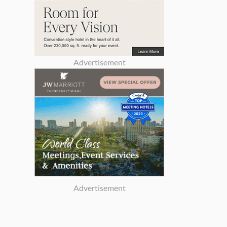
Advertisement
Advertisement