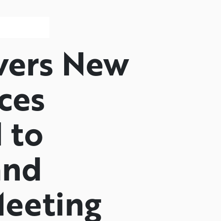
vers New
ces
 to
and
eeting