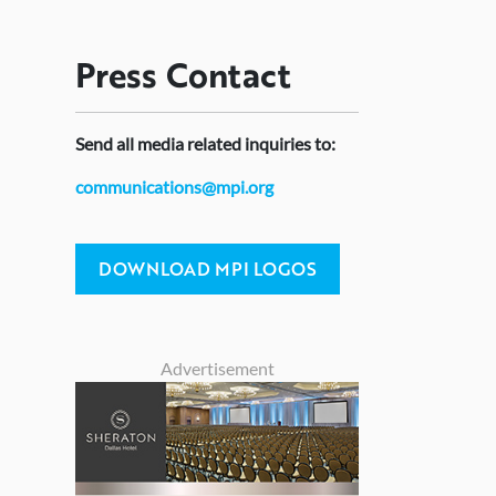
Press
Contact
Send
all media related inquiries to:
communications@mpi.org
DOWNLOAD MPI LOGOS
Advertisement