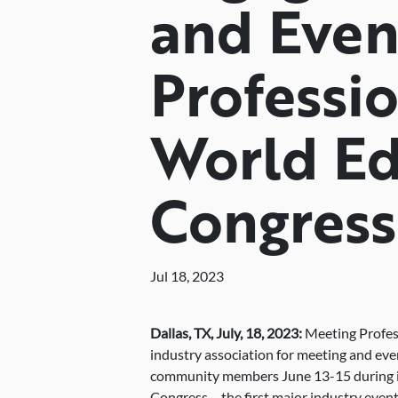
and Even
Professio
World Ed
Congress
Jul 18, 2023
Dallas, TX,
July,
18, 2023:
Meeting Profess
industry association for meeting and eve
community members June 13-15 during it
Congress – the first major industry event o