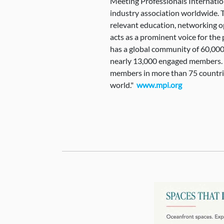
Meeting Professionals Internatio
industry association worldwide. 
relevant education, networking o
acts as a prominent voice for th
has a global community of 60,000
nearly 13,000 engaged members. It
members in more than 75 countr
world."
www.mpi.org