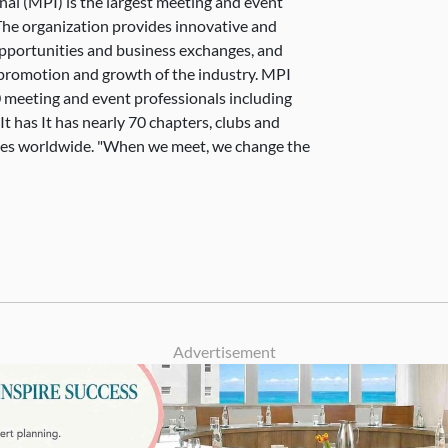
nal (MPI) is the largest meeting and event
The organization provides innovative and
pportunities and business exchanges, and
e promotion and growth of the industry. MPI
 meeting and event professionals including
 has It has nearly 70 chapters, clubs and
ies worldwide. "When we meet, we change the
Advertisement