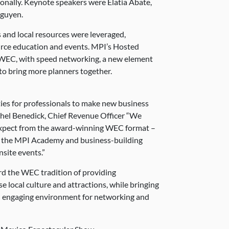
onally. Keynote speakers were Elatia Abate,
guyen.
 and local resources were leveraged,
urce education and events. MPI’s Hosted
 WEC, with speed networking, a new element
to bring more planners together.
es for professionals to make new business
chel Benedick, Chief Revenue Officer “We
 expect from the award-winning WEC format –
 the MPI Academy and business-building
site events.”
rd the WEC tradition of providing
e local culture and attractions, while bringing
n engaging environment for networking and