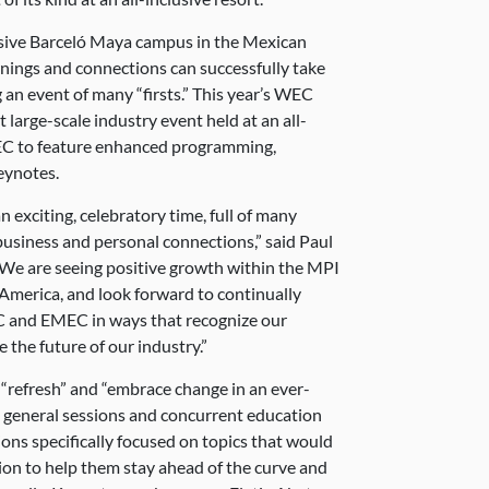
usive Barceló Maya campus in the Mexican
ings and connections can successfully take
g an event of many “firsts.” This year’s WEC
st large-scale industry event held at an all-
WEC to feature enhanced programming,
eynotes.
xciting, celebratory time, full of many
 business and personal connections,” said Paul
We are seeing positive growth within the MPI
 America, and look forward to continually
C and EMEC in ways that recognize our
the future of our industry.”
refresh” and “embrace change in an ever-
d general sessions and concurrent education
ons specifically focused on topics that would
ion to help them stay ahead of the curve and