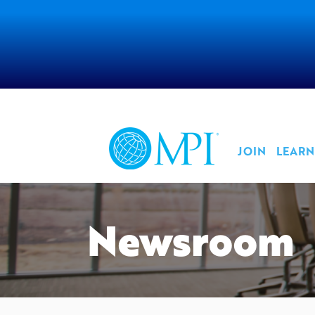
JOIN
LEARN
Newsroom