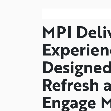
MPI Deli
Experien
Designed
Refresh 
Engage M