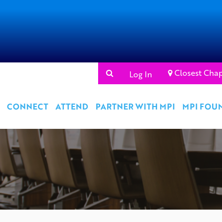
Closest Chap
Log In
CONNECT
ATTEND
PARTNER WITH MPI
MPI FOU