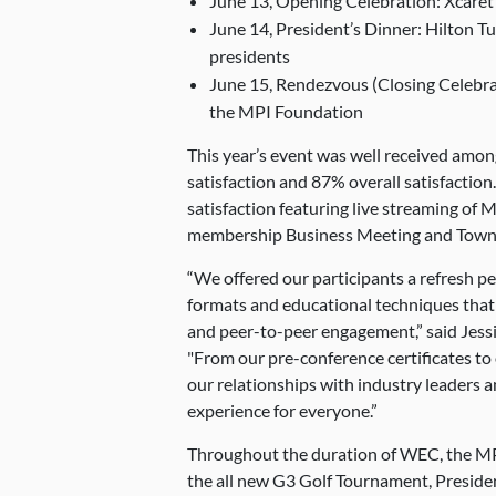
June 13, Opening Celebration: Xcare
June 14, President’s Dinner: Hilton T
presidents
June 15, Rendezvous (Closing Celebra
the MPI Foundation
This year’s event was well received amo
satisfaction and 87% overall satisfaction
satisfaction featuring live streaming of 
membership Business Meeting and Town 
“We offered our participants a refresh pe
formats and educational techniques that 
and peer-to-peer engagement,” said Jessi
"From our pre-conference certificates to
our relationships with industry leaders a
experience for everyone.”
Throughout the duration of WEC, the MP
the all new G3 Golf Tournament, Presiden