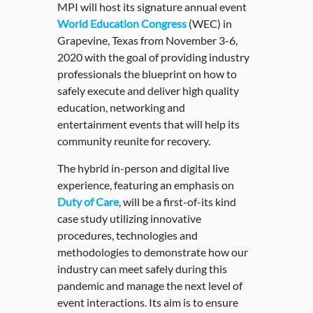
MPI will host its signature annual event
World Education Congress
(WEC) in
Grapevine, Texas from November 3-6,
2020 with the goal of providing industry
professionals the blueprint on how to
safely execute and deliver high quality
education, networking and
entertainment events that will help its
community reunite for recovery.
The hybrid in-person and digital live
experience, featuring an emphasis on
Duty of Care
, will be a first-of-its kind
case study utilizing innovative
procedures, technologies and
methodologies to demonstrate how our
industry can meet safely during this
pandemic and manage the next level of
event interactions. Its aim is to ensure