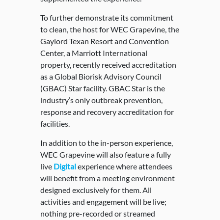
To further demonstrate its commitment
to clean, the host for WEC Grapevine, the
Gaylord Texan Resort and Convention
Center, a Marriott International
property, recently received accreditation
as a Global Biorisk Advisory Council
(GBAC) Star facility. GBAC Star is the
industry’s only outbreak prevention,
response and recovery accreditation for
facilities.
In addition to the in-person experience,
WEC Grapevine will also feature a fully
live
Digital
experience where attendees
will benefit from a meeting environment
designed exclusively for them. All
activities and engagement will be live;
nothing pre-recorded or streamed