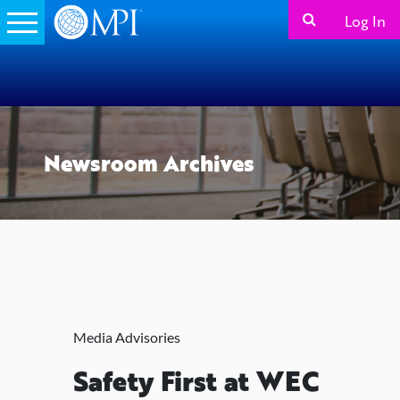
Log In
Newsroom Archives
Media Advisories
Safety First at WEC