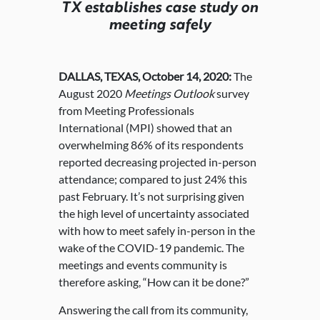
TX establishes case study on
meeting safely
DALLAS, TEXAS, October 14, 2020:
The
August 2020
Meetings Outlook
survey
from Meeting Professionals
International (MPI) showed that an
overwhelming 86% of its respondents
reported decreasing projected in-person
attendance; compared to just 24% this
past February. It’s not surprising given
the high level of uncertainty associated
with how to meet safely in-person in the
wake of the COVID-19 pandemic. The
meetings and events community is
therefore asking, “How can it be done?”
Answering the call from its community,