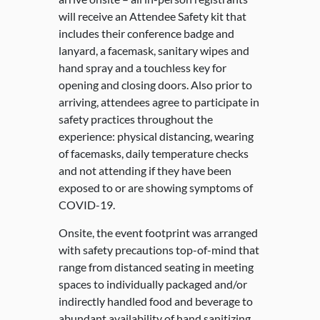
will receive an Attendee Safety kit that
includes their conference badge and
lanyard, a facemask, sanitary wipes and
hand spray and a touchless key for
opening and closing doors. Also prior to
arriving, attendees agree to participate in
safety practices throughout the
experience: physical distancing, wearing
of facemasks, daily temperature checks
and not attending if they have been
exposed to or are showing symptoms of
COVID-19.
Onsite, the event footprint was arranged
with safety precautions top-of-mind that
range from distanced seating in meeting
spaces to individually packaged and/or
indirectly handled food and beverage to
abundant availability of hand sanitizing