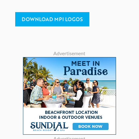
DOWNLOAD MPI LOGOS
Advertisement
Advertisement