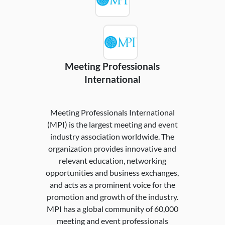
Meeting Professionals
International
Meeting Professionals International
(MPI) is the largest meeting and event
industry association worldwide. The
organization provides innovative and
relevant education, networking
opportunities and business exchanges,
and acts as a prominent voice for the
promotion and growth of the industry.
MPI has a global community of 60,000
meeting and event professionals