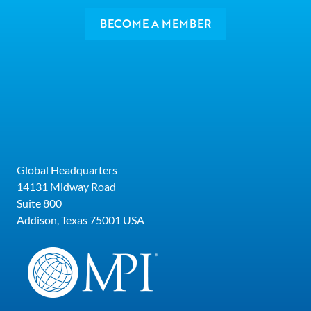
BECOME A MEMBER
Global Headquarters
14131 Midway Road
Suite 800
Addison, Texas 75001 USA