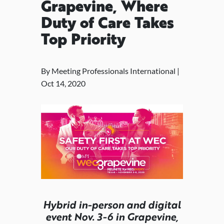
Grapevine, Where
Duty of Care Takes
Top Priority
By Meeting Professionals International |
Oct 14, 2020
Hybrid in-person and digital
event Nov. 3-6 in Grapevine,