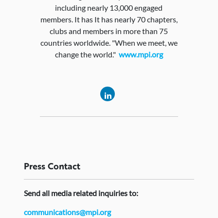
including nearly 13,000 engaged
members. It has It has nearly 70 chapters,
clubs and members in more than 75
countries worldwide. "When we meet, we
change the world."
www.mpi.org
Press
Contact
Send
all media related inquiries to:
communications@mpi.org