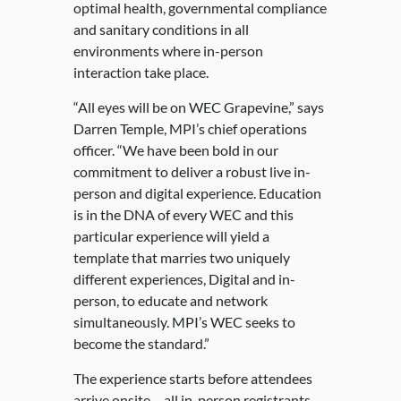
optimal health, governmental compliance
and sanitary conditions in all
environments where in-person
interaction take place.
“All eyes will be on WEC Grapevine,” says
Darren Temple, MPI’s chief operations
officer. “We have been bold in our
commitment to deliver a robust live in-
person and digital experience. Education
is in the DNA of every WEC and this
particular experience will yield a
template that marries two uniquely
different experiences, Digital and in-
person, to educate and network
simultaneously. MPI’s WEC seeks to
become the standard.”
The experience starts before attendees
arrive onsite – all in-person registrants