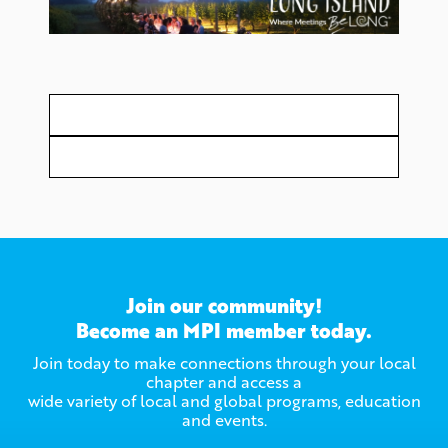
Join our community!
Become an MPI member today.
Join today to make connections through your local
chapter and access a
wide variety of local and global programs, education
and events.