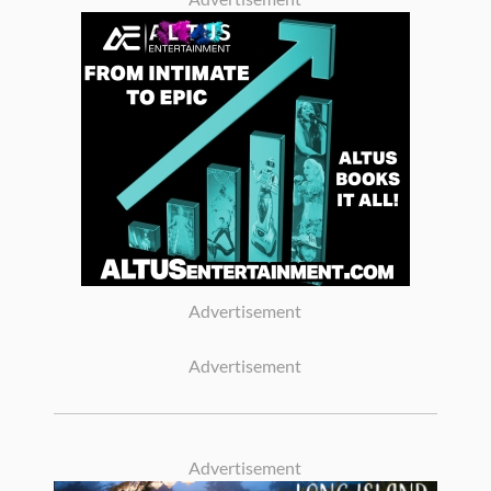
Advertisement
Advertisement
Advertisement