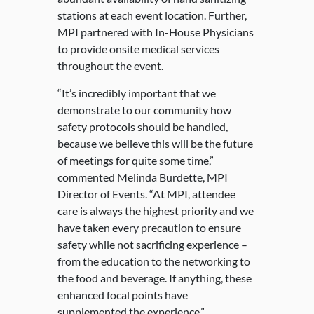
stations at each event location. Further,
MPI partnered with In-House Physicians
to provide onsite medical services
throughout the event.
“It’s incredibly important that we
demonstrate to our community how
safety protocols should be handled,
because we believe this will be the future
of meetings for quite some time,”
commented Melinda Burdette, MPI
Director of Events. “At MPI, attendee
care is always the highest priority and we
have taken every precaution to ensure
safety while not sacrificing experience –
from the education to the networking to
the food and beverage. If anything, these
enhanced focal points have
supplemented the experience.”