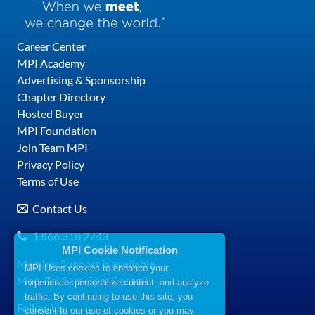
Career Center
MPI Academy
Advertising & Sponsorship
Chapter Directory
Hosted Buyer
MPI Foundation
Join Team MPI
Privacy Policy
Terms of Use
Contact Us
1.866.318.2743
MPI Cookie Notification
Member Support is available
MPI Uses cookies to enhance your
Mon-Fri, 8am-5pm Central
experience, personalize content, and analyze
traffic. By continuing to use this site, you
Follow Us:
consent to our use of cookies or you may