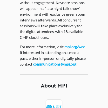
without engagement. Keynote sessions
will appear in a “late night talk show”
environment with exclusive green room
interviews afterwards. All concurrent
sessions will take place exclusively for
the digital attendees, with 18 available
CMP clock hours.
For more information, visit
mpi.org/wec
.
If interested in attending on a media
pass, either in-person or digitally, please
contact
communications@mpi.org
About MPI