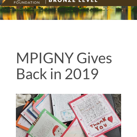
MPIGNY Gives
Back in 2019