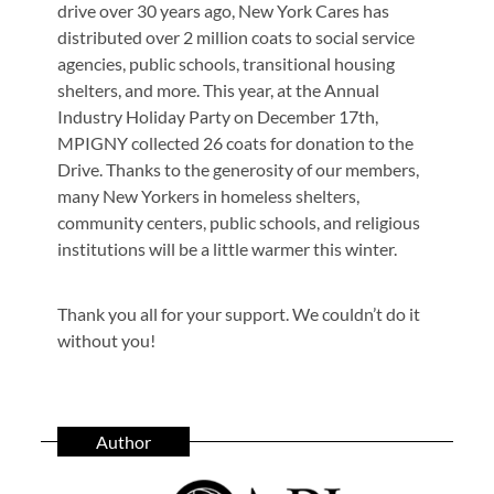
drive over 30 years ago, New York Cares has
distributed over 2 million coats to social service
agencies, public schools, transitional housing
shelters, and more. This year, at the Annual
Industry Holiday Party on December 17th,
MPIGNY collected 26 coats for donation to the
Drive. Thanks to the generosity of our members,
many New Yorkers in homeless shelters,
community centers, public schools, and religious
institutions will be a little warmer this winter.
Thank you all for your support. We couldn’t do it
without you!
Author