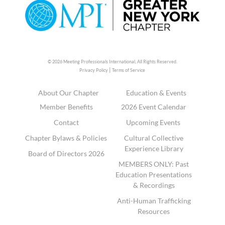
© 2026 Meeting Professionals International,
All Rights Reserved.
|
Privacy Policy
Terms of Service
About Our Chapter
Education & Events
Member Benefits
2026 Event Calendar
Contact
Upcoming Events
Chapter Bylaws & Policies
Cultural Collective
Experience Library
Board of Directors 2026
MEMBERS ONLY: Past
Education Presentations
& Recordings
Anti-Human Trafficking
Resources