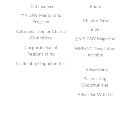
Get Involved
Photos
MPIGNY Mentorship
Chapter News
Program
Blog
Volunteer! Join or Chair a
Committee
@MPIGNY Magazine
Corporate Social
MPIGNY Newsletter
Responsibility
Archive
Leadership Opportunities
Advertising
Partnership
Opportunities
Advertise With Us