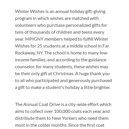
Winter Wishes is an annual holiday gift-giving
program in which wishes are matched with
volunteers who purchase personalized gifts for
tens of thousands of children and teens every
year. MPIGNY members helped to fulfill Winter
Wishes for 25 students at a middle school in Far
Rockaway, NY. The school is home to many low-
income families, and according to the guidance
counselor, for many students, these wishes may
be their only gift at Christmas. A huge thank you
to all who participated and generously purchased
a gift to make a student's holiday a little brighter.
The Annual Coat Drive is a city-wide effort which
aims to collect over 100,000 coats each year and
distribute them to New Yorkers who need them
most in the colder months. Since the first coat