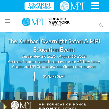
Toggle
Toggl
navigation
searc
The Kalahari Overnight Safari & MPI
Education Event
September 17, 2026 - August 18, 2026
Get ready for an unforgettable experience as the MPI New Jersey
Chapter and MPI Greater New York Chapter come together
SAVE MY SEAT