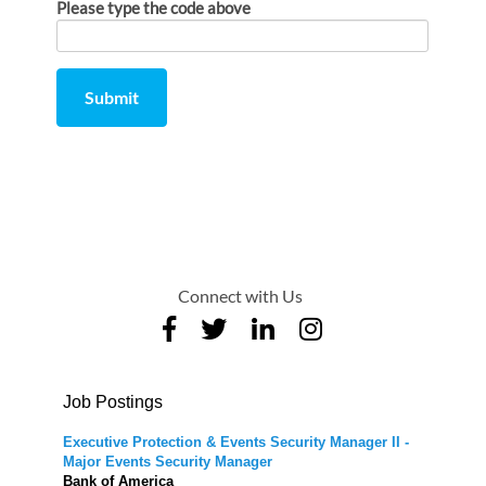
Please type the code above
Submit
Comment
from
by
Connect with Us
Job Postings
Executive Protection & Events Security Manager II -
Major Events Security Manager
Bank of America