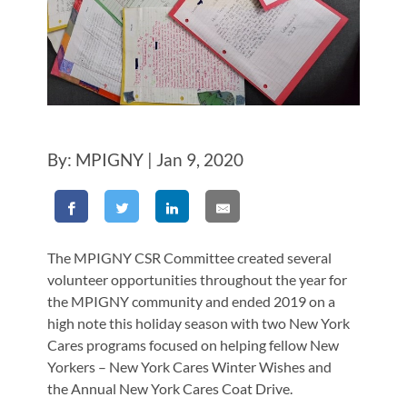
By: MPIGNY | Jan 9, 2020
The MPIGNY CSR Committee created several
volunteer opportunities throughout the year for
the MPIGNY community and ended 2019 on a
high note this holiday season with two New York
Cares programs focused on helping fellow New
Yorkers – New York Cares Winter Wishes and
the Annual New York Cares Coat Drive.