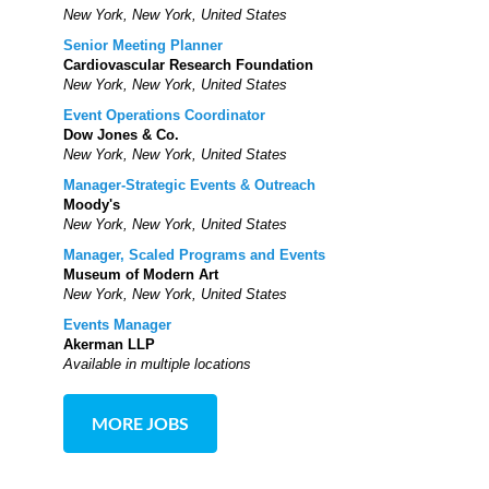
New York, New York, United States
Senior Meeting Planner
Cardiovascular Research Foundation
New York, New York, United States
Event Operations Coordinator
Dow Jones & Co.
New York, New York, United States
Manager-Strategic Events & Outreach
Moody's
New York, New York, United States
Manager, Scaled Programs and Events
Museum of Modern Art
New York, New York, United States
Events Manager
Akerman LLP
Available in multiple locations
MORE JOBS