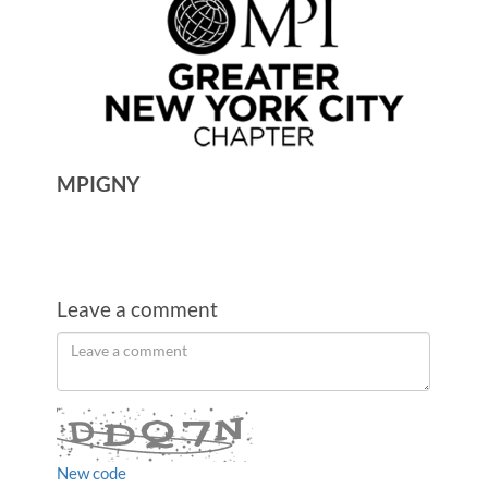
MPIGNY
Leave a comment
Order
Leave
a
by
comment
New code