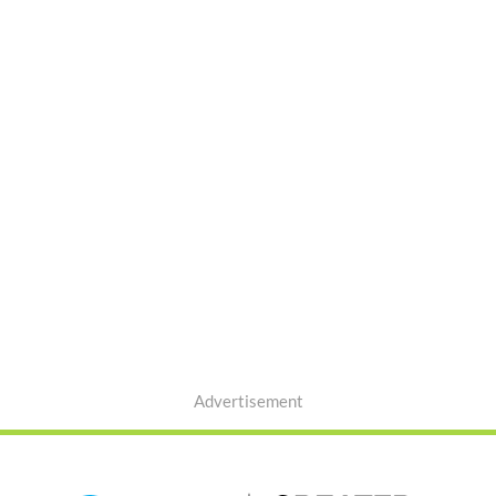
Advertisement