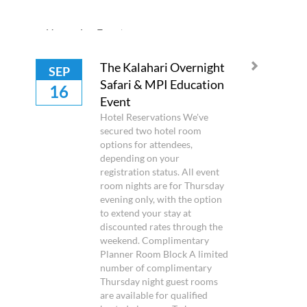
Upcoming Events
The Kalahari Overnight
SEP
Safari & MPI Education
16
Event
Hotel Reservations We've
secured two hotel room
options for attendees,
depending on your
registration status. All event
room nights are for Thursday
evening only, with the option
to extend your stay at
discounted rates through the
weekend. Complimentary
Planner Room Block A limited
number of complimentary
Thursday night guest rooms
are available for qualified