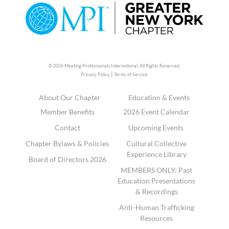
© 2026 Meeting Professionals International,
All Rights Reserved.
|
Privacy Policy
Terms of Service
About Our Chapter
Education & Events
Member Benefits
2026 Event Calendar
Contact
Upcoming Events
Chapter Bylaws & Policies
Cultural Collective
Experience Library
Board of Directors 2026
MEMBERS ONLY: Past
Education Presentations
& Recordings
Anti-Human Trafficking
Resources