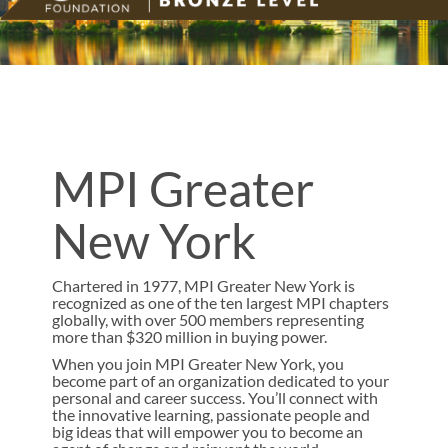
MPI Greater
New York
Chartered in 1977, MPI Greater New York is
recognized as one of the ten largest MPI chapters
globally, with over 500 members representing
more than $320 million in buying power.
When you join MPI Greater New York, you
become part of an organization dedicated to your
personal and career success. You’ll connect with
the innovative learning, passionate people and
big ideas that will empower you to become an