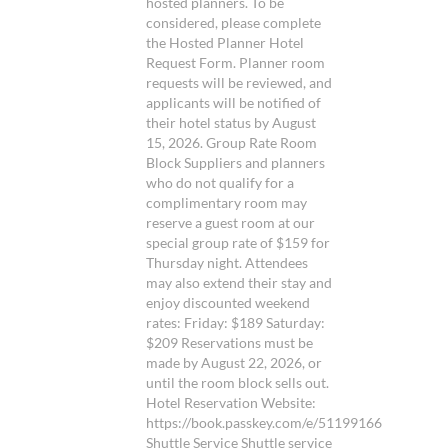
hosted planners. To be
considered, please complete
the Hosted Planner Hotel
Request Form. Planner room
requests will be reviewed, and
applicants will be notified of
their hotel status by August
15, 2026. Group Rate Room
Block Suppliers and planners
who do not qualify for a
complimentary room may
reserve a guest room at our
special group rate of $159 for
Thursday night. Attendees
may also extend their stay and
enjoy discounted weekend
rates: Friday: $189 Saturday:
$209 Reservations must be
made by August 22, 2026, or
until the room block sells out.
Hotel Reservation Website:
https://book.passkey.com/e/51199166
Shuttle Service Shuttle service