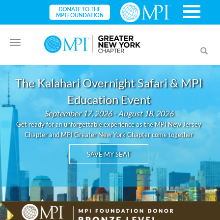
Toggle
Toggl
navigation
searc
The Kalahari Overnight Safari & MPI
Education Event
September 17, 2026 - August 18, 2026
Get ready for an unforgettable experience as the MPI New Jersey
Chapter and MPI Greater New York Chapter come together
SAVE MY SEAT