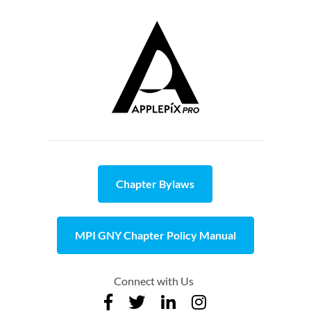
Chapter Bylaws
MPI GNY Chapter Policy Manual
Connect with Us