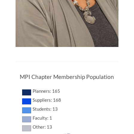
MPI Chapter Membership Population
Planners: 165
Suppliers: 168
Students: 13
Faculty: 1
Other: 13