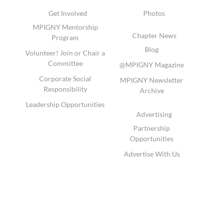
Get Involved
Photos
MPIGNY Mentorship
Chapter News
Program
Blog
Volunteer! Join or Chair a
Committee
@MPIGNY Magazine
Corporate Social
MPIGNY Newsletter
Responsibility
Archive
Leadership Opportunities
Advertising
Partnership
Opportunities
Advertise With Us