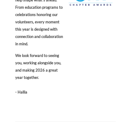
From education programs to
celebrations honoring our
volunteers, every moment
this year is designed with
connection and collaboration
in mind.
We look forward to seeing
you, working alongside you,
and making 2026 a great
year together.
- Hallia