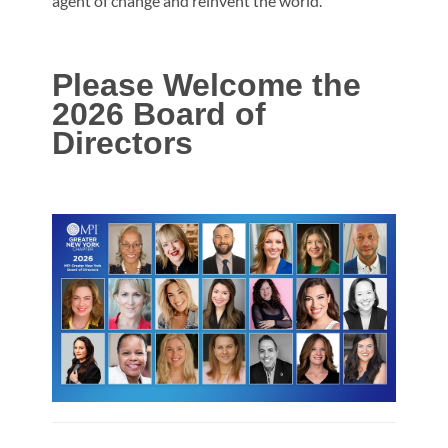
agent of change and reinvent the world.
Please Welcome the
2026
Board of
Directors