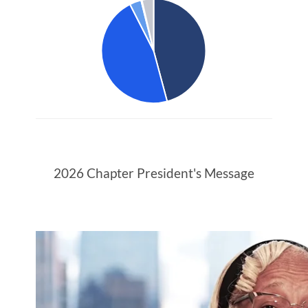
2026 Chapter President's Message