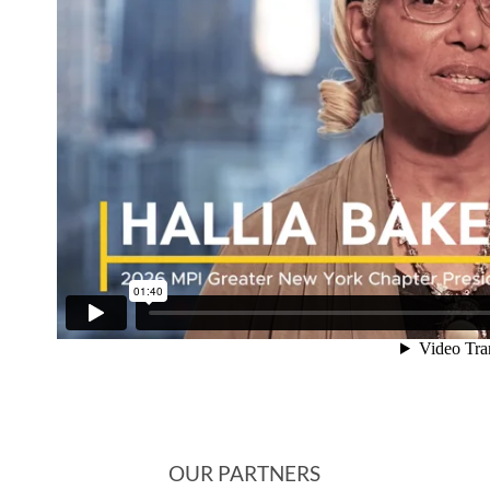
OUR PARTNERS