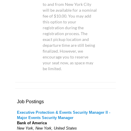
to and from New York City
will be available for a nominal
fee of $10.00. You may add
this option to your
registration during the
registration process. The
exact pickup location and
departure time are still being
finalized. However, we
encourage you to reserve
your seat now, as space may
be limited.
Job Postings
Executive Protection & Events Security Manager II -
Major Events Security Manager
Bank of America
New York, New York, United States