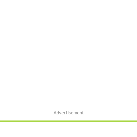
Advertisement