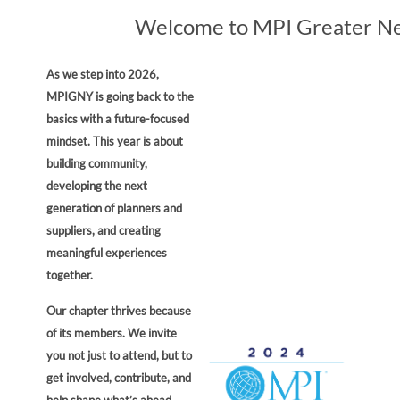
Welcome to MPI Greater Ne
As we step into 2026,
MPIGNY is going back to the
basics with a future-focused
mindset. This year is about
building community,
developing the next
generation of planners and
suppliers, and creating
meaningful experiences
together.
Our chapter thrives because
of its members. We invite
you not just to attend, but to
get involved, contribute, and
help shape what’s ahead.