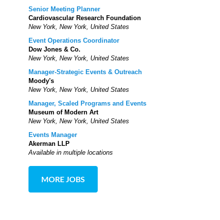
Senior Meeting Planner
Cardiovascular Research Foundation
New York, New York, United States
Event Operations Coordinator
Dow Jones & Co.
New York, New York, United States
Manager-Strategic Events & Outreach
Moody's
New York, New York, United States
Manager, Scaled Programs and Events
Museum of Modern Art
New York, New York, United States
Events Manager
Akerman LLP
Available in multiple locations
MORE JOBS