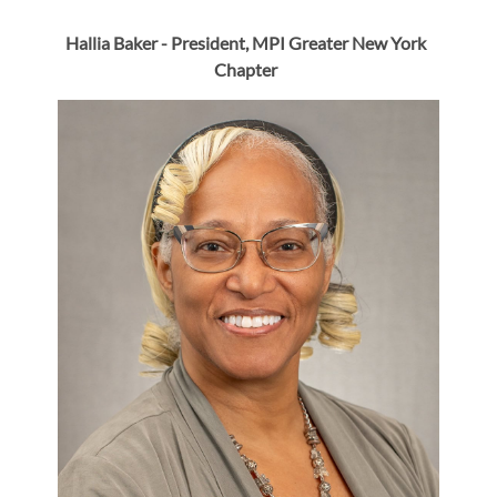
Hallia Baker -
President,
MPI Greater New York
Chapter