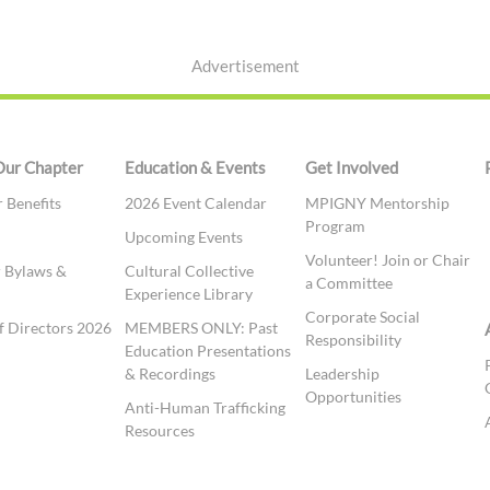
Advertisement
Our Chapter
Education & Events
Get Involved
Benefits
2026 Event Calendar
MPIGNY Mentorship
Program
t
Upcoming Events
Volunteer! Join or Chair
 Bylaws &
Cultural Collective
a Committee
Experience Library
Corporate Social
f Directors 2026
MEMBERS ONLY: Past
Responsibility
Education Presentations
& Recordings
Leadership
Opportunities
Anti-Human Trafficking
Resources