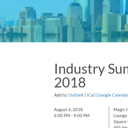
Industry S
2018
Add to:
Outlook
|
ICal
|
Google Calenda
August 6, 2018
Magic H
6:00 PM - 9:00 PM
Lounge 
Square 
485 Se