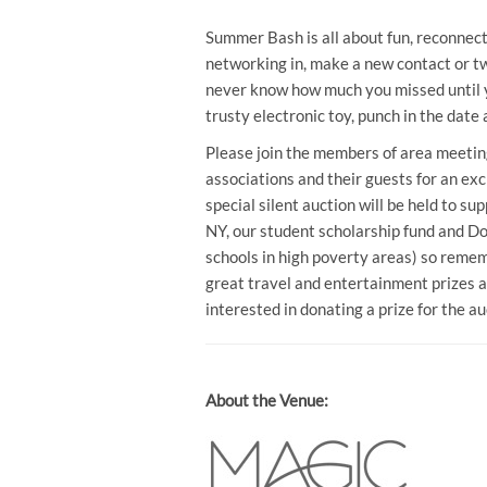
Summer Bash is all about fun, reconnecti
networking in, make a new contact or two
never know how much you missed until yo
trusty electronic toy, punch in the dat
Please join the members of area meeting
associations and their guests for an exc
special silent auction will be held to 
NY, our student scholarship fund and D
schools in high poverty areas) so remem
great travel and entertainment prizes a
interested in donating a prize for the a
About the Venue: