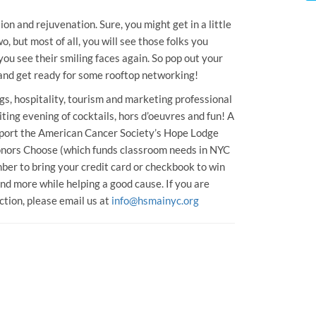
on and rejuvenation. Sure, you might get in a little
, but most of all, you will see those folks you
u see their smiling faces again. So pop out your
e and get ready for some rooftop networking!
s, hospitality, tourism and marketing professional
iting evening of cocktails, hors d’oeuvres and fun! A
support the American Cancer Society’s Hope Lodge
onors Choose (which funds classroom needs in NYC
ber to bring your credit card or checkbook to win
nd more while helping a good cause. If you are
uction, please email us at
info@hsmainyc.org