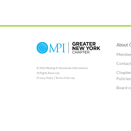
About 
Member 
Contac
© 2026 Meeting Professionals International,
Chapter
All Rights Reserved.
|
Policies
Privacy Policy
Terms of Service
Board o