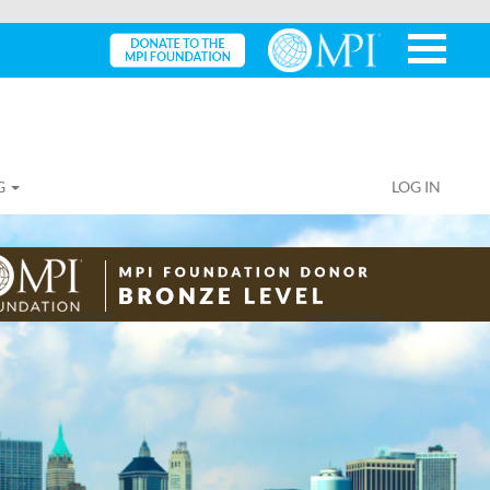
G
LOG IN