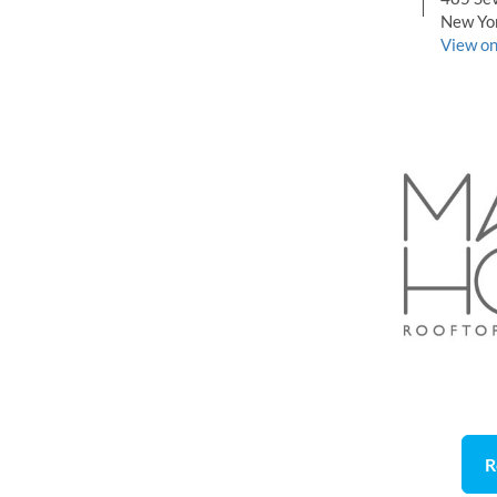
New Yo
View o
R