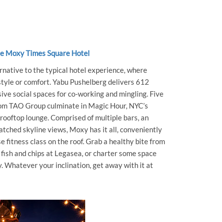
he Moxy Times Square Hotel
native to the typical hotel experience, where
 style or comfort. Yabu Pushelberg delivers 612
ve social spaces for co-working and mingling. Five
from TAO Group culminate in Magic Hour, NYC’s
 rooftop lounge. Comprised of multiple bars, an
ched skyline views, Moxy has it all, conveniently
e fitness class on the roof. Grab a healthy bite from
 fish and chips at Legasea, or charter some space
. Whatever your inclination, get away with it at