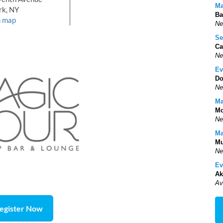
Ma
rk, NY
Ba
n map
Ne
Se
Ca
Ne
Ev
Do
Ne
Ma
Mo
Ne
Ma
Mu
Ne
Ev
Ak
Av
egister Now