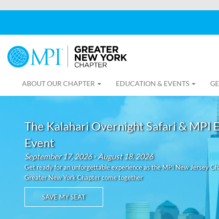
ABOUT OUR CHAPTER
EDUCATION & EVENTS
GE
The Kalahari Overnight Safari & MPI 
Event
September 17, 2026 - August 18, 2026
Get ready for an unforgettable experience as the MPI New Jersey C
Greater New York Chapter come together
SAVE MY SEAT