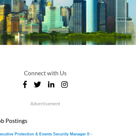
Connect with Us
Advertisement
ob Postings
ecutive Protection & Events Security Manager II -