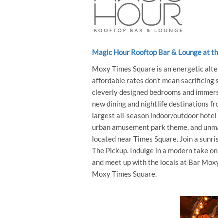
Magic Hour Rooftop Bar & Lounge at t
Moxy Times Square is an energetic alter
affordable rates don’t mean sacrificing
cleverly designed bedrooms and immersi
new dining and nightlife destinations 
largest all-season indoor/outdoor hotel
urban amusement park theme, and unmat
located near Times Square. Join a sunris
The Pickup. Indulge in a modern take on
and meet up with the locals at Bar Moxy
Moxy Times Square.