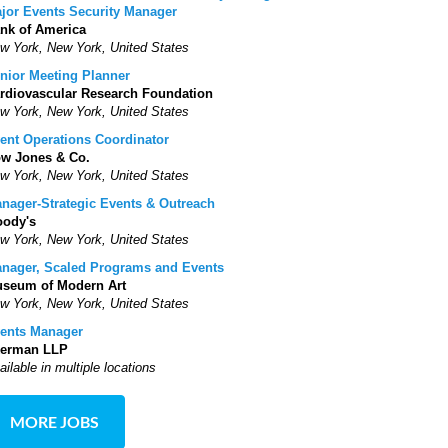
jor Events Security Manager
nk of America
w York, New York, United States
nior Meeting Planner
rdiovascular Research Foundation
w York, New York, United States
ent Operations Coordinator
w Jones & Co.
w York, New York, United States
nager-Strategic Events & Outreach
ody's
w York, New York, United States
nager, Scaled Programs and Events
seum of Modern Art
w York, New York, United States
ents Manager
erman LLP
ailable in multiple locations
MORE JOBS