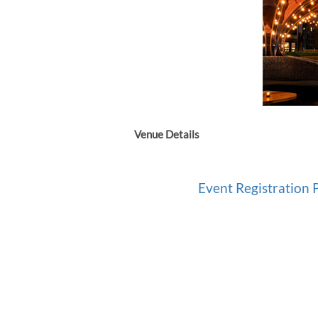
Venue Details
Event Registration P