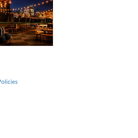
olicies