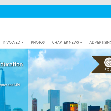
T INVOLVED
PHOTOS
CHAPTER NEWS
ADVERTISIN
Education
hapter and MPI