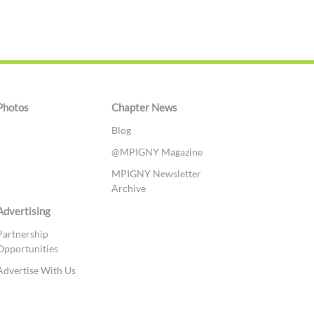
Photos
Chapter News
Blog
@MPIGNY Magazine
MPIGNY Newsletter
Archive
Advertising
Partnership
Opportunities
Advertise With Us