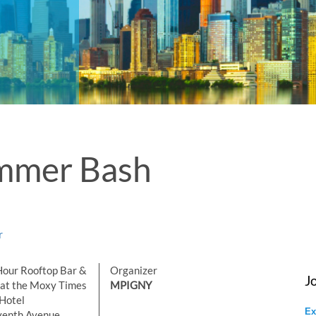
ummer Bash
r
our Rooftop Bar &
Organizer
J
at the Moxy Times
MPIGNY
Hotel
Ex
venth Avenue