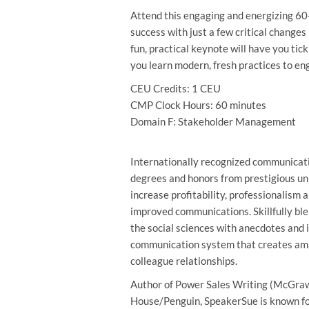
Attend this engaging and energizing 60
success with just a few critical changes
fun, practical keynote will have you tic
you learn modern, fresh practices to en
CEU Credits: 1 CEU
CMP Clock Hours: 60 minutes
Domain F: Stakeholder Management
Internationally recognized communicati
degrees and honors from prestigious un
increase profitability, professionalism 
improved communications. Skillfully ble
the social sciences with anecdotes and 
communication system that creates ama
colleague relationships.
Author of Power Sales Writing (McGraw-
House/Penguin, SpeakerSue is known fo