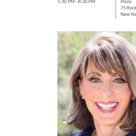
5:30 PM - 8:30 PM
Plaza
75 Rock
New Yo