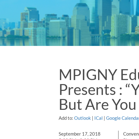
MPIGNY Edu
Presents : “
But Are You
Add to:
Outlook
|
ICal
|
Google Calenda
September 17, 2018
Convene