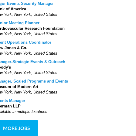
jor Events Security Manager
nk of America
w York, New York, United States
nior Meeting Planner
rdiovascular Research Foundation
w York, New York, United States
ent Operations Coordinator
w Jones & Co.
w York, New York, United States
nager-Strategic Events & Outreach
ody's
w York, New York, United States
nager, Scaled Programs and Events
seum of Modern Art
w York, New York, United States
ents Manager
erman LLP
ailable in multiple locations
MORE JOBS