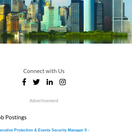
Connect with Us
Advertisement
ob Postings
ecutive Protection & Events Security Manager II -