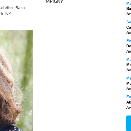
MPIGNY
Ma
efeller Plaza
Ba
rk, NY
Ne
Se
Ca
Ne
Ev
Do
Ne
Ma
Mo
Ne
Ma
Mu
Ne
Ev
Ak
Av