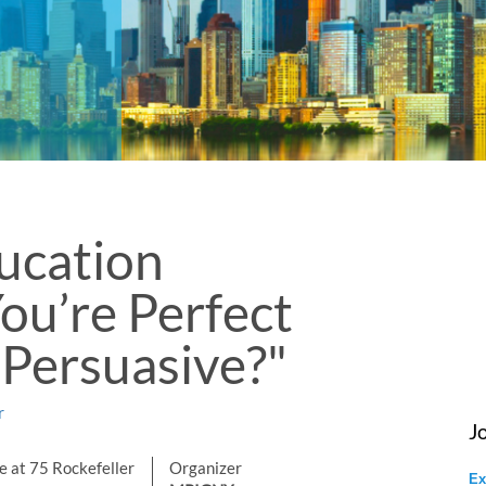
cation
You’re Perfect
 Persuasive?"
r
J
 at 75 Rockefeller
Organizer
Ex