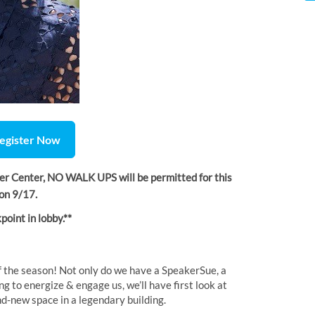
egister Now
ler Center, NO WALK UPS will be permitted for this
m on 9/17.
point in lobby.**
of the season! Not only do we have a SpeakerSue, a
to energize & engage us, we’ll have first look at
nd-new space in a legendary building.