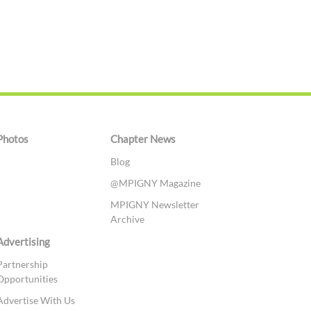
Photos
Chapter News
Blog
@MPIGNY Magazine
MPIGNY Newsletter
Archive
Advertising
Partnership
Opportunities
Advertise With Us