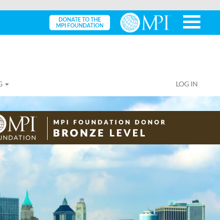
G
LOG IN