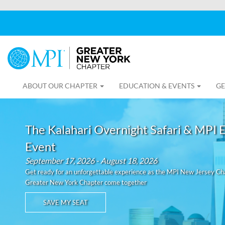
ABOUT OUR CHAPTER
EDUCATION & EVENTS
GE
The Kalahari Overnight Safari & MPI 
Event
September 17, 2026 - August 18, 2026
Get ready for an unforgettable experience as the MPI New Jersey C
Greater New York Chapter come together
SAVE MY SEAT