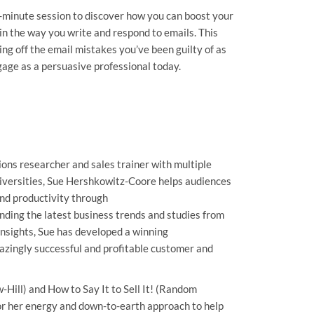
-minute session to discover how you can boost your
 in the way you write and respond to emails. This
king off the email mistakes you’ve been guilty of as
gage as a persuasive professional today.
ons researcher and sales trainer with multiple
iversities, Sue Hershkowitz-Coore helps audiences
and productivity through
nding the latest business trends and studies from
insights, Sue has developed a winning
zingly successful and profitable customer and
Hill) and How to Say It to Sell It! (Random
r her energy and down-to-earth approach to help