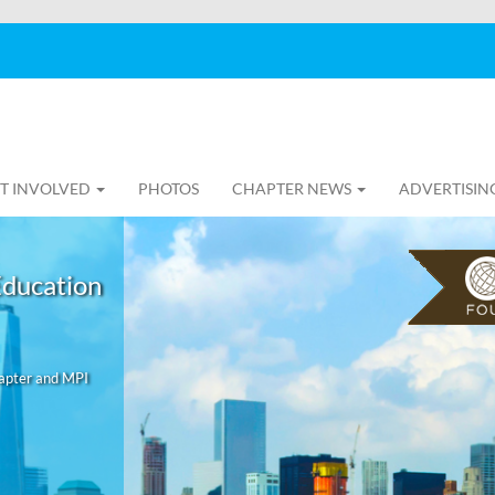
T INVOLVED
PHOTOS
CHAPTER NEWS
ADVERTISIN
Education
hapter and MPI