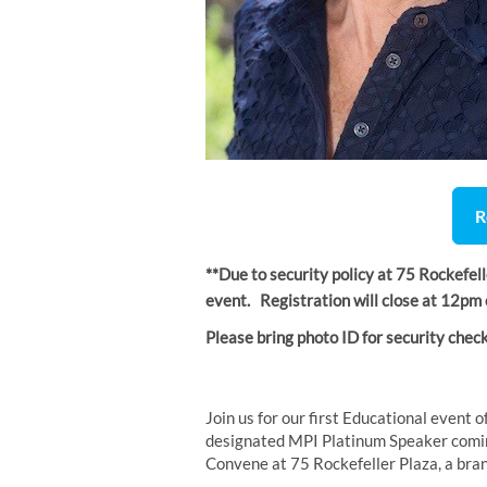
R
**Due to security policy at 75 Rockefel
event. Registration will close at 12p
Please bring photo ID for security check
Join us for our first Educational event 
designated MPI Platinum Speaker coming 
Convene at 75 Rockefeller Plaza, a bra