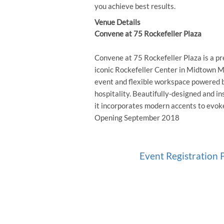
you achieve best results.
Venue Details
Convene at 75 Rockefeller Plaza
Convene at 75 Rockefeller Plaza is a p
iconic Rockefeller Center in Midtown M
event and flexible workspace powered b
hospitality. Beautifully-designed and ins
it incorporates modern accents to evok
Opening September 2018
Event Registration P