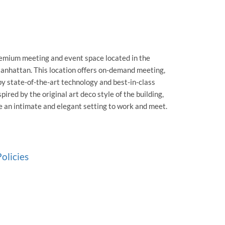
remium meeting and event space located in the
anhattan. This location offers on-demand meeting,
y state-of-the-art technology and best-in-class
pired by the original art deco style of the building,
e an intimate and elegant setting to work and meet.
olicies