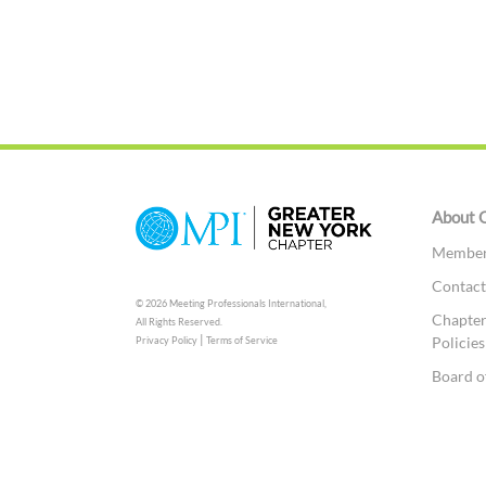
About 
Member 
Contac
© 2026 Meeting Professionals International,
Chapter
All Rights Reserved.
|
Policies
Privacy Policy
Terms of Service
Board o