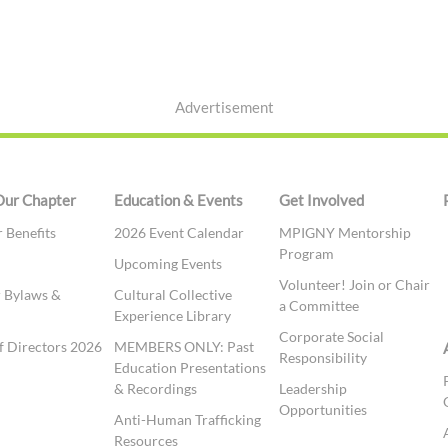
Advertisement
Our Chapter
Education & Events
Get Involved
Benefits
2026 Event Calendar
MPIGNY Mentorship
Program
t
Upcoming Events
Volunteer! Join or Chair
 Bylaws &
Cultural Collective
a Committee
Experience Library
Corporate Social
f Directors 2026
MEMBERS ONLY: Past
Responsibility
Education Presentations
& Recordings
Leadership
Opportunities
Anti-Human Trafficking
Resources