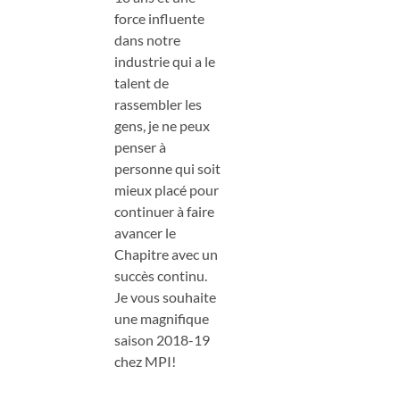
force influente
dans notre
industrie qui a le
talent de
rassembler les
gens, je ne peux
penser à
personne qui soit
mieux placé pour
continuer à faire
avancer le
Chapitre avec un
succès continu.
Je vous souhaite
une magnifique
saison 2018-19
chez MPI!