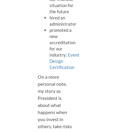
situation for
the future
hired an
administrator
promoted a
new
accreditation
for our
industry:
Event
Design
Certification
On a more
personal note,
my story as
President is
about what
happens when
you invest in
others, take risks