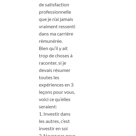
de satisfaction
professionnelle
que je n’ai jamais
vraiment ressenti
dans ma carrière
rémunérée.
Bien qu’il y ait
trop de choses à
raconter, si je
devais résumer
toutes les
expériences en 3
leçons pour vous,
voici ce qu’elles
seraient:
1. Investir dans
les autres, c’est
investir en soi
2. Nayez pas peur