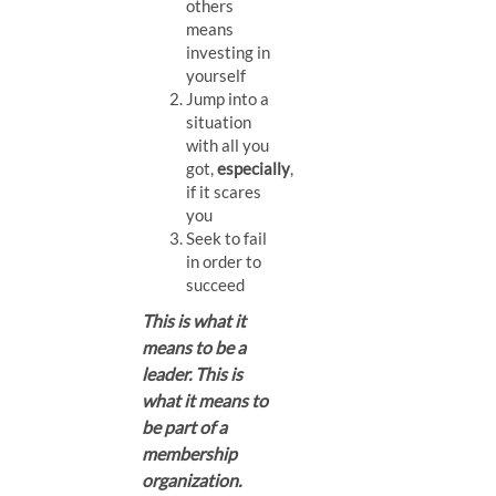
others
means
investing in
yourself
Jump into a
situation
with all you
got,
especially
,
if it scares
you
Seek to fail
in order to
succeed
This is what it
means to be a
leader. This is
what it means to
be part of a
membership
organization.