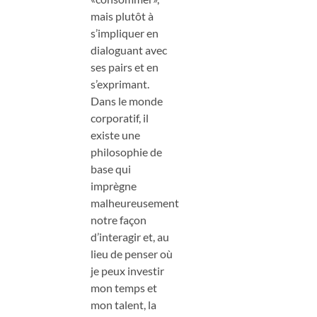
mais plutôt à
s’impliquer en
dialoguant avec
ses pairs et en
s’exprimant.
Dans le monde
corporatif, il
existe une
philosophie de
base qui
imprègne
malheureusement
notre façon
d’interagir et, au
lieu de penser où
je peux investir
mon temps et
mon talent, la