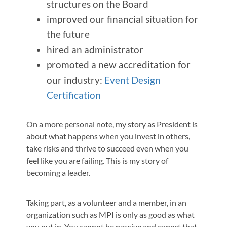
structures on the Board
improved our financial situation for
the future
hired an administrator
promoted a new accreditation for
our industry:
Event Design
Certification
On a more personal note, my story as President is
about what happens when you invest in others,
take risks and thrive to succeed even when you
feel like you are failing. This is my story of
becoming a leader.
Taking part, as a volunteer and a member, in an
organization such as MPI is only as good as what
you put in. You cannot be passive and expect that