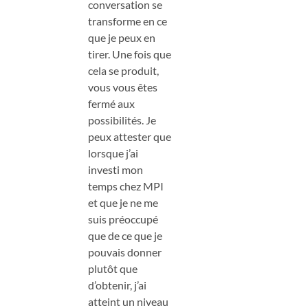
conversation se
transforme en ce
que je peux en
tirer. Une fois que
cela se produit,
vous vous êtes
fermé aux
possibilités. Je
peux attester que
lorsque j’ai
investi mon
temps chez MPI
et que je ne me
suis préoccupé
que de ce que je
pouvais donner
plutôt que
d’obtenir, j’ai
atteint un niveau