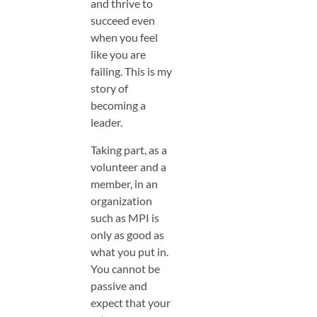
and thrive to
succeed even
when you feel
like you are
failing. This is my
story of
becoming a
leader.
Taking part, as a
volunteer and a
member, in an
organization
such as MPI is
only as good as
what you put in.
You cannot be
passive and
expect that your