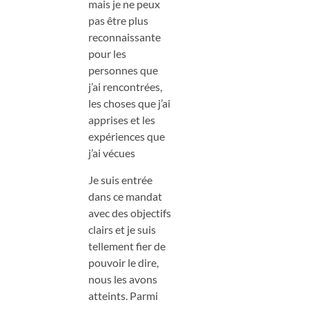
mais je ne peux
pas être plus
reconnaissante
pour les
personnes que
j’ai rencontrées,
les choses que j’ai
apprises et les
expériences que
j’ai vécues
Je suis entrée
dans ce mandat
avec des objectifs
clairs et je suis
tellement fier de
pouvoir le dire,
nous les avons
atteints. Parmi