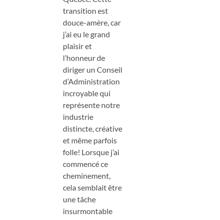
transition est
douce-amère, car
j’ai eu le grand
plaisir et
l’honneur de
diriger un Conseil
d’Administration
incroyable qui
représente notre
industrie
distincte, créative
et même parfois
folle! Lorsque j’ai
commencé ce
cheminement,
cela semblait être
une tâche
insurmontable