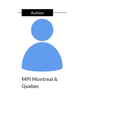
Author
MPI Montreal &
Quebec