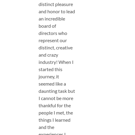
distinct pleasure
and honor to lead
an incredible
board of
directors who
represent our
distinct, creative
and crazy
industry! When I
started this
journey, it
seemed like a
daunting task but
I cannot be more
thankful for the
people I met, the
things I learned
and the
experiences I