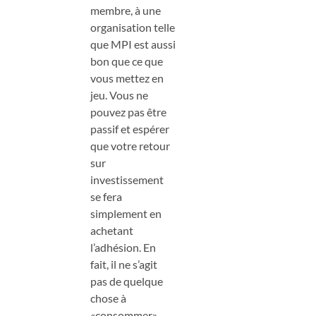
membre, à une
organisation telle
que MPI est aussi
bon que ce que
vous mettez en
jeu. Vous ne
pouvez pas être
passif et espérer
que votre retour
sur
investissement
se fera
simplement en
achetant
l’adhésion. En
fait, il ne s’agit
pas de quelque
chose à
«consommer»,