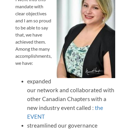
mandate with
clear objectives
and I am so proud
to be able to say
that, we have
achieved them.
Among the many
accomplishments,
we have:
expanded
our network and collaborated with
other Canadian Chapters with a
new industry event called :
the
EVENT
streamlined our governance