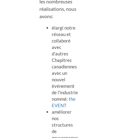
les nombreuses
réalisations, nous
avons:
élargi notre
réseau et
collaboré
avec
d’autres
Chapitres
canadiennes
avec un
nouvel
événement
de l’industrie
nommé:
the
EVENT
améliorer
nos
structures
de
gouvernance