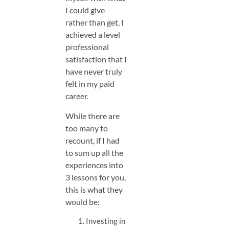
I could give
rather than get, I
achieved a level
professional
satisfaction that I
have never truly
felt in my paid
career.
While there are
too many to
recount, if I had
to sum up all the
experiences into
3 lessons for you,
this is what they
would be:
Investing in