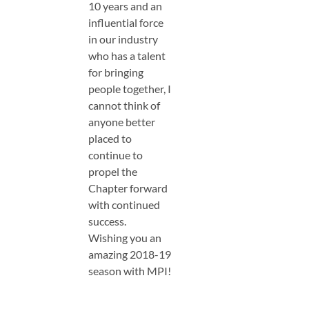
10 years and an
influential force
in our industry
who has a talent
for bringing
people together, I
cannot think of
anyone better
placed to
continue to
propel the
Chapter forward
with continued
success.
Wishing you an
amazing 2018-19
season with MPI!