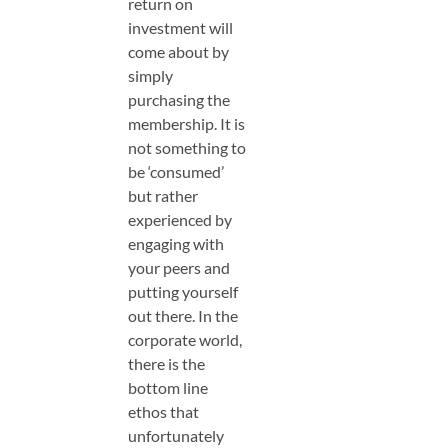
return on
investment will
come about by
simply
purchasing the
membership. It is
not something to
be ‘consumed’
but rather
experienced by
engaging with
your peers and
putting yourself
out there. In the
corporate world,
there is the
bottom line
ethos that
unfortunately