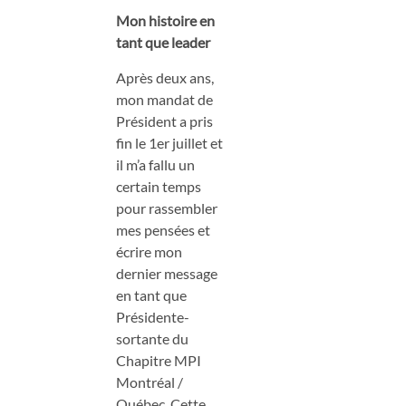
Mon histoire en
tant que leader
Après deux ans,
mon mandat de
Président a pris
fin le 1er juillet et
il m’a fallu un
certain temps
pour rassembler
mes pensées et
écrire mon
dernier message
en tant que
Présidente-
sortante du
Chapitre MPI
Montréal /
Québec. Cette