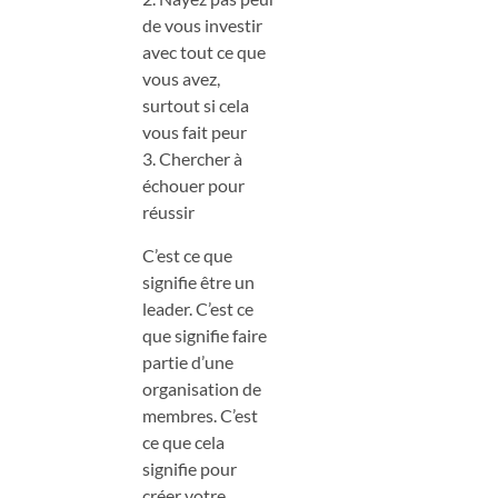
de vous investir
avec tout ce que
vous avez,
surtout si cela
vous fait peur
3. Chercher à
échouer pour
réussir
C’est ce que
signifie être un
leader. C’est ce
que signifie faire
partie d’une
organisation de
membres. C’est
ce que cela
signifie pour
créer votre