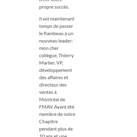
propre succès.
Il est maintenant
temps de passer
le flambeau à un
nouveau leader:
mon cher
collègue, Thierry
Marlier, VP,
développement
des affaires et
directeur des
ventes à
Montréal de
FMAV. Ayant été
membre de notre
Chapitre
pendant plus de
10 ans et une