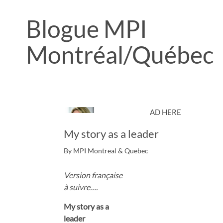
Blogue MPI
Montréal/Québec
AD HERE
My story as a leader
By MPI Montreal & Quebec
Version française
à suivre….
My story as a
leader