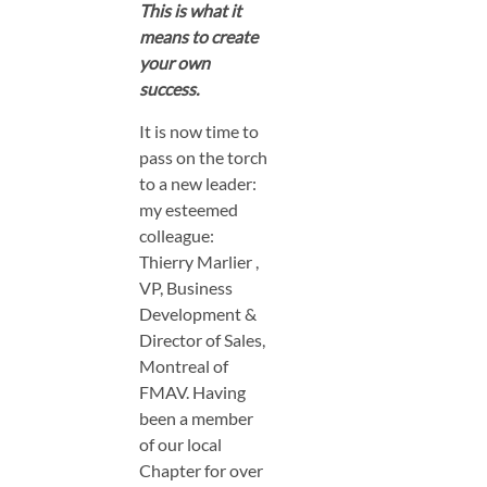
This is what it
means to create
your own
success.
It is now time to
pass on the torch
to a new leader:
my esteemed
colleague:
Thierry Marlier ,
VP, Business
Development &
Director of Sales,
Montreal of
FMAV. Having
been a member
of our local
Chapter for over