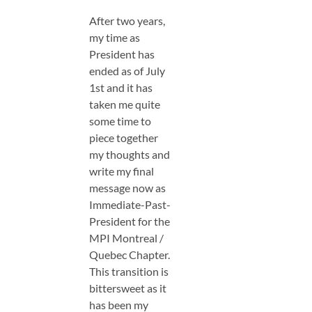
After two years,
my time as
President has
ended as of July
1st and it has
taken me quite
some time to
piece together
my thoughts and
write my final
message now as
Immediate-Past-
President for the
MPI Montreal /
Quebec Chapter.
This transition is
bittersweet as it
has been my