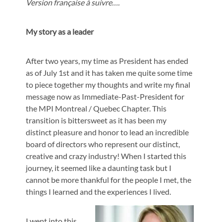
Version française à suivre….
My story as a leader
After two years, my time as President has ended
as of July 1st and it has taken me quite some time
to piece together my thoughts and write my final
message now as Immediate-Past-President for
the MPI Montreal / Quebec Chapter. This
transition is bittersweet as it has been my
distinct pleasure and honor to lead an incredible
board of directors who represent our distinct,
creative and crazy industry! When I started this
journey, it seemed like a daunting task but I
cannot be more thankful for the people I met, the
things I learned and the experiences I lived.
I went into this