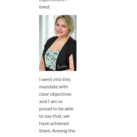
lived.
I went into this
mandate with
clear objectives
and I am so
proud to be able
to say that, we
have achieved
them. Among the