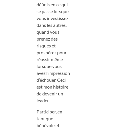
définis en ce qui
se passe lorsque
vous investissez
dans les autres,
quand vous
prenez des
risques et
prospérez pour
réussir même
lorsque vous
avez l’impression
d’échouer. Ceci
est mon histoire
de devenir un
leader.
Participer, en
tant que
bénévole et