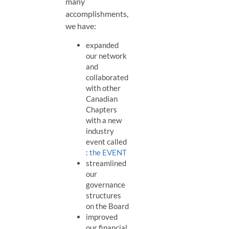
many
accomplishments,
we have:
expanded
our network
and
collaborated
with other
Canadian
Chapters
with a new
industry
event called
:
the EVENT
streamlined
our
governance
structures
on the Board
improved
our financial