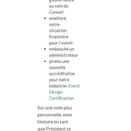
au sein du
Conseil
amélioré
notre
situation
financière
pour l’avenir
embauché un
administrateur
promu une
nouvelle
accréditation
pour notre
industrie:
Event
Design
Certification
Sur une note plus
personnelle, mon
histoire en tant
que Président se