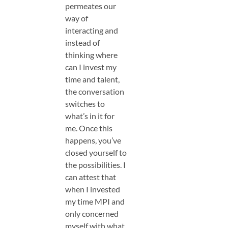
permeates our
way of
interacting and
instead of
thinking where
can I invest my
time and talent,
the conversation
switches to
what’s in it for
me. Once this
happens, you’ve
closed yourself to
the possibilities. I
can attest that
when I invested
my time MPI and
only concerned
myself with what