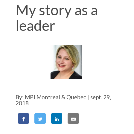
My story as a
leader
By: MPI Montreal & Quebec | sept. 29,
2018