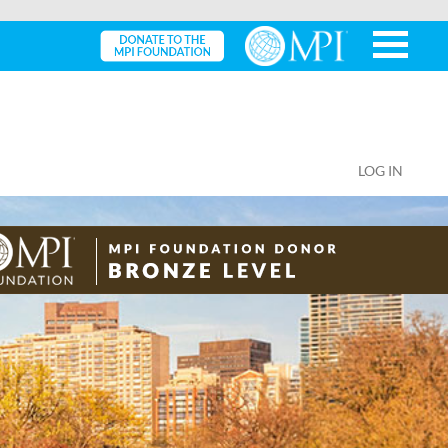
LOG IN