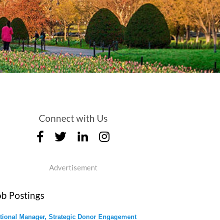
Connect with Us
Advertisement
ob Postings
tional Manager, Strategic Donor Engagement