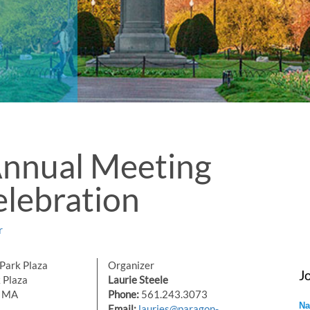
Annual Meeting
lebration
r
Park Plaza
Organizer
J
 Plaza
Laurie Steele
, MA
Phone:
561.243.3073
Na
Email:
lauries@paragon-