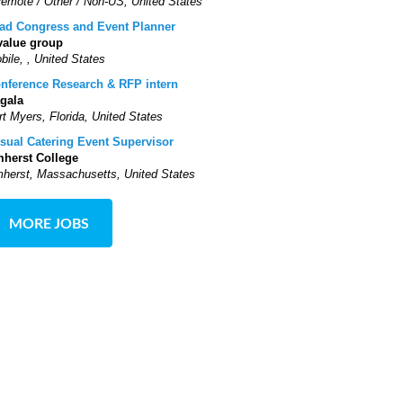
Remote / Other / Non-US, United States
ad Congress and Event Planner
value group
bile, , United States
nference Research & RFP intern
gala
rt Myers, Florida, United States
sual Catering Event Supervisor
herst College
herst, Massachusetts, United States
MORE JOBS