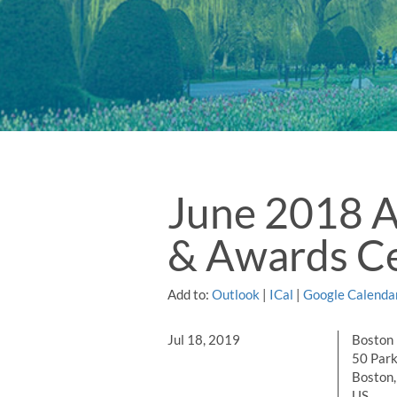
June 2018 
& Awards Ce
Add to:
Outlook
|
ICal
|
Google Calenda
Jul 18, 2019
Boston 
50 Park
Boston
US