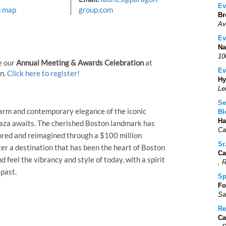
Ev
n map
group.com
Br
Av
Ev
Na
10
e our
Annual Meeting & Awards Celebration
at
Ev
on.
Click here to register!
Hy
Le
Se
harm and contemporary elegance of the iconic
Bl
Ha
aza awaits. The cherished Boston landmark has
Ca
tored and reimagined through a $100 million
Sr
er a destination that has been the heart of Boston
Ca
nd feel the vibrancy and style of today, with a spirit
, 
 past.
Sp
Fo
Sa
Re
Ca