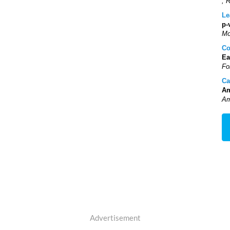
, 
Le
p-
Mo
Co
Ea
Fo
Ca
Am
Am
Advertisement