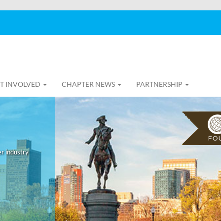
T INVOLVED
CHAPTER NEWS
PARTNERSHIP
r industry