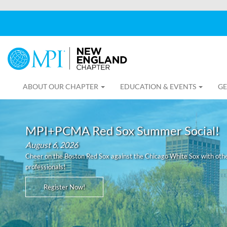
ABOUT OUR CHAPTER
EDUCATION & EVENTS
GE
MPI+PCMA Red Sox Summer Social!
August 6, 2026
Cheer on the Boston Red Sox against the Chicago White Sox with othe
professionals!
Register Now!