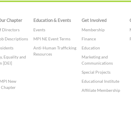
Our Chapter
Education & Events
Get Involved
f Directors
Events
Membership
ob Descriptions
MPI NE Event Terms
Finance
esidents
Anti-Human Trafficking
Education
Resources
y, Equality and
Marketing and
n [DEI]
Communications
t
Special Projects
 MPI New
Educational Institute
 Chapter
Affiliate Membership