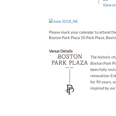
View o
Please mark your calendar to attend th
Boston Park Plaza 50 Park Plaza, Bost
Venue Details
The historic c
Boston Park Pl
been fully res
renovation. Ent
for 90 years, a
inspired by our