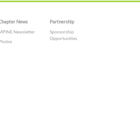
Chapter News
Partnership
MPINE Newsletter
Sponsorship
Opportunities
Photos