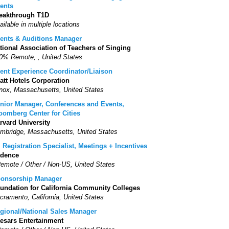
ents
eakthrough T1D
ailable in multiple locations
ents & Auditions Manager
tional Association of Teachers of Singing
0% Remote, , United States
ent Experience Coordinator/Liaison
att Hotels Corporation
nox, Massachusetts, United States
nior Manager, Conferences and Events,
oomberg Center for Cities
rvard University
mbridge, Massachusetts, United States
. Registration Specialist, Meetings + Incentives
dence
Remote / Other / Non-US, United States
onsorship Manager
undation for California Community Colleges
cramento, California, United States
gional/National Sales Manager
esars Entertainment