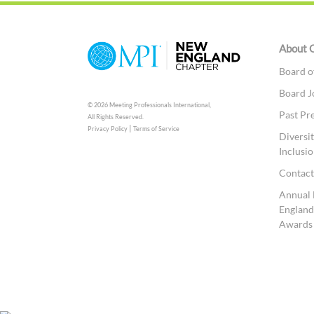
About 
Board o
Board J
© 2026 Meeting Professionals International,
Past Pr
All Rights Reserved.
|
Privacy Policy
Terms of Service
Diversit
Inclusio
Contac
Annual
England
Awards