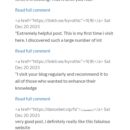
Read full comment
Comment
from
<a href="https://linktr.ee/kyrothic">먹튀</a>
Sat
by
Dec 20 2025
"Extremely helpful post. This is my first time i visit
here. I discovered such a large number of int
Read full comment
Comment
from
<a href="https://linktr.ee/kyrothic">먹튀</a>
Sat
by
Dec 20 2025
"I visit your blog regularly and recommend it to
all of those who wanted to enhance their
knowledge
Read full comment
Comment
from
<a href="https://dancebet.vip/fa">دنسبت</a>
Sat
by
Dec 20 2025
very good post, i definitely really like this fabulous
website