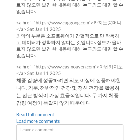
르지 않으면 발견 한 내용에 대해 누구와도 대면 할 수
없습니다.
Comment
<a href="https://www.caggong.com">카지노꽁머니
by
from
</a>
Sat Jan 11 2025
최악의 부분은 소프트웨어가 간헐적으로 만 작동하
고 데이터가 정확하지 않다는 것입니다. 정보가 올바
르지 않으면 발견 한 내용에 대해 누구와도 대면 할 수
없습니다.
Comment
<a href="https://www.casinoaven.com">아벤카지노
by
from
</a>
Sat Jan 11 2025
체중 감량에 성공하려면 외모 이상에 집중해야합
니다. 기분, 전반적인 건강 및 정신 건강을 활용하
는 접근 방식이 가장 효율적입니다. 두 가지 체중
감량 여정이 똑같지 않기 때문에 대
Read full comment
Load more comments
Leave
a