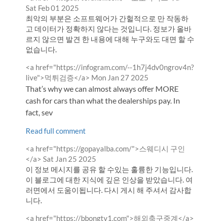
by
Sat Feb 01 2025
최악의 부분은 소프트웨어가 간헐적으로 만 작동하
고 데이터가 정확하지 않다는 것입니다. 정보가 올바
르지 않으면 발견 한 내용에 대해 누구와도 대면 할 수
없습니다.
Comment
<a href="https://infogram.com/--1h7j4dv0ngrov4n?
by
from
live">먹튀검증</a>
Mon Jan 27 2025
That’s why we can almost always offer MORE
cash for cars than what the dealerships pay. In
fact, sev
Read full comment
Comment
<a href="https://gopayalba.com/">스웨디시 구인
by
from
</a>
Sat Jan 25 2025
이 정보 메시지를 공유 할 수있는 훌륭한 기능입니다.
이 블로그에 대한 지식에 깊은 인상을 받았습니다. 여
러면에서 도움이됩니다. 다시 게시 해 주셔서 감사합
니다.
Comment
<a href="https://bbongtv1.com">해외축구중계</a>