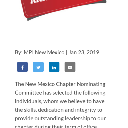
By: MPI New Mexico | Jan 23, 2019
The New Mexico Chapter Nominating
Committee has selected the following
individuals, whom we believe to have
the skills, dedication and integrity to
provide outstanding leadership to our
chapter during their term of office.