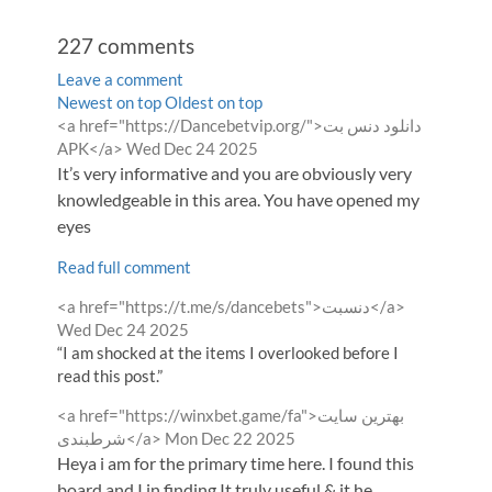
227
comments
Leave a comment
Order
Newest on top
Oldest on top
Comment
<a href="https://Dancebetvip.org/">دانلود دنس بت
by
by
from
APK</a>
Wed Dec 24 2025
It’s very informative and you are obviously very
knowledgeable in this area. You have opened my
eyes
Read full comment
Comment
from
<a href="https://t.me/s/dancebets">دنسبت</a>
by
Wed Dec 24 2025
“I am shocked at the items I overlooked before I
read this post.”
Comment
<a href="https://winxbet.game/fa">بهترین سایت
by
from
شرطبندی</a>
Mon Dec 22 2025
Heya i am for the primary time here. I found this
board and I in finding It truly useful & it he