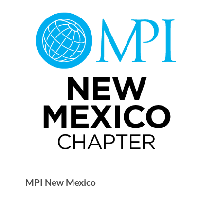
MPI New Mexico