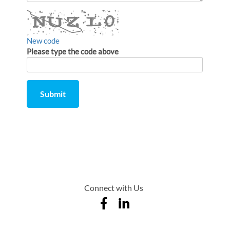
comment
New code
Please type the code above
Submit
Comment
from
by
Connect with Us