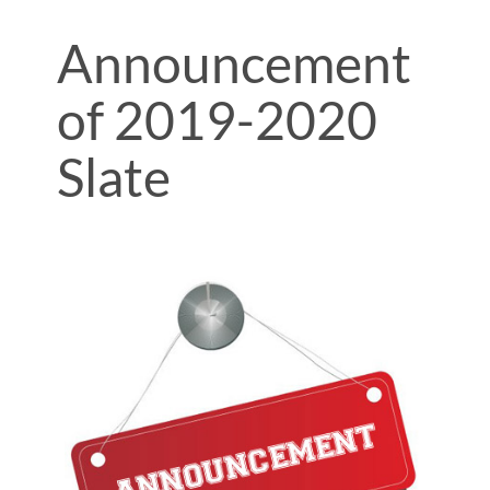
Announcement
of 2019-2020
Slate