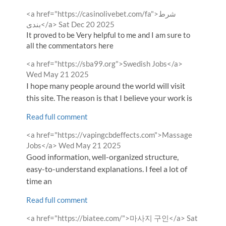
Comment
<a href="https://casinolivebet.com/fa">شرط
by
from
بندی</a>
Sat Dec 20 2025
It proved to be Very helpful to me and I am sure to
all the commentators here
Comment
from
<a href="https://sba99.org">Swedish Jobs</a>
by
Wed May 21 2025
I hope many people around the world will visit
this site. The reason is that I believe your work is
Read full comment
Comment
<a href="https://vapingcbdeffects.com">Massage
by
from
Jobs</a>
Wed May 21 2025
Good information, well-organized structure,
easy-to-understand explanations. I feel a lot of
time an
Read full comment
Comment
from
<a href="https://biatee.com/">마사지 구인</a>
Sat