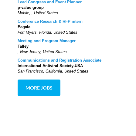
Lead Congress and Event Planner
p-value group
Mobile, , United States
Conference Research & RFP intern
Eagala
Fort Myers, Florida, United States
Meeting and Program Manager
Talley
, New Jersey, United States
Communications and Registration Associate
International Antiviral Society-USA
San Francisco, California, United States
MORE JOBS