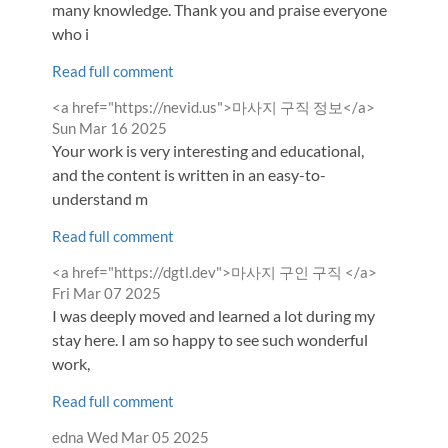
many knowledge. Thank you and praise everyone
who i
Read full comment
Comment
from
<a href="https://nevid.us">마사지 구직 정보</a>
by
Sun Mar 16 2025
Your work is very interesting and educational,
and the content is written in an easy-to-
understand m
Read full comment
Comment
from
<a href="https://dgtl.dev">마사지 구인 구직 </a>
by
Fri Mar 07 2025
I was deeply moved and learned a lot during my
stay here. I am so happy to see such wonderful
work,
Read full comment
Comment
from
edna
Wed Mar 05 2025