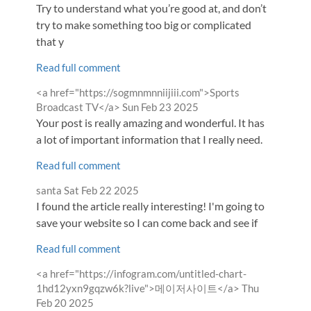
by
Try to understand what you’re good at, and don’t
try to make something too big or complicated
that y
Read full comment
Comment
<a href="https://sogmnmnniijiii.com">Sports
by
from
Broadcast TV</a>
Sun Feb 23 2025
Your post is really amazing and wonderful. It has
a lot of important information that I really need.
Read full comment
Comment
from
santa
Sat Feb 22 2025
by
I found the article really interesting! I'm going to
save your website so I can come back and see if
Read full comment
Comment
<a href="https://infogram.com/untitled-chart-
by
from
1hd12yxn9gqzw6k?live">메이저사이트</a>
Thu
Feb 20 2025