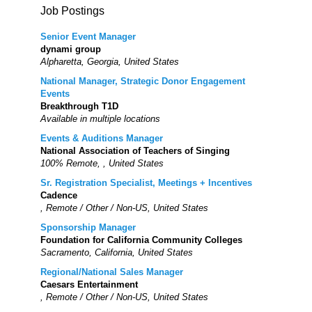
Job Postings
Senior Event Manager
dynami group
Alpharetta, Georgia, United States
National Manager, Strategic Donor Engagement
Events
Breakthrough T1D
Available in multiple locations
Events & Auditions Manager
National Association of Teachers of Singing
100% Remote, , United States
Sr. Registration Specialist, Meetings + Incentives
Cadence
, Remote / Other / Non-US, United States
Sponsorship Manager
Foundation for California Community Colleges
Sacramento, California, United States
Regional/National Sales Manager
Caesars Entertainment
, Remote / Other / Non-US, United States