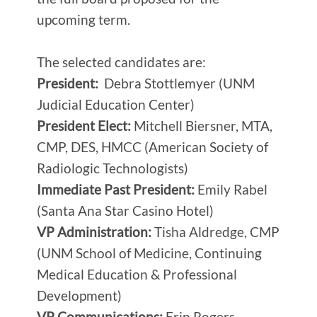
upcoming term.
The selected candidates are:
President:
Debra Stottlemyer (UNM
Judicial Education Center)
President Elect:
Mitchell Biersner, MTA,
CMP, DES, HMCC (American Society of
Radiologic Technologists)
Immediate Past President:
Emily Rabel
(Santa Ana Star Casino Hotel)
VP Administration:
Tisha Aldredge, CMP
(UNM School of Medicine, Continuing
Medical Education & Professional
Development)
VP Communications:
Erin Rogers