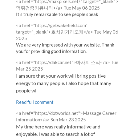
Comment
<a href="https://maxpixels.net/" target="_blank">
by
from
먹튀검증커뮤니티</a>
Tue May 06 2025
It's truly remarkable to see people speak
Comment
<a href="https://getwakefield.com"
by
from
target="_blank">호치민가라오케</a>
Tue May 06
2025
We are very impressed with your website. Thank
you for providing good information.
Comment
from
<a href="https://dakcar.net">마사지 소식</a>
Tue
by
Mar 25 2025
I am sure that your work will bring positive
energy to many people. I also hope that many
people wil
Read full comment
Comment
<a href="https://dotworlds.net">Massage Career
by
from
Information</a>
Sun Mar 23 2025
My time here was really informative and
enjoyable. I was able to search a lot of