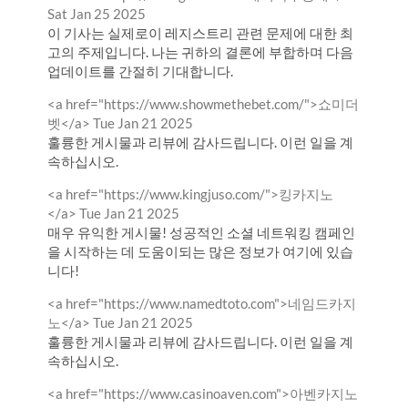
by
from
Sat Jan 25 2025
이 기사는 실제로이 레지스트리 관련 문제에 대한 최
고의 주제입니다. 나는 귀하의 결론에 부합하며 다음
업데이트를 간절히 기대합니다.
Comment
<a href="https://www.showmethebet.com/">쇼미더
by
from
벳</a>
Tue Jan 21 2025
훌륭한 게시물과 리뷰에 감사드립니다. 이런 일을 계
속하십시오.
Comment
<a href="https://www.kingjuso.com/">킹카지노
by
from
</a>
Tue Jan 21 2025
매우 유익한 게시물! 성공적인 소셜 네트워킹 캠페인
을 시작하는 데 도움이되는 많은 정보가 여기에 있습
니다!
Comment
<a href="https://www.namedtoto.com">네임드카지
by
from
노</a>
Tue Jan 21 2025
훌륭한 게시물과 리뷰에 감사드립니다. 이런 일을 계
속하십시오.
Comment
<a href="https://www.casinoaven.com">아벤카지노