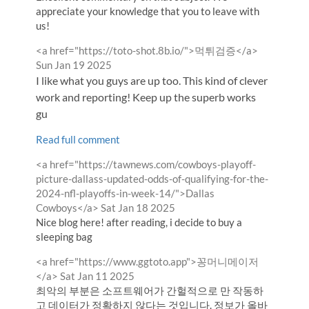
appreciate your knowledge that you to leave with
us!
Comment
from
<a href="https://toto-shot.8b.io/">먹튀검증</a>
by
Sun Jan 19 2025
I like what you guys are up too. This kind of clever
work and reporting! Keep up the superb works
gu
Read full comment
Comment
<a href="https://tawnews.com/cowboys-playoff-
by
picture-dallass-updated-odds-of-qualifying-for-the-
2024-nfl-playoffs-in-week-14/">Dallas
from
Cowboys</a>
Sat Jan 18 2025
Nice blog here! after reading, i decide to buy a
sleeping bag
Comment
<a href="https://www.ggtoto.app">꽁머니메이저
by
from
</a>
Sat Jan 11 2025
최악의 부분은 소프트웨어가 간헐적으로 만 작동하
고 데이터가 정확하지 않다는 것입니다. 정보가 올바