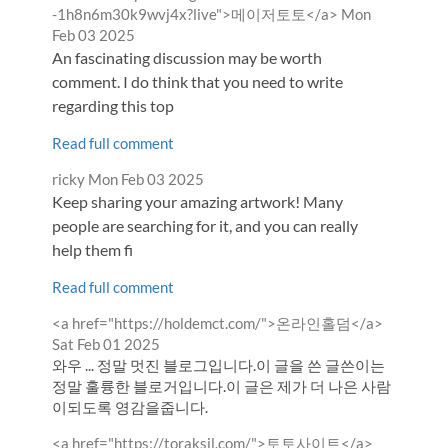
by
from
-1h8n6m30k9wvj4x?live">메이저토토</a>
Mon
Feb 03 2025
An fascinating discussion may be worth
comment. I do think that you need to write
regarding this top
Read full comment
Comment
from
ricky
Mon Feb 03 2025
by
Keep sharing your amazing artwork! Many
people are searching for it, and you can really
help them fi
Read full comment
Comment
from
<a href="https://holdemct.com/">온라인홀덤</a>
by
Sat Feb 01 2025
와우 ... 정말 멋진 블로그입니다.이 글을 쓴 글쓴이는
정말 훌륭한 블로거입니다.이 글은 제가 더 나은 사람
이되도록 영감을줍니다.
Comment
from
<a href="https://toraksil.com/">토토사이트</a>