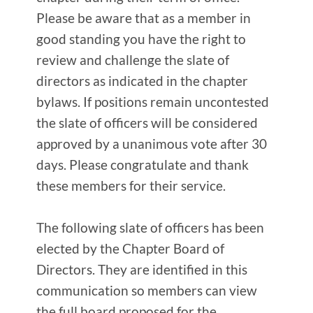
Please be aware that as a member in
good standing you have the right to
review and challenge the slate of
directors as indicated in the chapter
bylaws. If positions remain uncontested
the slate of officers will be considered
approved by a unanimous vote after 30
days. Please congratulate and thank
these members for their service.
The following slate of officers has been
elected by the Chapter Board of
Directors. They are identified in this
communication so members can view
the full board proposed for the