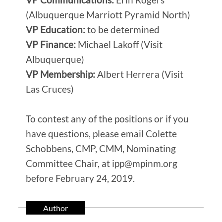
(Albuquerque Marriott Pyramid North)
VP Education:
to be determined
VP Finance:
Michael Lakoff (Visit
Albuquerque)
VP Membership:
Albert Herrera (Visit
Las Cruces)
To contest any of the positions or if you
have questions, please email Colette
Schobbens, CMP, CMM, Nominating
Committee Chair, at ipp@mpinm.org
before February 24, 2019.
Author