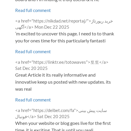
Read full comment
Comment
<a href="https://nikdad.net/reportaj/">خرید رپورتاژ
by
from
آگهی</a>
Mon Dec 22 2025
’m excited to uncover this page. I need to to thank
you for ones time for this particularly fantasti
Read full comment
Comment
from
<a href="https://linktr.ee/totowaves">토토</a>
by
Sat Dec 20 2025
Great Article it its really informative and
innovative keep us posted with new updates. its
was real
Read full comment
Comment
<a href="https://delbet.com/fa">سایت پیش بینی
by
from
فوتبال</a>
Sat Dec 20 2025
When your website or blog goes live for the first
time, it is exciting. That is until you reali