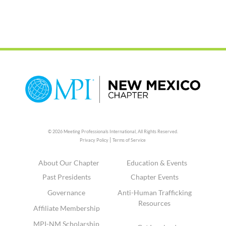
© 2026 Meeting Professionals International,
All Rights Reserved.
|
Privacy Policy
Terms of Service
About Our Chapter
Education & Events
Past Presidents
Chapter Events
Governance
Anti-Human Trafficking
Resources
Affiliate Membership
MPI-NM Scholarship