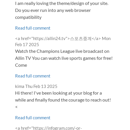
I am really loving the theme/design of your site.
Do you ever run into any web browser
compatibility
Read full comment
Comment
from
<a href="https://allin24.tv">스포츠중계</a>
Mon
by
Feb 17 2025
Watch the Champions League live broadcast on
Allin TV You can watch live sports games for free!
Come
Read full comment
Comment
from
kima
Thu Feb 13 2025
by
Hi there! I've been looking at your blog for a
while and finally found the courage to reach out!
<
Read full comment
Comment
<a href="https://infogram.com/-or-