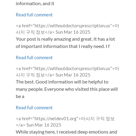
information, and it
Read full comment
Comment
<a href="https://withoutdoctorsprescription.us">마
by
from
사지 구직 정보</a>
Sun Mar 16 2025
Your post is really amazing and great. It has a lot
of important information that I really need. I f
Read full comment
Comment
<a href="https://withoutdoctorsprescription.us">마
by
from
사지 구직 정보</a>
Sun Mar 16 2025
The best. Good information will be helpful to
many people. Everyone who visited this place will
be a
Read full comment
Comment
<a href="https://netdev01.org">마사지 구직 정보
by
from
</a>
Sun Mar 16 2025
While staying here, I received deep emotions and