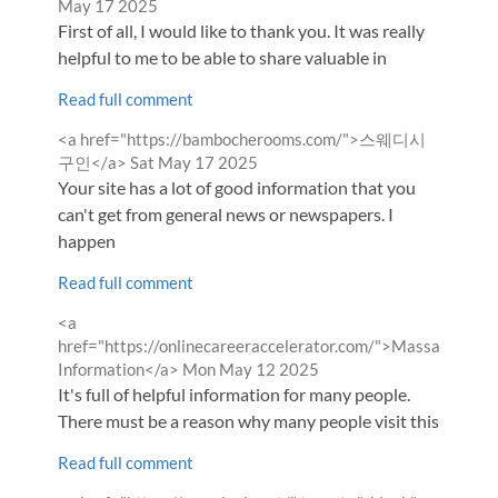
by
May 17 2025
First of all, I would like to thank you. It was really
helpful to me to be able to share valuable in
Read full comment
Comment
<a href="https://bambocherooms.com/">스웨디시
by
from
구인</a>
Sat May 17 2025
Your site has a lot of good information that you
can't get from general news or newspapers. I
happen
Read full comment
Comment
<a
by
href="https://onlinecareeraccelerator.com/">Massage
from
Information</a>
Mon May 12 2025
It's full of helpful information for many people.
There must be a reason why many people visit this
Read full comment