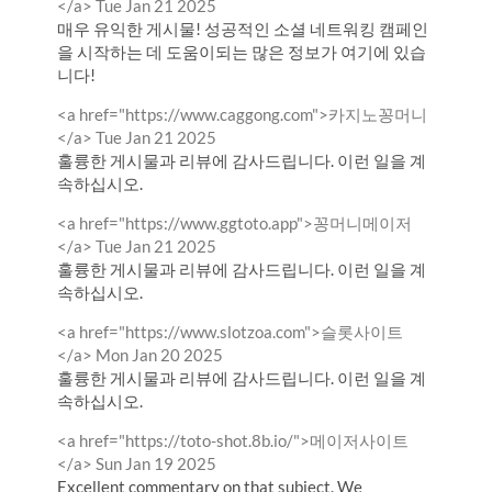
by
from
</a>
Tue Jan 21 2025
매우 유익한 게시물! 성공적인 소셜 네트워킹 캠페인
을 시작하는 데 도움이되는 많은 정보가 여기에 있습
니다!
Comment
<a href="https://www.caggong.com">카지노꽁머니
by
from
</a>
Tue Jan 21 2025
훌륭한 게시물과 리뷰에 감사드립니다. 이런 일을 계
속하십시오.
Comment
<a href="https://www.ggtoto.app">꽁머니메이저
by
from
</a>
Tue Jan 21 2025
훌륭한 게시물과 리뷰에 감사드립니다. 이런 일을 계
속하십시오.
Comment
<a href="https://www.slotzoa.com">슬롯사이트
by
from
</a>
Mon Jan 20 2025
훌륭한 게시물과 리뷰에 감사드립니다. 이런 일을 계
속하십시오.
Comment
<a href="https://toto-shot.8b.io/">메이저사이트
by
from
</a>
Sun Jan 19 2025
Excellent commentary on that subject. We