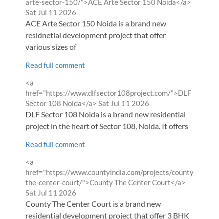
from
arte-sector-150/">ACE Arte Sector 150 Noida</a>
Sat Jul 11 2026
ACE Arte Sector 150 Noida is a brand new
residnetial development project that offer
various sizes of
Read full comment
Comment
<a
by
href="https://www.dlfsector108project.com/">DLF
from
Sector 108 Noida</a>
Sat Jul 11 2026
DLF Sector 108 Noida is a brand new residential
project in the heart of Sector 108, Noida. It offers
Read full comment
Comment
<a
by
href="https://www.countyindia.com/projects/county-
from
the-center-court/">County The Center Court</a>
Sat Jul 11 2026
County The Center Court is a brand new
residential development project that offer 3 BHK