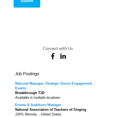
Submit
Comment
from
by
Connect with Us
Job Postings
National Manager, Strategic Donor Engagement
Events
Breakthrough T1D
Available in multiple locations
Events & Auditions Manager
National Association of Teachers of Singing
100% Remote, , United States