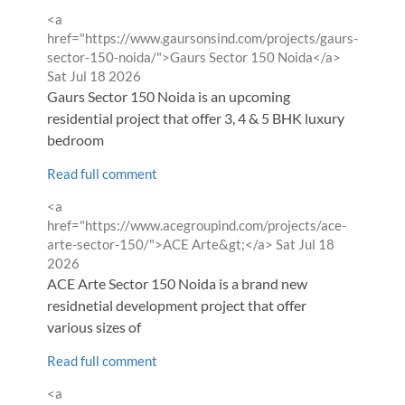
Comment
<a
by
href="https://www.gaursonsind.com/projects/gaurs-
from
sector-150-noida/">Gaurs Sector 150 Noida</a>
Sat Jul 18 2026
Gaurs Sector 150 Noida is an upcoming
residential project that offer 3, 4 & 5 BHK luxury
bedroom
Read full comment
Comment
<a
by
href="https://www.acegroupind.com/projects/ace-
from
arte-sector-150/">ACE Arte&gt;</a>
Sat Jul 18
2026
ACE Arte Sector 150 Noida is a brand new
residnetial development project that offer
various sizes of
Read full comment
Comment
<a