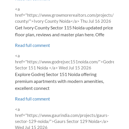
Comment
<a
by
href="https://www.growmorerealtors.com/projects/ivory-
from
county/">Ivory County Noida</a>
Thu Jul 16 2026
Get Ivory County Sector 115 Noida updated price list,
floor plan, reviews and master plan here. Offe
Read full comment
Comment
<a
by
href="https://www.godrejsec151noida.com/">Godrej
from
Sector 151 Noida </a>
Wed Jul 15 2026
Explore Godrej Sector 151 Noida offering
premium apartments with modern amenities,
excellent connect
Read full comment
Comment
<a
by
href="https://www.gaurindia.com/projects/gaurs-
from
sector-129-noida/">Gaurs Sector 129 Noida</a>
Wed Jul 15 2026