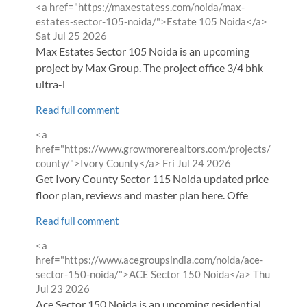
Comment
<a href="https://maxestatess.com/noida/max-
by
from
estates-sector-105-noida/">Estate 105 Noida</a>
Sat Jul 25 2026
Max Estates Sector 105 Noida is an upcoming
project by Max Group. The project office 3/4 bhk
ultra-l
Read full comment
Comment
<a
by
href="https://www.growmorerealtors.com/projects/ivory-
from
county/">Ivory County</a>
Fri Jul 24 2026
Get Ivory County Sector 115 Noida updated price list,
floor plan, reviews and master plan here. Offe
Read full comment
Comment
<a
by
href="https://www.acegroupsindia.com/noida/ace-
from
sector-150-noida/">ACE Sector 150 Noida</a>
Thu
Jul 23 2026
Ace Sector 150 Noida is an upcoming residential