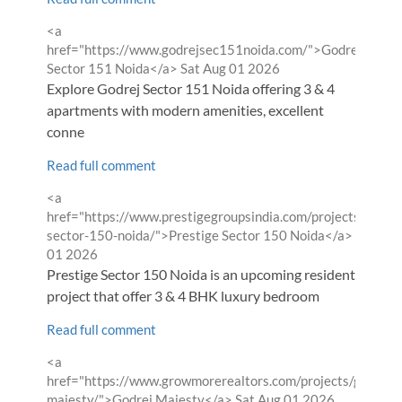
Comment
<a
by
href="https://www.godrejsec151noida.com/">Godrej
from
Sector 151 Noida</a>
Sat Aug 01 2026
Explore Godrej Sector 151 Noida offering 3 & 4
apartments with modern amenities, excellent
conne
Read full comment
Comment
<a
by
href="https://www.prestigegroupsindia.com/projects/presti
from
sector-150-noida/">Prestige Sector 150 Noida</a>
Sat Aug
01 2026
Prestige Sector 150 Noida is an upcoming residential
project that offer 3 & 4 BHK luxury bedroom
Read full comment
Comment
<a
by
href="https://www.growmorerealtors.com/projects/godrej-
from
majesty/">Godrej Majesty</a>
Sat Aug 01 2026