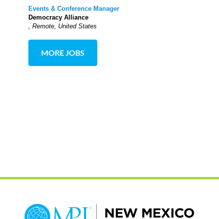
Events & Conference Manager
Democracy Alliance
, Remote, United States
MORE JOBS