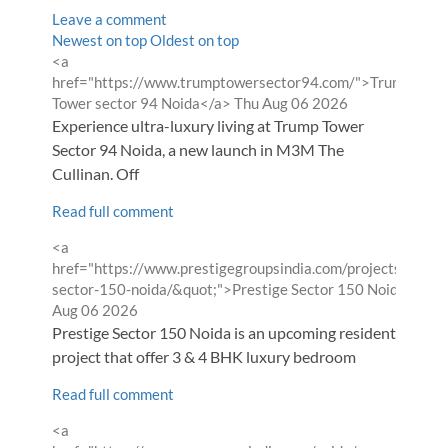
Leave a comment
Order
Newest on top
Oldest on top
Comment
<a
by
by
href="https://www.trumptowersector94.com/">Trump
from
Tower sector 94 Noida</a>
Thu Aug 06 2026
Experience ultra-luxury living at Trump Tower
Sector 94 Noida, a new launch in M3M The
Cullinan. Off
Read full comment
Comment
<a
by
href="https://www.prestigegroupsindia.com/projects/presti
f
sector-150-noida/&quot;">Prestige Sector 150 Noida</a>
Aug 06 2026
Prestige Sector 150 Noida is an upcoming residential
project that offer 3 & 4 BHK luxury bedroom
Read full comment
Comment
<a