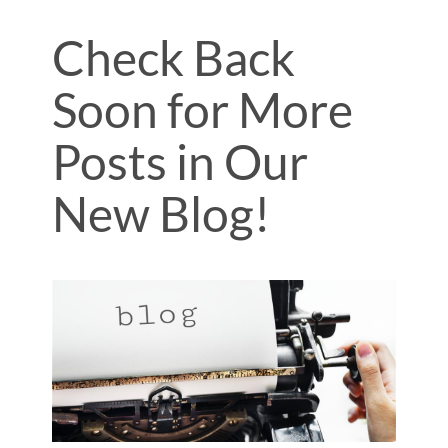
Check Back
Soon for More
Posts in Our
New Blog!