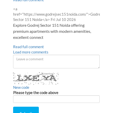
Comment
<a
by
href="https://www.godrejsec151noida.com/">Godrej
from
Sector 151 Noida</a>
Fri Jul 10 2026
Explore Godrej Sector 151 Noida offering
premium apartments with modern amenities,
excellent connect
Read full comment
Load more comments
Leave
a
comment
New code
Please type the code above