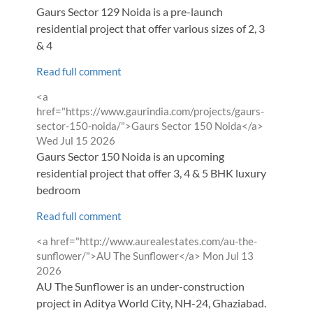
Gaurs Sector 129 Noida is a pre-launch
residential project that offer various sizes of 2, 3
& 4
Read full comment
Comment
<a
by
href="https://www.gaurindia.com/projects/gaurs-
from
sector-150-noida/">Gaurs Sector 150 Noida</a>
Wed Jul 15 2026
Gaurs Sector 150 Noida is an upcoming
residential project that offer 3, 4 & 5 BHK luxury
bedroom
Read full comment
Comment
<a href="http://www.aurealestates.com/au-the-
by
from
sunflower/">AU The Sunflower</a>
Mon Jul 13
2026
AU The Sunflower is an under-construction
project in Aditya World City, NH-24, Ghaziabad.