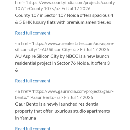
by
href="https://www.countyindia.com/projects/county-
from
107/">County 107</a>
Fri Jul 17 2026
County 107 in Sector 107 Noida offers spacious 4
& 5 BHK luxury flats with premium amenities, ex
Read full comment
Comment
<a href="https://www.aurealestates.com/au-aspire-
by
from
silicon-city/">AU Silicon City</a>
Fri Jul 17 2026
AU Aspire Silicon City by NBCC is a new launch
residential project in Sector 76 Noida. It offers 3
&
Read full comment
Comment
<a href="https://www.gaurindia.com/projects/gaur-
by
from
bento/">Gaur Bento</a>
Fri Jul 17 2026
Gaur Bento is a newly launched residential
property that offer luxurious studio apartments
in Yamuna
Read full comment