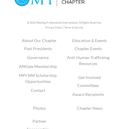
© 2026 Meeting Professionals International,
All Rights Reserved.
|
Privacy Policy
Terms of Service
About Our Chapter
Education & Events
Past Presidents
Chapter Events
Governance
Anti-Human Trafficking
Resources
Affiliate Membership
MPI-NM Scholarship
Get Involved
Opportunities
Committees
Contact
Award Recipients
Photos
Chapter News
Partner