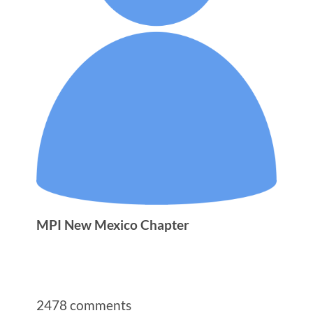
MPI New Mexico Chapter
2478
comments