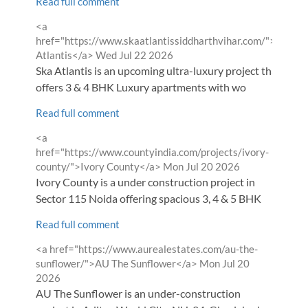
Read full comment
Comment
<a
by
href="https://www.skaatlantissiddharthvihar.com/">SKA
from
Atlantis</a>
Wed Jul 22 2026
Ska Atlantis is an upcoming ultra-luxury project that
offers 3 & 4 BHK Luxury apartments with wo
Read full comment
Comment
<a
by
href="https://www.countyindia.com/projects/ivory-
from
county/">Ivory County</a>
Mon Jul 20 2026
Ivory County is a under construction project in
Sector 115 Noida offering spacious 3, 4 & 5 BHK
Read full comment
Comment
<a href="https://www.aurealestates.com/au-the-
by
from
sunflower/">AU The Sunflower</a>
Mon Jul 20
2026
AU The Sunflower is an under-construction