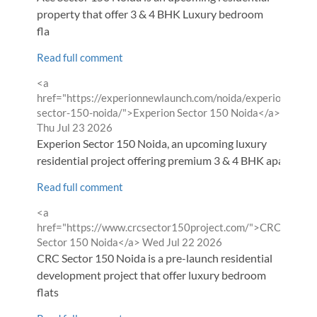
property that offer 3 & 4 BHK Luxury bedroom
fla
Read full comment
Comment
<a
by
href="https://experionnewlaunch.com/noida/experion-
from
sector-150-noida/">Experion Sector 150 Noida</a>
Thu Jul 23 2026
Experion Sector 150 Noida, an upcoming luxury
residential project offering premium 3 & 4 BHK apa
Read full comment
Comment
<a
by
href="https://www.crcsector150project.com/">CRC
from
Sector 150 Noida</a>
Wed Jul 22 2026
CRC Sector 150 Noida is a pre-launch residential
development project that offer luxury bedroom
flats