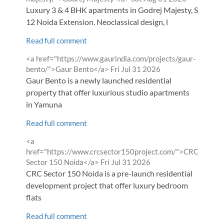
Luxury 3 & 4 BHK apartments in Godrej Majesty, Sector
12 Noida Extension. Neoclassical design, l
Read full comment
Comment
<a href="https://www.gaurindia.com/projects/gaur-
by
from
bento/">Gaur Bento</a>
Fri Jul 31 2026
Gaur Bento is a newly launched residential
property that offer luxurious studio apartments
in Yamuna
Read full comment
Comment
<a
by
href="https://www.crcsector150project.com/">CRC
from
Sector 150 Noida</a>
Fri Jul 31 2026
CRC Sector 150 Noida is a pre-launch residential
development project that offer luxury bedroom
flats
Read full comment