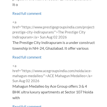
It o
Read full comment
Comment
<a
by
href="https://www.prestigegroupsindia.com/projects/the-
prestige-city-indirapuram/">The Prestige City
from
Indirapuram</a>
Sun Aug 02 2026
The Prestige City Indirapuram is a under construction
township in NH-24, Ghaziabad. It offer various
Read full comment
Comment
<a
by
href="https://www.acegroupsindia.com/noida/ace-
from
mahagun-medalleo/">ACE Mahagun Medalleo</a>
Sun Aug 02 2026
Mahagun Medalleo by Ace Group offers 3 & 4
BHK ultra luxury apartments at Sector 107 Noida
with
Read full comment