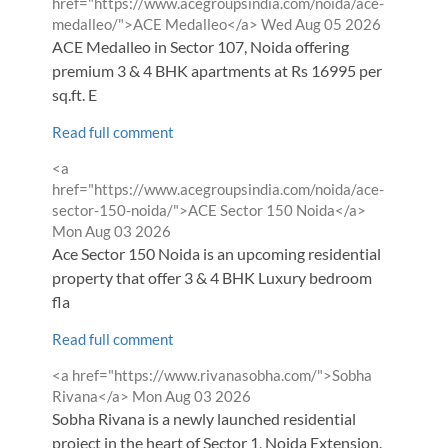
by
href="https://www.acegroupsindia.com/noida/ace-
from
medalleo/">ACE Medalleo</a>
Wed Aug 05 2026
ACE Medalleo in Sector 107, Noida offering
premium 3 & 4 BHK apartments at Rs 16995 per
sq.ft. E
Read full comment
Comment
<a
by
href="https://www.acegroupsindia.com/noida/ace-
from
sector-150-noida/">ACE Sector 150 Noida</a>
Mon Aug 03 2026
Ace Sector 150 Noida is an upcoming residential
property that offer 3 & 4 BHK Luxury bedroom
fla
Read full comment
Comment
<a href="https://www.rivanasobha.com/">Sobha
by
from
Rivana</a>
Mon Aug 03 2026
Sobha Rivana is a newly launched residential
project in the heart of Sector 1, Noida Extension.