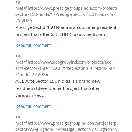
Comment
<a
by
href="https://www.prestigegroupsindia.com/projects/presti
from
sector-150-noida/">Prestige Sector 150 Noida</a>
Wed Ju
29 2026
Prestige Sector 150 Noida is an upcoming residential
project that offer 3 & 4 BHK luxury bedroom
Read full comment
Comment
<a
by
href="https://www.acegroupind.com/projects/ace-
from
arte-sector-150/">ACE Arte Sector 150 Noida</a>
Mon Jul 27 2026
ACE Arte Sector 150 Noida is a brand new
residnetial development project that offer
various sizes of
Read full comment
Comment
<a
by
href="https://www.prestigegroupind.com/projects/prestige-
from
sector-92-gurgaon/">Prestige Sector 92 Gurgaon</a>
Sun