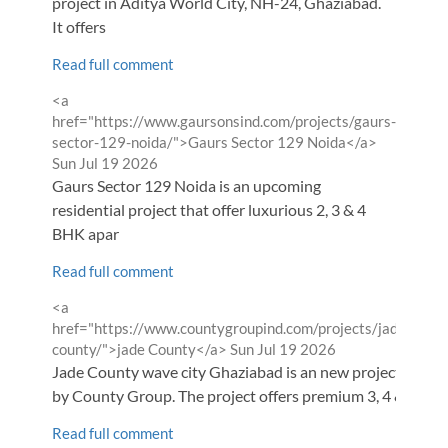
project in Aditya World City, NH-24, Ghaziabad.
It offers
Read full comment
Comment
<a
by
href="https://www.gaursonsind.com/projects/gaurs-
from
sector-129-noida/">Gaurs Sector 129 Noida</a>
Sun Jul 19 2026
Gaurs Sector 129 Noida is an upcoming
residential project that offer luxurious 2, 3 & 4
BHK apar
Read full comment
Comment
<a
by
href="https://www.countygroupind.com/projects/jade-
from
county/">jade County</a>
Sun Jul 19 2026
Jade County wave city Ghaziabad is an new project
by County Group. The project offers premium 3, 4 &
Read full comment