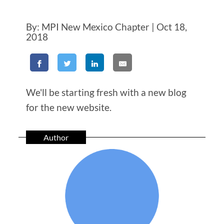
By: MPI New Mexico Chapter | Oct 18,
2018
We'll be starting fresh with a new blog
for the new website.
Author