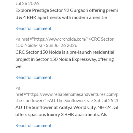
Jul 26 2026
Explore Prestige Sector 92 Gurgaon offering premium 2,
3 & 4 BHK apartments with modern amenitie
Read full comment
Comment
<a href="https://www.crcnoida.com/">CRC Sector
by
from
150 Noida</a>
Sun Jul 26 2026
CRC Sector 150 Noida is a pre-launch residential
project in Sector 150 Noida Expressway, offering
we
Read full comment
Comment
<a
by
href="https://www.reliablehomesandventures.com/projects
from
the-sunflower/">AU The Sunflower</a>
Sat Jul 25 2026
AU The Sunflower at Aditya World City, NH-24, Ghaziab
offers spacious luxury 3 BHK apartments. Als
Read full comment