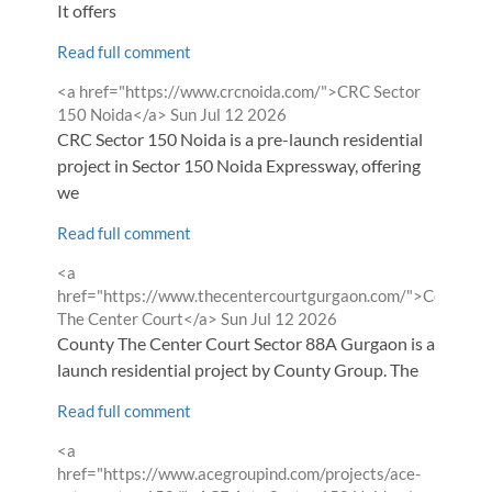
It offers
Read full comment
Comment
<a href="https://www.crcnoida.com/">CRC Sector
by
from
150 Noida</a>
Sun Jul 12 2026
CRC Sector 150 Noida is a pre-launch residential
project in Sector 150 Noida Expressway, offering
we
Read full comment
Comment
<a
by
href="https://www.thecentercourtgurgaon.com/">County
from
The Center Court</a>
Sun Jul 12 2026
County The Center Court Sector 88A Gurgaon is a new
launch residential project by County Group. The
Read full comment
Comment
<a
by
href="https://www.acegroupind.com/projects/ace-