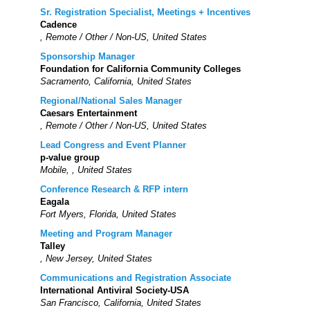
Sr. Registration Specialist, Meetings + Incentives
Cadence
, Remote / Other / Non-US, United States
Sponsorship Manager
Foundation for California Community Colleges
Sacramento, California, United States
Regional/National Sales Manager
Caesars Entertainment
, Remote / Other / Non-US, United States
Lead Congress and Event Planner
p-value group
Mobile, , United States
Conference Research & RFP intern
Eagala
Fort Myers, Florida, United States
Meeting and Program Manager
Talley
, New Jersey, United States
Communications and Registration Associate
International Antiviral Society-USA
San Francisco, California, United States