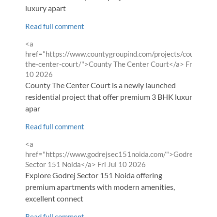
luxury apart
Read full comment
Comment
<a
by
href="https://www.countygroupind.com/projects/county-
from
the-center-court/">County The Center Court</a>
Fri Jul
10 2026
County The Center Court is a newly launched
residential project that offer premium 3 BHK luxury
apar
Read full comment
Comment
<a
by
href="https://www.godrejsec151noida.com/">Godrej
from
Sector 151 Noida</a>
Fri Jul 10 2026
Explore Godrej Sector 151 Noida offering
premium apartments with modern amenities,
excellent connect
Read full comment