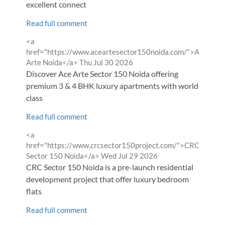
excellent connect
Read full comment
Comment
<a
by
href="https://www.aceartesector150noida.com/">ACE
from
Arte Noida</a>
Thu Jul 30 2026
Discover Ace Arte Sector 150 Noida offering
premium 3 & 4 BHK luxury apartments with world-
class
Read full comment
Comment
<a
by
href="https://www.crcsector150project.com/">CRC
from
Sector 150 Noida</a>
Wed Jul 29 2026
CRC Sector 150 Noida is a pre-launch residential
development project that offer luxury bedroom
flats
Read full comment