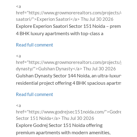
Comment
<a
by
href="https://www.growmorerealtors.com/projects/experio
from
saatori/">Experion Saatori</a>
Thu Jul 30 2026
Explore Experion Saatori Sector 151 Noida – premium 3 &
4 BHK luxury apartments with top-class a
Read full comment
Comment
<a
by
href="https://www.growmorerealtors.com/projects/gulshan
from
dynasty/">Gulshan Dynasty</a>
Thu Jul 30 2026
Gulshan Dynasty Sector 144 Noida, an ultra-luxury
residential project offering 4 BHK spacious apartm
Read full comment
Comment
<a
by
href="https://www.godrejsec151noida.com/">Godrej
from
Sector 151 Noida</a>
Thu Jul 30 2026
Explore Godrej Sector 151 Noida offering
premium apartments with modern amenities,