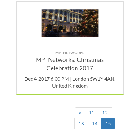
MPI NETWORKS
MPI Networks: Christmas
Celebration 2017
Dec 4, 2017 6:00 PM | London SW1Y 4AN,
United Kingdom
«
11
12
(current)
13
14
15