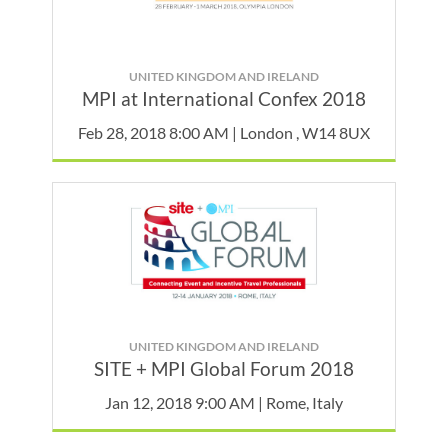
UNITED KINGDOM AND IRELAND
MPI at International Confex 2018
Feb 28, 2018 8:00 AM | London , W14 8UX
UNITED KINGDOM AND IRELAND
SITE + MPI Global Forum 2018
Jan 12, 2018 9:00 AM | Rome, Italy