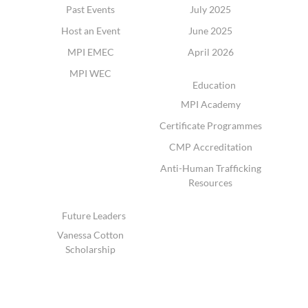
Past Events
July 2025
Host an Event
June 2025
MPI EMEC
April 2026
MPI WEC
Education
MPI Academy
Certificate Programmes
CMP Accreditation
Anti-Human Trafficking
Resources
Future Leaders
Vanessa Cotton
Scholarship