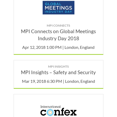
MPI CONNECTS
MPI Connects on Global Meetings
Industry Day 2018
Apr 12, 2018 1:00 PM | London, England
MPI INSIGHTS
MPI Insights – Safety and Security
Mar 19, 2018 6:30 PM | London, England