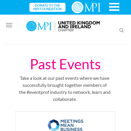
Toggle
Toggl
navigation
searc
Past Events
Take a look at our past events where we have
successfully brought together members of
the #eventprof industry to network, learn and
collaborate.