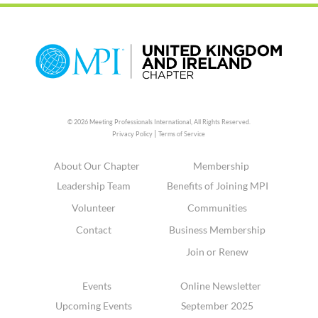
© 2026 Meeting Professionals International,
All Rights Reserved.
|
Privacy Policy
Terms of Service
About Our Chapter
Membership
Leadership Team
Benefits of Joining MPI
Volunteer
Communities
Contact
Business Membership
Join or Renew
Events
Online Newsletter
Upcoming Events
September 2025