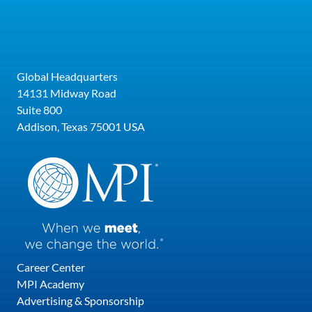
most recent Certifications include completing
Cultural Intelligence Certification Program
from the Cultural Intelligence Center, Diversity
Equity & Inclusion in the Workplace
Global Headquarters
Certificate from the University of South
14131 Midway Road
Florida, and Certificate in Hospitality &
Suite 800
Tourism Management from Florida Atlantic
Addison, Texas 75001 USA
University.
Career Center
MPI Academy
Advertising & Sponsorship