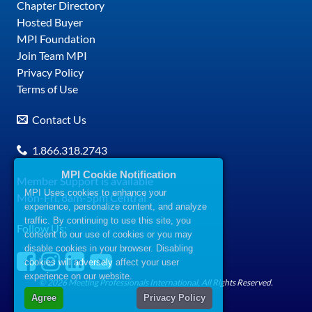
Chapter Directory
Hosted Buyer
MPI Foundation
Join Team MPI
Privacy Policy
Terms of Use
Contact Us
1.866.318.2743
MPI Cookie Notification
Member Support is available
MPI Uses cookies to enhance your
Mon-Fri, 8am-5pm Central
experience, personalize content, and analyze
traffic. By continuing to use this site, you
Follow Us:
consent to our use of cookies or you may
disable cookies in your browser. Disabling
cookies will adversely affect your user
experience on our website.
© 2026 Meeting Professionals International, All Rights Reserved.
Agree
Privacy Policy