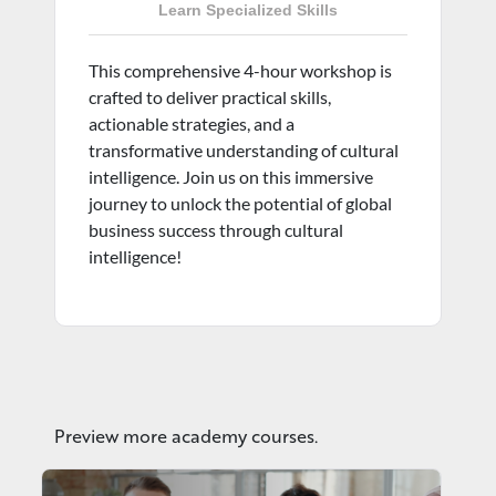
Learn Specialized Skills
This comprehensive 4-hour workshop is
crafted to deliver practical skills,
actionable strategies, and a
transformative understanding of cultural
intelligence. Join us on this immersive
journey to unlock the potential of global
business success through cultural
intelligence!
Preview more academy courses.