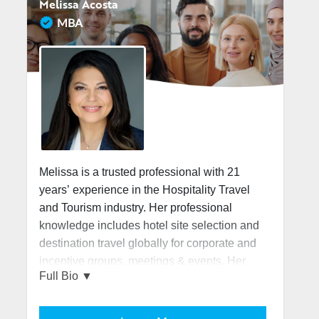
Melissa Acosta
MBA
Melissa is a trusted professional with 21
years’ experience in the Hospitality Travel
and Tourism industry. Her professional
knowledge includes hotel site selection and
destination travel globally for corporate and
incentive groups, meetings & events. Her
most recent role as a Global Account
Executive working for a reputable global
travel management company allowed her to