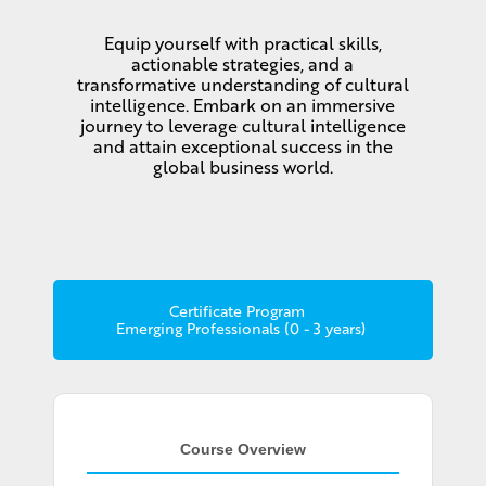
Equip yourself with practical skills,
actionable strategies, and a
transformative understanding of cultural
intelligence. Embark on an immersive
journey to leverage cultural intelligence
and attain exceptional success in the
global business world.
Certificate Program
Emerging Professionals (0 - 3 years)
Course Overview