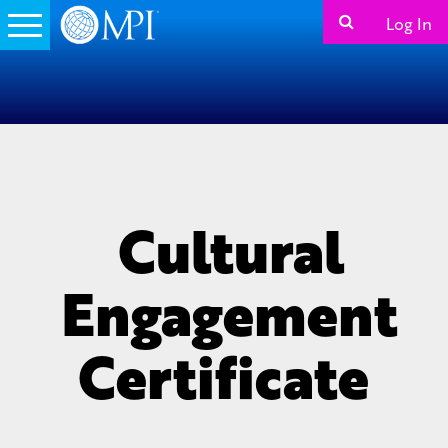
Log In
Cultural
Engagement
Certificate