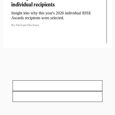
individual recipients
Insight into why this year's 2026 individual RISE
Awards recipients were selected.
By Michael Pinchera