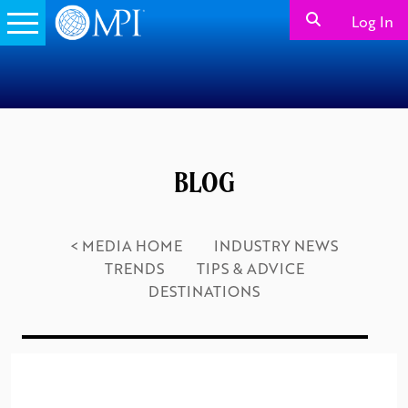
Log In
BLOG
< MEDIA HOME
INDUSTRY NEWS
TRENDS
TIPS & ADVICE
DESTINATIONS