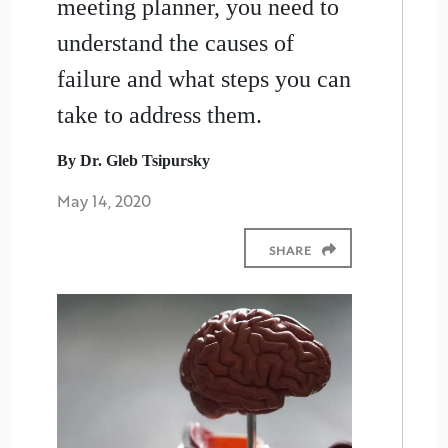
meeting planner, you need to
understand the causes of
failure and what steps you can
take to address them.
By Dr. Gleb Tsipursky
May 14, 2020
SHARE