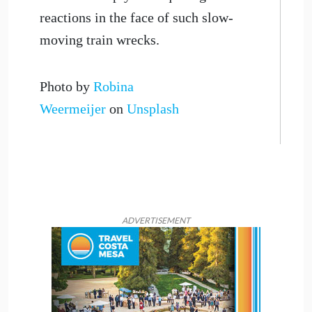
reactions in the face of such slow-
moving train wrecks.
Photo by
Robina
Weermeijer
on
Unsplash
ADVERTISEMENT