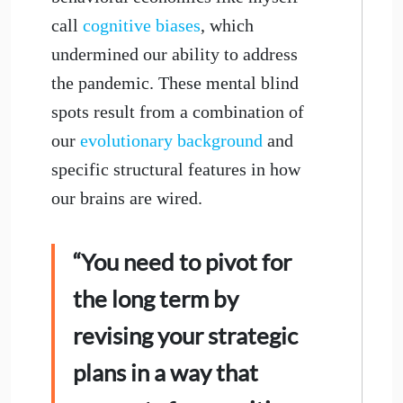
call
cognitive biases
, which
undermined our ability to address
the pandemic. These mental blind
spots result from a combination of
our
evolutionary background
and
specific structural features in how
our brains are wired.
“You need to pivot for
the long term by
revising your strategic
plans in a way that