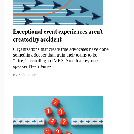
Exceptional event experiences aren’t
created by accident
Organizations that create true advocates have done
something deeper than train their teams to be
“nice,” according to IMEX America keynote
speaker Neen James.
By Blair Potter