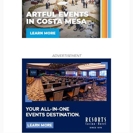
ADVERTISEMENT