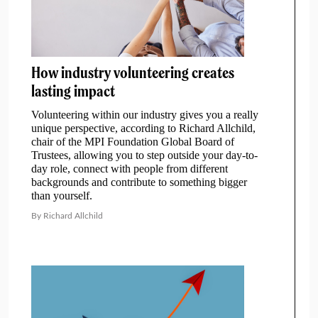
How industry volunteering creates
lasting impact
Volunteering within our industry gives you a really
unique perspective, according to Richard Allchild,
chair of the MPI Foundation Global Board of
Trustees, allowing you to step outside your day-to-
day role, connect with people from different
backgrounds and contribute to something bigger
than yourself.
By Richard Allchild