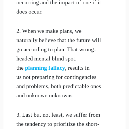
occurring and the impact of one if it
does occur.
2. When we make plans, we
naturally believe that the future will
go according to plan. That wrong-
headed mental blind spot,
the
planning fallacy
, results in
us not preparing for contingencies
and problems, both predictable ones
and unknown unknowns.
3. Last but not least, we suffer from
the tendency to prioritize the short-