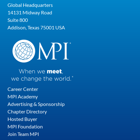
Global Headquarters
14131 Midway Road
Suite 800
Addison, Texas 75001 USA
Career Center
MPI Academy
Advertising & Sponsorship
Chapter Directory
Hosted Buyer
MPI Foundation
Join Team MPI