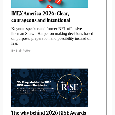
IMEX America 2026: Clear,
courageous and intentional
Keynote speaker and former NFL offensive
lineman Shawn Harper on making decisions based
on purpose, preparation and possibility instead of
fear.
By Blair Potter
The why behind 2026 RISE Awards