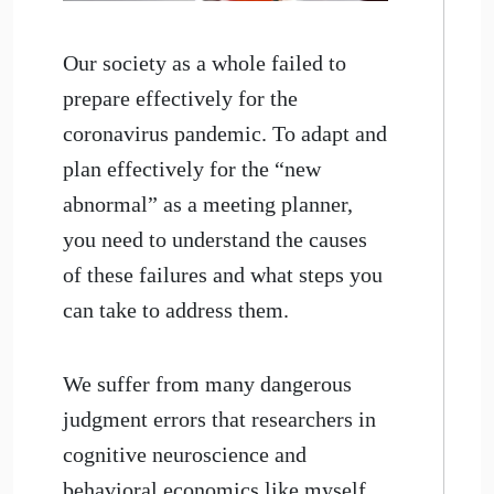
Our society as a whole failed to
prepare effectively for the
coronavirus pandemic. To adapt and
plan effectively for the “new
abnormal” as a meeting planner,
you need to understand the causes
of these failures and what steps you
can take to address them.
We suffer from many dangerous
judgment errors that researchers in
cognitive neuroscience and
behavioral economics like myself