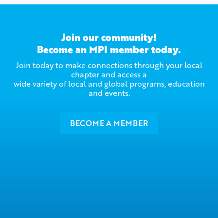
Join our community!
Become an MPI member today.
Join today to make connections through your local
chapter and access a
wide variety of local and global programs, education
and events.
BECOME A MEMBER