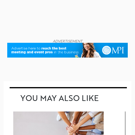
ADVERTISEMENT
YOU MAY ALSO LIKE