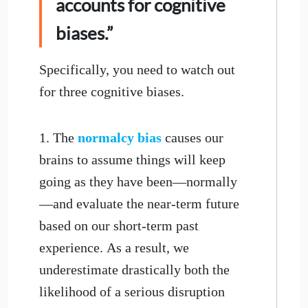
accounts for cognitive
biases.”
Specifically, you need to watch out
for three cognitive biases.
1. The
normalcy bias
causes our
brains to assume things will keep
going as they have been—normally
—and evaluate the near-term future
based on our short-term past
experience. As a result, we
underestimate drastically both the
likelihood of a serious disruption