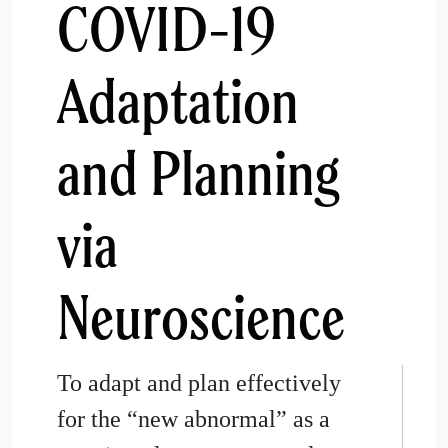
COVID-19
Adaptation
and Planning
via
Neuroscience
To adapt and plan effectively
for the “new abnormal” as a