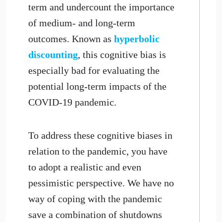
term and undercount the importance
of medium- and long-term
outcomes. Known as
hyperbolic
discounting
, this cognitive bias is
especially bad for evaluating the
potential long-term impacts of the
COVID-19 pandemic.
To address these cognitive biases in
relation to the pandemic, you have
to adopt a realistic and even
pessimistic perspective. We have no
way of coping with the pandemic
save a combination of shutdowns