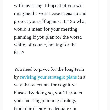
with investing, I hope that you will
imagine the worst-case scenario and
protect yourself against it.” So what
would it mean for your meeting
planning if you plan for the worst,
while, of course, hoping for the
best?
You need to pivot for the long term
by
revising your strategic plans
in a
way that accounts for cognitive
biases. By doing so, you’ll protect
your meeting planning strategy
from our deeply inadequate gut