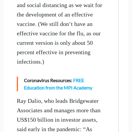
and social distancing as we wait for
the development of an effective
vaccine. (We still don’t have an
effective vaccine for the flu, as our
current version is only about 50
percent effective in preventing
infections.)
Coronavirus Resources:
FREE
Education from the MPI Academy
Ray Dalio, who leads Bridgewater
Associates and manages more than
US$150 billion in investor assets,
said early in the pandemic: “As