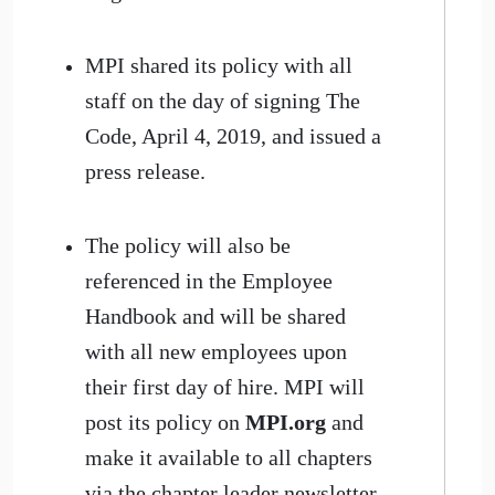
MPI shared its policy with all
staff on the day of signing The
Code, April 4, 2019, and issued a
press release.
The policy will also be
referenced in the Employee
Handbook and will be shared
with all new employees upon
their first day of hire. MPI will
post its policy on
MPI.org
and
make it available to all chapters
via the chapter leader newsletter