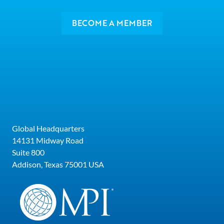
BECOME A MEMBER
Global Headquarters
14131 Midway Road
Suite 800
Addison, Texas 75001 USA