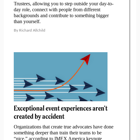
Trustees, allowing you to step outside your day-to-
day role, connect with people from different
backgrounds and contribute to something bigger
than yourself.
By Richard Allchild
Exceptional event experiences aren’t
created by accident
Organizations that create true advocates have done
something deeper than train their teams to be
“nice,” according to IMEX America keynote