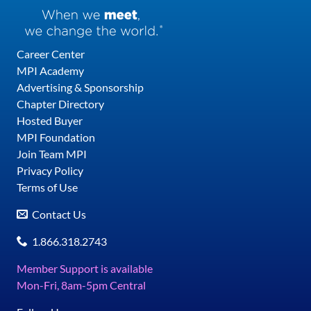
Career Center
MPI Academy
Advertising & Sponsorship
Chapter Directory
Hosted Buyer
MPI Foundation
Join Team MPI
Privacy Policy
Terms of Use
Contact Us
1.866.318.2743
Member Support is available
Mon-Fri, 8am-5pm Central