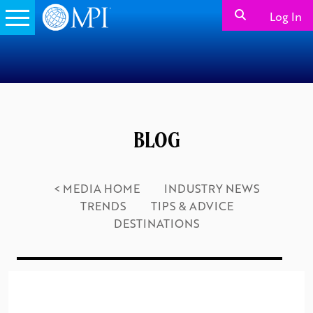
Log In
BLOG
< MEDIA HOME
INDUSTRY NEWS
TRENDS
TIPS & ADVICE
DESTINATIONS