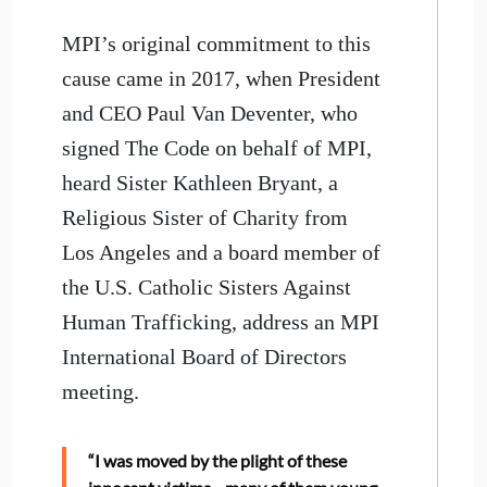
MPI’s original commitment to this
cause came in 2017, when President
and CEO Paul Van Deventer, who
signed The Code on behalf of MPI,
heard Sister Kathleen Bryant, a
Religious Sister of Charity from
Los Angeles and a board member of
the U.S. Catholic Sisters Against
Human Trafficking, address an MPI
International Board of Directors
meeting.
“I was moved by the plight of these