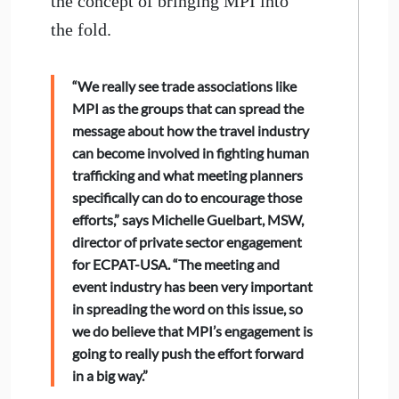
the concept of bringing MPI into
the fold.
“We really see trade associations like
MPI as the groups that can spread the
message about how the travel industry
can become involved in fighting human
trafficking and what meeting planners
specifically can do to encourage those
efforts,” says Michelle Guelbart, MSW,
director of private sector engagement
for ECPAT-USA. “The meeting and
event industry has been very important
in spreading the word on this issue, so
we do believe that MPI’s engagement is
going to really push the effort forward
in a big way.”