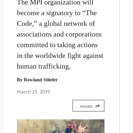
The MPI organization will
become a signatory to “The
Code,” a global network of
associations and corporations
committed to taking actions
in the worldwide fight against
human trafficking.
By Rowland Stiteler
March 29, 2019
SHARE