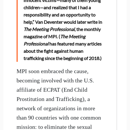
innocent victims—many of them young
children—and realized that I had a
responsibility and an opportunity to
help,” Van Deventer would later write in
The Meeting Professional
, the monthly
magazine of MPI. (
The Meeting
Professional
has featured many articles
about the fight against human
trafficking since the beginning of 2018.)
MPI soon embraced the cause,
becoming involved with the U.S.
affiliate of ECPAT (End Child
Prostitution and Trafficking), a
network of organizations in more
than 90 countries with one common
mission: to eliminate the sexual