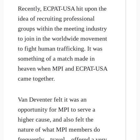
Recently, ECPAT-USA hit upon the
idea of recruiting professional
groups within the meeting industry
to join in the worldwide movement
to fight human trafficking. It was
something of a match made in
heaven when MPI and ECPAT-USA
came together.
Van Deventer felt it was an
opportunity for MPI to serve a
higher cause, and also felt the
nature of what MPI members do
frequently—travel—offered a very