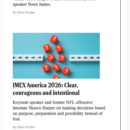
speaker Neen James.
By Blair Potter
IMEX America 2026: Clear,
courageous and intentional
Keynote speaker and former NFL offensive
lineman Shawn Harper on making decisions based
on purpose, preparation and possibility instead of
fear.
By Blair Potter