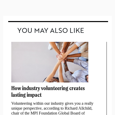
YOU MAY ALSO LIKE
How industry volunteering creates
lasting impact
Volunteering within our industry gives you a really
unique perspective, according to Richard Allchild,
chair of the MPI Foundation Global Board of