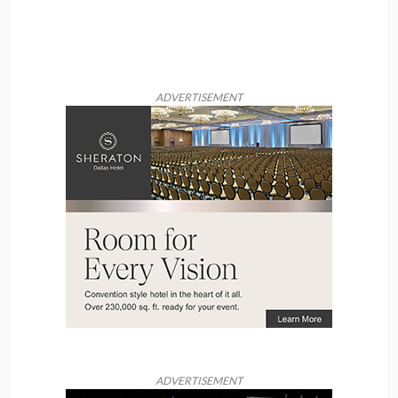
ADVERTISEMENT
ADVERTISEMENT