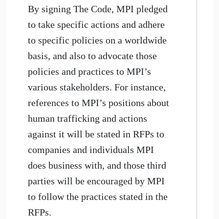
By signing The Code, MPI pledged
to take specific actions and adhere
to specific policies on a worldwide
basis, and also to advocate those
policies and practices to MPI’s
various stakeholders. For instance,
references to MPI’s positions about
human trafficking and actions
against it will be stated in RFPs to
companies and individuals MPI
does business with, and those third
parties will be encouraged by MPI
to follow the practices stated in the
RFPs.