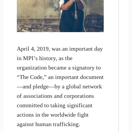
April 4, 2019, was an important day
in MPI’s history, as the
organization became a signatory to
“The Code,” an important document
—and pledge—by a global network
of associations and corporations
committed to taking significant
actions in the worldwide fight
against human trafficking.