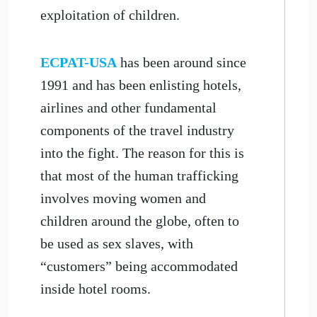
exploitation of children.
ECPAT-USA
has been around since
1991 and has been enlisting hotels,
airlines and other fundamental
components of the travel industry
into the fight. The reason for this is
that most of the human trafficking
involves moving women and
children around the globe, often to
be used as sex slaves, with
“customers” being accommodated
inside hotel rooms.