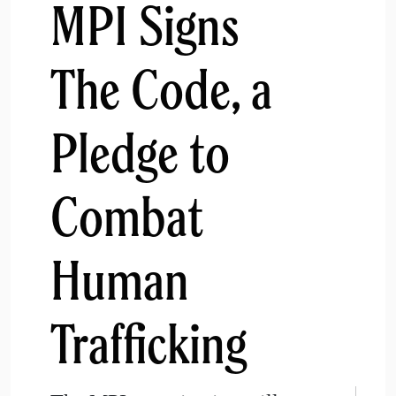
MPI Signs
The Code, a
Pledge to
Combat
Human
Trafficking