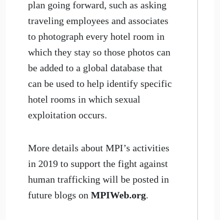
plan going forward, such as asking
traveling employees and associates
to photograph every hotel room in
which they stay so those photos can
be added to a global database that
can be used to help identify specific
hotel rooms in which sexual
exploitation occurs.
More details about MPI’s activities
in 2019 to support the fight against
human trafficking will be posted in
future blogs on
MPIWeb.org
.