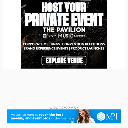
ADVERTISEMENT