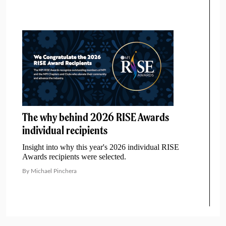
The why behind 2026 RISE Awards
individual recipients
Insight into why this year's 2026 individual RISE
Awards recipients were selected.
By Michael Pinchera