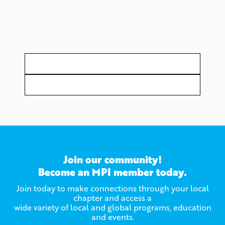
Join our community!
Become an MPI member today.
Join today to make connections through your local
chapter and access a
wide variety of local and global programs, education
and events.