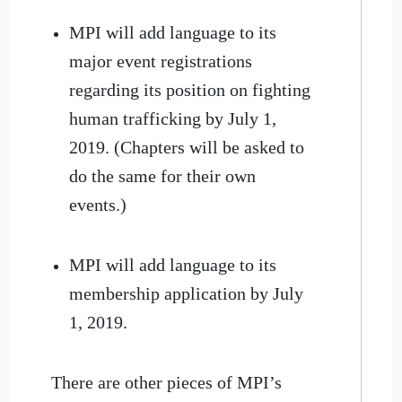
MPI will add language to its
major event registrations
regarding its position on fighting
human trafficking by July 1,
2019. (Chapters will be asked to
do the same for their own
events.)
MPI will add language to its
membership application by July
1, 2019.
There are other pieces of MPI’s