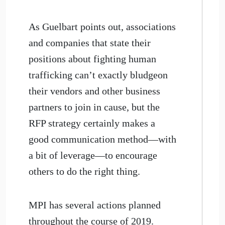
As Guelbart points out, associations
and companies that state their
positions about fighting human
trafficking can’t exactly bludgeon
their vendors and other business
partners to join in cause, but the
RFP strategy certainly makes a
good communication method—with
a bit of leverage—to encourage
others to do the right thing.
MPI has several actions planned
throughout the course of 2019.