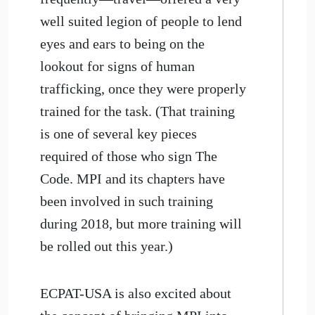
well suited legion of people to lend
eyes and ears to being on the
lookout for signs of human
trafficking, once they were properly
trained for the task. (That training
is one of several key pieces
required of those who sign The
Code. MPI and its chapters have
been involved in such training
during 2018, but more training will
be rolled out this year.)
ECPAT-USA is also excited about