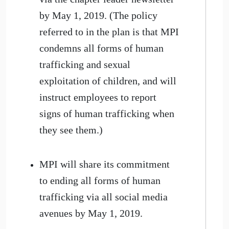
by May 1, 2019. (The policy
referred to in the plan is that MPI
condemns all forms of human
trafficking and sexual
exploitation of children, and will
instruct employees to report
signs of human trafficking when
they see them.)
MPI will share its commitment
to ending all forms of human
trafficking via all social media
avenues by May 1, 2019.