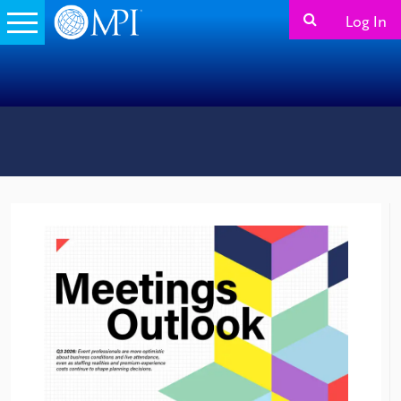
Log In