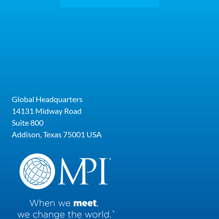
Global Headquarters
14131 Midway Road
Suite 800
Addison, Texas 75001 USA