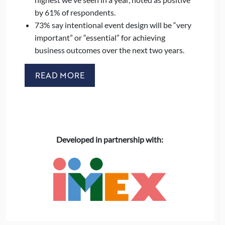
by 61% of respondents.
73% say intentional event design will be “very
important” or “essential” for achieving
business outcomes over the next two years.
READ MORE
Developed in partnership with: