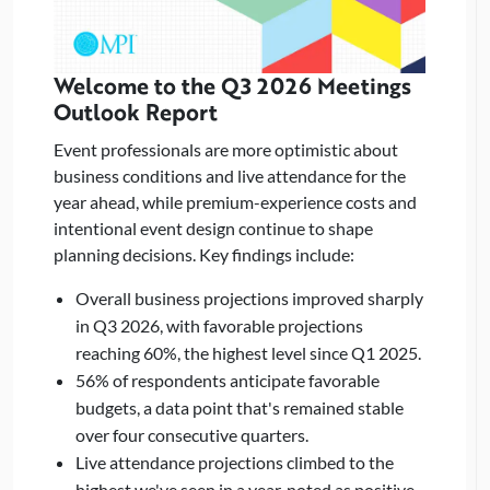
Welcome to the Q3 2026 Meetings
Outlook Report
Event professionals are more optimistic about
business conditions and live attendance for the
year ahead, while premium-experience costs and
intentional event design continue to shape
planning decisions. Key findings include:
Overall business projections improved sharply
in Q3 2026, with favorable projections
reaching 60%, the highest level since Q1 2025.
56% of respondents anticipate favorable
budgets, a data point that's remained stable
over four consecutive quarters.
Live attendance projections climbed to the
highest we've seen in a year, noted as positive