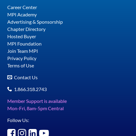
Career Center
MPI Academy
Advertising & Sponsorship
Chapter Directory
Hosted Buyer
MPI Foundation
Join Team MPI
Privacy Policy
Terms of Use
Contact Us
1.866.318.2743
Member Support is available
Mon-Fri, 8am-5pm Central
Follow Us: