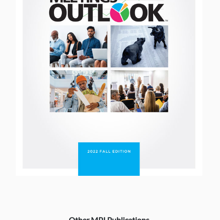
Other MPI Publications