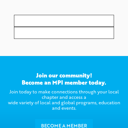
Join our community!
Become an MPI member today.
Join today to make connections through your local
chapter and access a
wide variety of local and global programs, education
and events.
BECOME A MEMBER