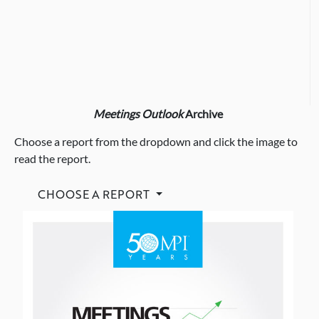
Meetings Outlook
Archive
Choose a report from the dropdown and click the image to
read the report.
CHOOSE A REPORT