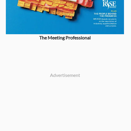
The Meeting Professional
Advertisement