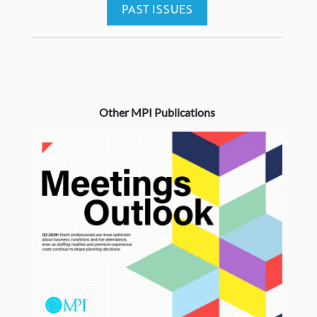
PAST ISSUES
Other MPI Publications