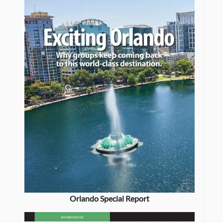
Orlando Special Report