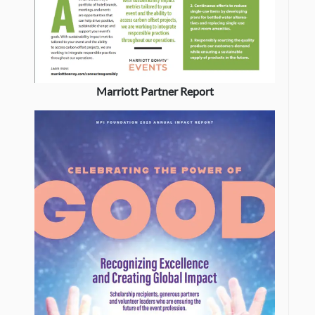
Marriott Partner Report