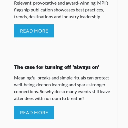
Relevant, provocative and award-winning, MPI’s
flagship publication showcases best practices,
trends, destinations and industry leadership.
READ MORE
The case for turning off 'always on'
Meaningful breaks and simple rituals can protect
well-being, deepen learning and spark stronger
connections. So why do so many events still leave
attendees with no room to breathe?
READ MORE