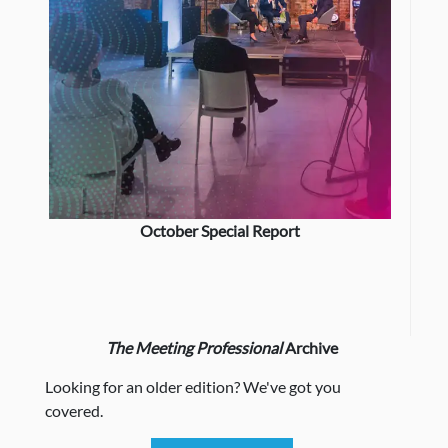
October Special Report
The Meeting Professional
Archive
Looking for an older edition? We've got you
covered.