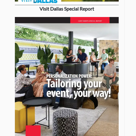
Visit Dallas Special Report