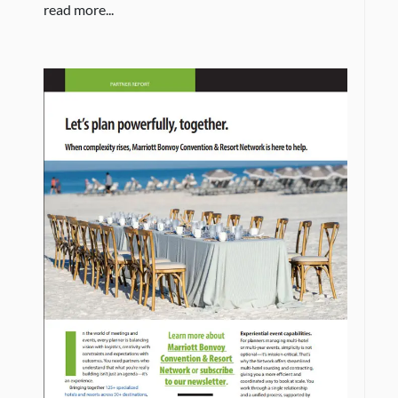
read more...