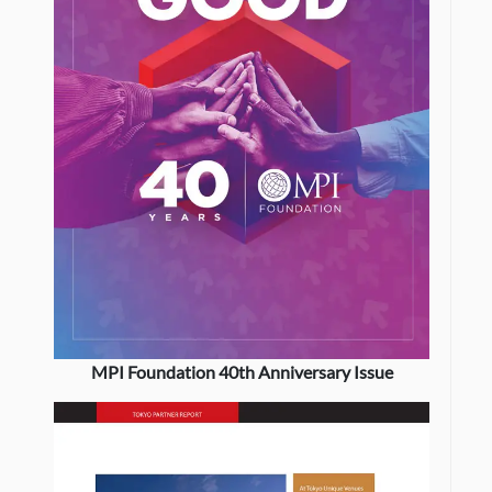
MPI Foundation 40th Anniversary Issue