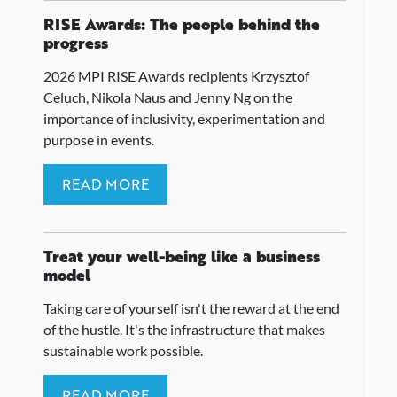
RISE Awards: The people behind the
progress
2026 MPI RISE Awards recipients Krzysztof
Celuch, Nikola Naus and Jenny Ng on the
importance of inclusivity, experimentation and
purpose in events.
READ MORE
Treat your well-being like a business
model
Taking care of yourself isn't the reward at the end
of the hustle. It's the infrastructure that makes
sustainable work possible.
READ MORE