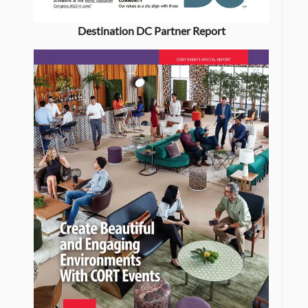
Destination DC Partner Report