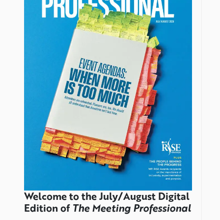
Welcome to the July/August Digital
Edition of
The Meeting Professional