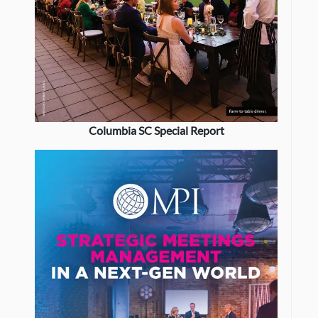
Columbia SC Special Report