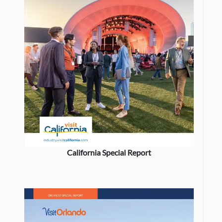
California Special Report