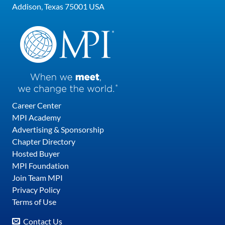
Addison, Texas 75001 USA
Career Center
MPI Academy
Advertising & Sponsorship
Chapter Directory
Hosted Buyer
MPI Foundation
Join Team MPI
Privacy Policy
Terms of Use
Contact Us