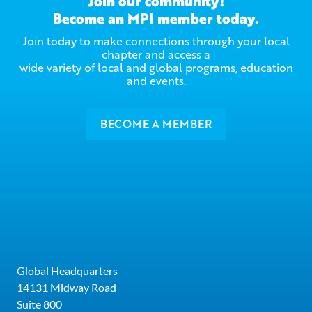
Join our community!
Become an MPI member today.
Join today to make connections through your local
chapter and access a
wide variety of local and global programs, education
and events.
BECOME A MEMBER
Global Headquarters
14131 Midway Road
Suite 800