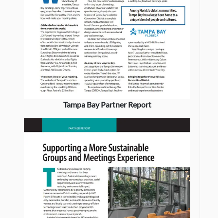
Tampa Bay Partner Report