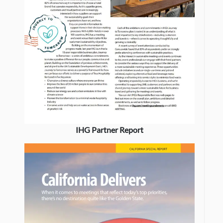
IHG Partner Report