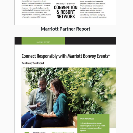
Marriott Partner Report