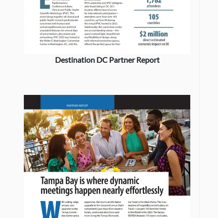
Destination DC Partner Report