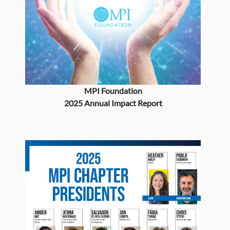
MPI Foundation
2025 Annual Impact Report