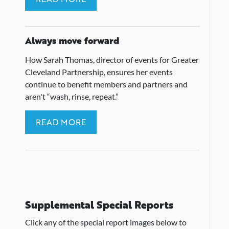
Always move forward
How Sarah Thomas, director of events for Greater
Cleveland Partnership, ensures her events
continue to benefit members and partners and
aren't “wash, rinse, repeat.”
READ MORE
Supplemental Special Reports
Click any of the special report images below to