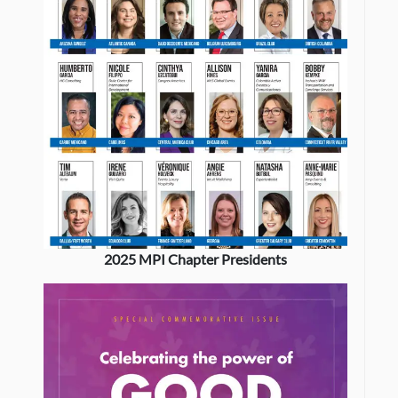
2025 MPI Chapter Presidents