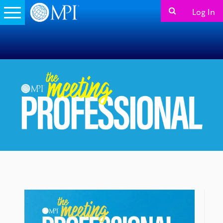
Log In