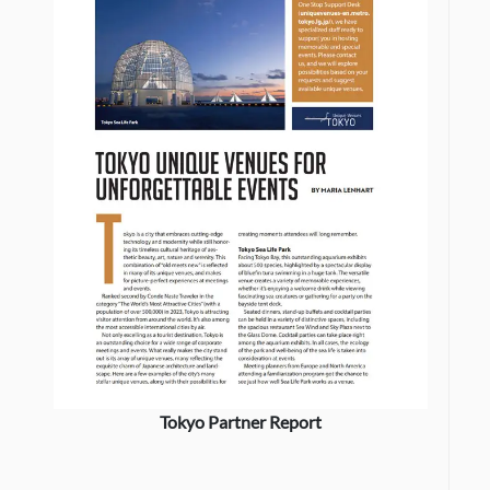
Tokyo Partner Report