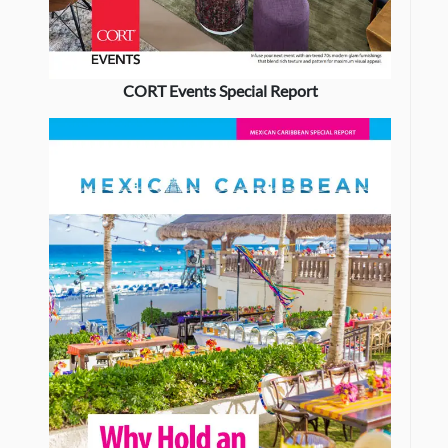
CORT Events Special Report