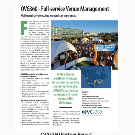
OVG360 Partner Report