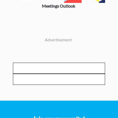
Meetings Outlook
Advertisement