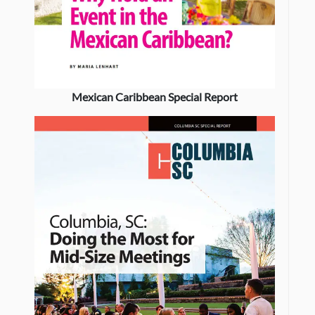
Mexican Caribbean Special Report