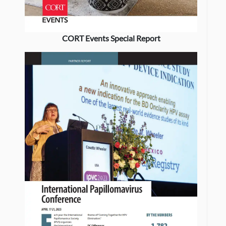
CORT Events Special Report