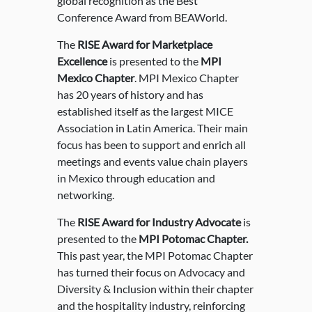
global recognition as the Best
Conference Award from BEAWorld.
The
RISE Award for Marketplace
Excellence
is presented to the
MPI
Mexico Chapter
. MPI Mexico Chapter
has 20 years of history and has
established itself as the largest MICE
Association in Latin America. Their main
focus has been to support and enrich all
meetings and events value chain players
in Mexico through education and
networking.
The
RISE Award for Industry Advocate
is
presented to the
MPI Potomac Chapter.
This past year, the MPI Potomac Chapter
has turned their focus on Advocacy and
Diversity & Inclusion within their chapter
and the hospitality industry, reinforcing