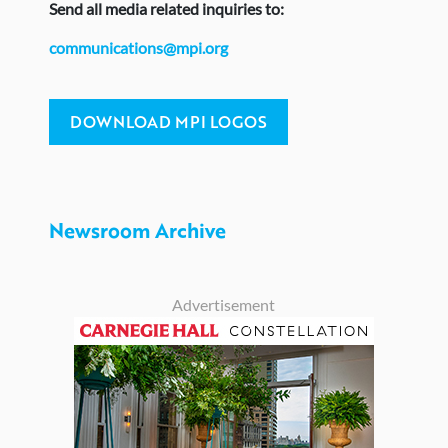
Send
all media related inquiries to:
communications@mpi.org
DOWNLOAD MPI LOGOS
Newsroom Archive
Advertisement