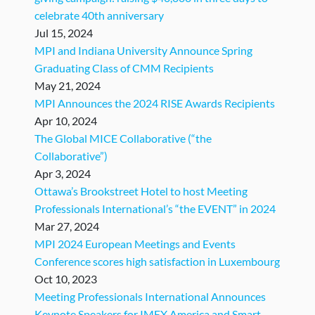
celebrate 40th anniversary
Jul 15, 2024
MPI and Indiana University Announce Spring
Graduating Class of CMM Recipients
May 21, 2024
MPI Announces the 2024 RISE Awards Recipients
Apr 10, 2024
The Global MICE Collaborative (“the
Collaborative”)
Apr 3, 2024
Ottawa’s Brookstreet Hotel to host Meeting
Professionals International’s “the EVENT” in 2024
Mar 27, 2024
MPI 2024 European Meetings and Events
Conference scores high satisfaction in Luxembourg
Oct 10, 2023
Meeting Professionals International Announces
Keynote Speakers for IMEX America and Smart