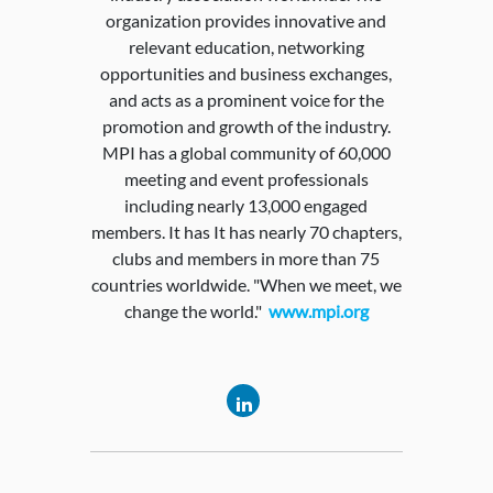
organization provides innovative and
relevant education, networking
opportunities and business exchanges,
and acts as a prominent voice for the
promotion and growth of the industry.
MPI has a global community of 60,000
meeting and event professionals
including nearly 13,000 engaged
members. It has It has nearly 70 chapters,
clubs and members in more than 75
countries worldwide. "When we meet, we
change the world."
www.mpi.org