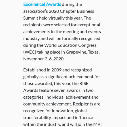
Excellence) Awards
during the
association’s 2020 Chapter Business
Summit held virtually this year. The
recipients were selected for exceptional
achievements in the meeting and events
industry and will be formally recognized
during the World Education Congress
(WEC) taking place in Grapevine, Texas,
November 3-6, 2020.
Established in 2009 and recognized
globally as a significant achievement for
those awarded, this year, the RISE
Awards feature seven awards in two
categories: individual achievement and
community achievement. Recipients are
recognized for innovation, global
transferability, impact and influence
within the industry, and will join the MPI