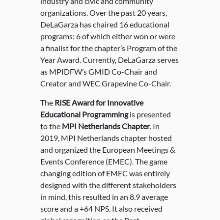
industry and civic and community
organizations. Over the past 20 years,
DeLaGarza has chaired 16 educational
programs; 6 of which either won or were
a finalist for the chapter’s Program of the
Year Award. Currently, DeLaGarza serves
as MPIDFW’s GMID Co-Chair and
Creator and WEC Grapevine Co-Chair.
The
RISE Award for Innovative
Educational Programming
is presented
to the
MPI Netherlands Chapter
. In
2019, MPI Netherlands chapter hosted
and organized the European Meetings &
Events Conference (EMEC). The game
changing edition of EMEC was entirely
designed with the different stakeholders
in mind, this resulted in an 8.9 average
score and a +64 NPS. It also received