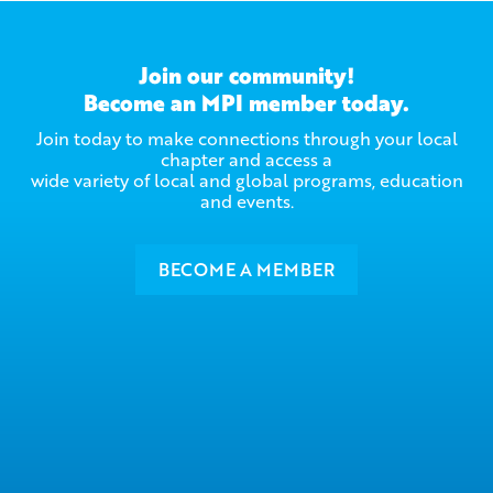
Join our community!
Become an MPI member today.
Join today to make connections through your local
chapter and access a
wide variety of local and global programs, education
and events.
BECOME A MEMBER