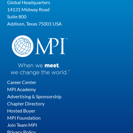
Global Headquarters
14131 Midway Road
Suite 800
Addison, Texas 75001 USA
Career Center
MPI Academy
Advertising & Sponsorship
Chapter Directory
Hosted Buyer
MPI Foundation
Join Team MPI
Privacy Policy