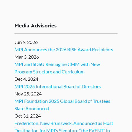
Media Advisories
Jun 9, 2026
MPI Announces the 2026 RISE Award Recipients
Mar 3, 2026
MPI and SDSU Reimagine CMM with New
Program Structure and Curriculum
Dec 4, 2024
MPI 2025 International Board of Directors
Nov 25, 2024
MPI Foundation 2025 Global Board of Trustees
Slate Announced
Oct 31, 2024
Fredericton, New Brunswick, Announced as Host
Destination for MPI’s Signature “the EVENT” in