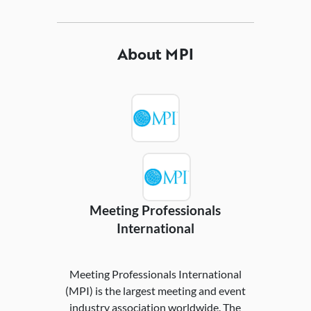
About MPI
Meeting Professionals
International
Meeting Professionals International
(MPI) is the largest meeting and event
industry association worldwide. The