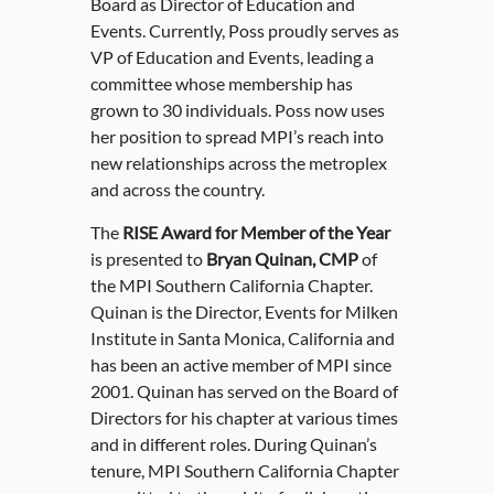
Board as Director of Education and
Events. Currently, Poss proudly serves as
VP of Education and Events, leading a
committee whose membership has
grown to 30 individuals. Poss now uses
her position to spread MPI’s reach into
new relationships across the metroplex
and across the country.
The
RISE Award for Member of the Year
is presented to
Bryan Quinan, CMP
of
the MPI Southern California Chapter.
Quinan is the Director, Events for Milken
Institute in Santa Monica, California and
has been an active member of MPI since
2001. Quinan has served on the Board of
Directors for his chapter at various times
and in different roles. During Quinan’s
tenure, MPI Southern California Chapter