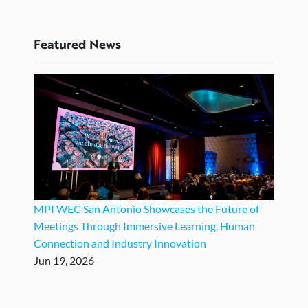
Featured News
MPI WEC San Antonio Showcases the Future of
Meetings Through Immersive Learning, Human
Connection and Industry Innovation
Jun 19, 2026