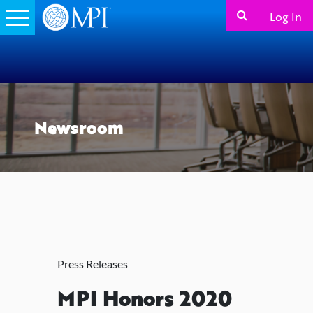
Log In
Newsroom
Press Releases
MPI Honors 2020