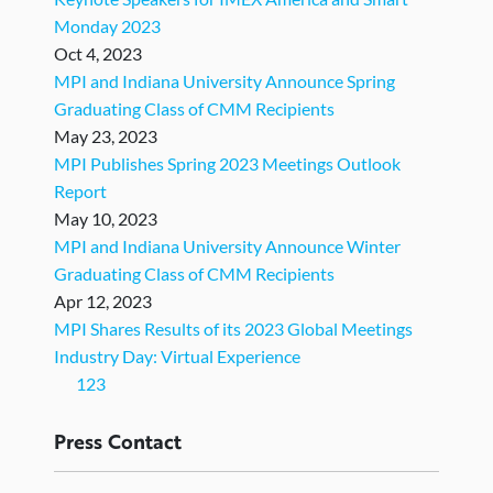
Monday 2023
Oct 4, 2023
MPI and Indiana University Announce Spring
Graduating Class of CMM Recipients
May 23, 2023
MPI Publishes Spring 2023 Meetings Outlook
Report
May 10, 2023
MPI and Indiana University Announce Winter
Graduating Class of CMM Recipients
Apr 12, 2023
MPI Shares Results of its 2023 Global Meetings
Industry Day: Virtual Experience
(current)
1
2
3
Press
Contact