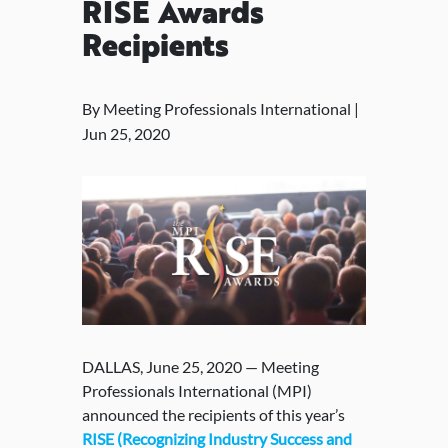
RISE Awards
Recipients
By Meeting Professionals International |
Jun 25, 2020
DALLAS, June 25, 2020 — Meeting
Professionals International (MPI)
announced the recipients of this year’s
RISE (Recognizing Industry Success and