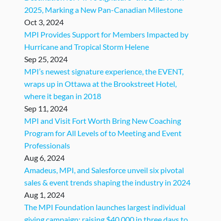
2025, Marking a New Pan-Canadian Milestone
Oct 3, 2024
MPI Provides Support for Members Impacted by
Hurricane and Tropical Storm Helene
Sep 25, 2024
MPI’s newest signature experience, the EVENT,
wraps up in Ottawa at the Brookstreet Hotel,
where it began in 2018
Sep 11, 2024
MPI and Visit Fort Worth Bring New Coaching
Program for All Levels of to Meeting and Event
Professionals
Aug 6, 2024
Amadeus, MPI, and Salesforce unveil six pivotal
sales & event trends shaping the industry in 2024
Aug 1, 2024
The MPI Foundation launches largest individual
giving campaign: raising $40,000 in three days to