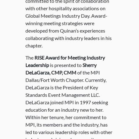
committed to the spirit of collaboration
with other hospitality associations on
Global Meetings Industry Day. Award-
winning meeting strategies were
developed from Quinan’s experiences
collaborating with industry leaders in his
chapter.
The
RISE Award for Meeting Industry
Leadership
is presented to
Sherry
DeLaGarza, CMP, CMM
of the MPI
Dallas/Fort Worth Chapter. Currently,
DeLaGarza is the President of Key
Standards Event Management LLC.
DeLaGarza joined MPI in 1997 seeking
education for an industry new to her.
Within her tenure, her commitment to
MPI, its members and the industry, has
led to various leadership roles with other