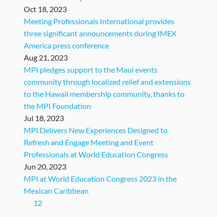
Oct 18, 2023
Meeting Professionals International provides
three significant announcements during IMEX
America press conference
Aug 21, 2023
MPI pledges support to the Maui events
community through localized relief and extensions
to the Hawaii membership community, thanks to
the MPI Foundation
Jul 18, 2023
MPI Delivers New Experiences Designed to
Refresh and Engage Meeting and Event
Professionals at World Education Congress
Jun 20, 2023
MPI at World Education Congress 2023 in the
Mexican Caribbean ​
(current)
1
2