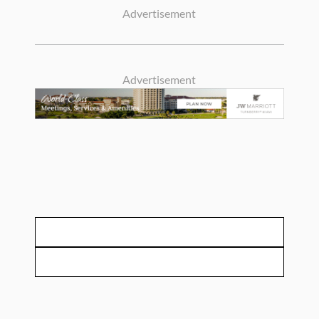
Advertisement
Advertisement