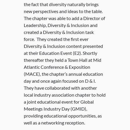
the fact that diversity naturally brings
new perspectives and ideas to the table.
The chapter was able to add a Director of
Leadership, Diversity & Inclusion and
created a Diversity & Inclusion task
force. They created the first ever
Diversity & Inclusion content presented
at their Education Event (E2). Shortly
thereafter they held a Town Hall at Mid
Atlantic Conference & Exposition
(MACE), the chapter’s annual education
day and once again focused on D & I.
They have collaborated with another
local industry association chapter to hold
a joint educational event for Global
Meetings Industry Day (GMID),
providing educational opportunities, as
well as a networking reception.