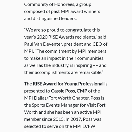
Community of Honorees, a group
composed of past MPI award winners
and distinguished leaders.
“We are so proud to congratulate this
year’s 2020 RISE Awards recipients,” said
Paul Van Deventer, president and CEO of
MPI. “The commitment by MPI members
to make an impact in their communities,
as well as the industry, is inspiring –– and
their accomplishments are remarkable.”
The
RISE Award for Young Professional
is
presented to
Cassie Poss, CMP
of the
MPI Dallas/Fort Worth Chapter. Poss is
the Sports Events Manager for Visit Fort
Worth and she has been an active MPI
member since 2015. In 2017, Poss was
selected to serve on the MPI D/FW