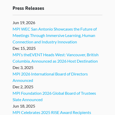
Press Releases
Jun 19, 2026
MPI WEC San Antonio Showcases the Future of
Meetings Through Immersive Learning, Human
Connection and Industry Innovation
Dec 15, 2025
MPI’s theEVENT Heads West: Vancouver, British
Columbia, Announced as 2026 Host Destination
Dec 3, 2025
MPI 2026 International Board of Directors
Announced
Dec 2, 2025
MPI Foundation 2026 Global Board of Trustees
Slate Announced
Jun 18, 2025
MPI Celebrates 2025 RISE Award Recipients