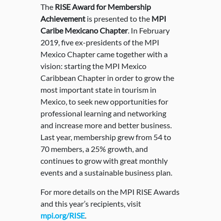
The
RISE Award for Membership
Achievement
is presented to the
MPI
Caribe Mexicano Chapter
. In February
2019, five ex-presidents of the MPI
Mexico Chapter came together with a
vision: starting the MPI Mexico
Caribbean Chapter in order to grow the
most important state in tourism in
Mexico, to seek new opportunities for
professional learning and networking
and increase more and better business.
Last year, membership grew from 54 to
70 members, a 25% growth, and
continues to grow with great monthly
events and a sustainable business plan.
For more details on the MPI RISE Awards
and this year’s recipients, visit
mpi.org/RISE
.