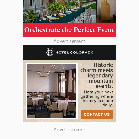
Advertisement
Advertisement