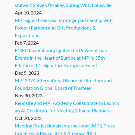
stalwart Steve O’Malley, during WEC Louisville
Apr 10, 2024
MPI signs three-year strategic partnership with
Foster+Fathom and Grit Productions &
Expositions
Feb 7, 2024
EMEC Luxembourg Ignites the Power of Live
Events in the Heart of Europe at MPI's 35th
Edition of It's Signature European Event
Dec 5, 2023
MPI 2024 International Board of Directors and
Foundation Global Board of Trustees
Nov 30, 2023
Reposite and MPI Academy Collaborate to Launch
an AI Certificate for Meeting & Event Planners
Oct 20, 2023
Meeting Professionals International (MPI) Press
Conference Recap: IMEX America 2023