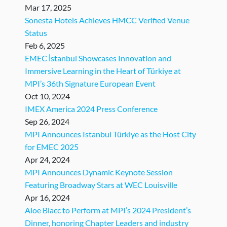
Mar 17, 2025
Sonesta Hotels Achieves HMCC Verified Venue
Status
Feb 6, 2025
EMEC İstanbul Showcases Innovation and
Immersive Learning in the Heart of Türkiye at
MPI’s 36th Signature European Event
Oct 10, 2024
IMEX America 2024 Press Conference
Sep 26, 2024
MPI Announces Istanbul Türkiye as the Host City
for EMEC 2025
Apr 24, 2024
MPI Announces Dynamic Keynote Session
Featuring Broadway Stars at WEC Louisville
Apr 16, 2024
Aloe Blacc to Perform at MPI’s 2024 President’s
Dinner, honoring Chapter Leaders and industry