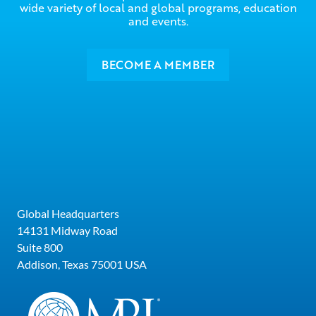
wide variety of local and global programs, education
and events.
BECOME A MEMBER
Global Headquarters
14131 Midway Road
Suite 800
Addison, Texas 75001 USA