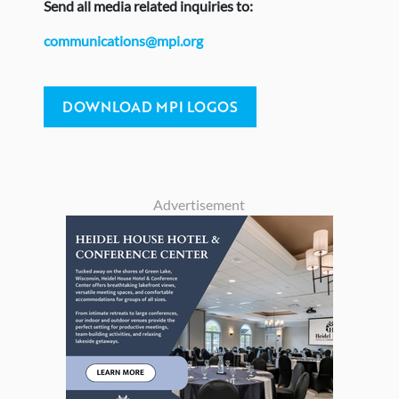
Send
all media related inquiries to:
communications@mpi.org
DOWNLOAD MPI LOGOS
Advertisement