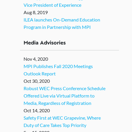
Vice President of Experience
Aug 8, 2019
ILEA launches On-Demand Education
Program in Partnership with MPI
Media Advisories
Nov 4, 2020
MPI Publishes Fall 2020 Meetings
Outlook Report
Oct 30, 2020
Robust WEC Press Conference Schedule
Offered Live via Virtual Platform to
Media, Regardless of Registration
Oct 14, 2020
Safety First at WEC Grapevine, Where
Duty of Care Takes Top Priority