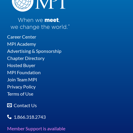
Career Center
MPI Academy
Advertising & Sponsorship
Chapter Directory
Hosted Buyer
MPI Foundation
Join Team MPI
Privacy Policy
Terms of Use
Contact Us
1.866.318.2743
Member Support is available