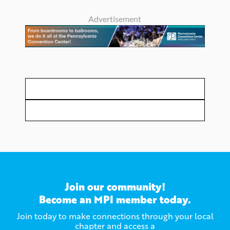
Advertisement
Join our community!
Become an MPI member today.
Join today to make connections through your local
chapter and access a