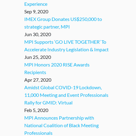
Experience
Sep 9, 2020
IMEX Group Donates US$250,000 to
strategic partner, MPI
Jun 30, 2020
MPI Supports ‘GO LIVE TOGETHER’ To
Accelerate Industry Legislation & Impact
Jun 25, 2020
MPI Honors 2020 RISE Awards
Recipients
Apr 27, 2020
Amidst Global COVID-19 Lockdown,
11,000 Meeting and Event Professionals
Rally for GMID: Virtual
Feb 5, 2020
MPI Announces Partnership with
National Coalition of Black Meeting
Professionals