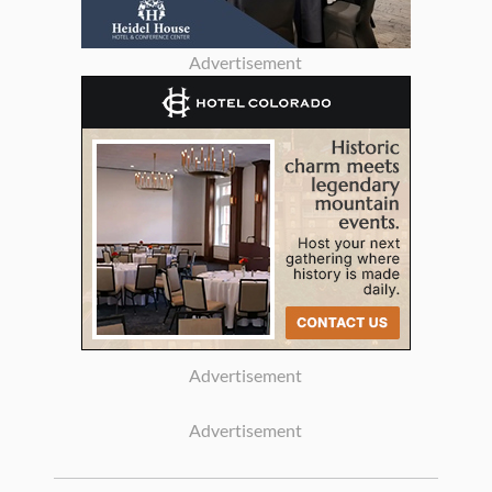
Advertisement
Advertisement
Advertisement