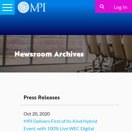
Log In
Newsroom Archives
Press Releases
Oct 20, 2020
MPI Delivers First of Its Kind Hybrid
Event, with 100% Live WEC Digital