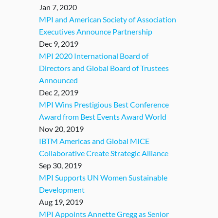
Jan 7, 2020
MPI and American Society of Association
Executives Announce Partnership
Dec 9, 2019
MPI 2020 International Board of
Directors and Global Board of Trustees
Announced
Dec 2, 2019
MPI Wins Prestigious Best Conference
Award from Best Events Award World
Nov 20, 2019
IBTM Americas and Global MICE
Collaborative Create Strategic Alliance
Sep 30, 2019
MPI Supports UN Women Sustainable
Development
Aug 19, 2019
MPI Appoints Annette Gregg as Senior