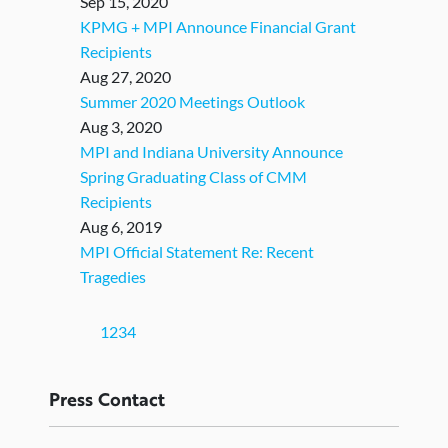
Sep 15, 2020
KPMG + MPI Announce Financial Grant
Recipients
Aug 27, 2020
Summer 2020 Meetings Outlook
Aug 3, 2020
MPI and Indiana University Announce
Spring Graduating Class of CMM
Recipients
Aug 6, 2019
MPI Official Statement Re: Recent
Tragedies
(current)
1
2
3
4
Press
Contact