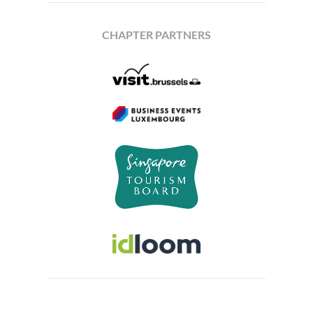
CHAPTER PARTNERS