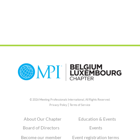
© 2026 Meeting Professionals International,
All Rights Reserved.
|
Privacy Policy
Terms of Service
About Our Chapter
Education & Events
Board of Directors
Events
Become our member
Event registration terms