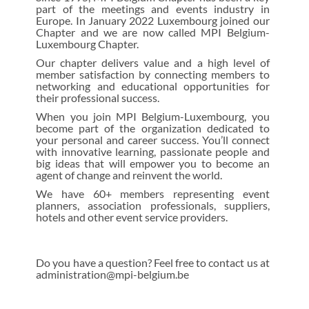
part of the meetings and events industry in
Europe. In January 2022 Luxembourg joined our
Chapter and we are now called MPI Belgium-
Luxembourg Chapter.
Our chapter delivers value and a high level of
member satisfaction by connecting members to
networking and educational opportunities for
their professional success.
When you join MPI Belgium-Luxembourg, you
become part of the organization dedicated to
your personal and career success. You’ll connect
with innovative learning, passionate people and
big ideas that will empower you to become an
agent of change and reinvent the world.
We have 60+ members representing event
planners, association professionals, suppliers,
hotels and other event service providers.
Do you have a question? Feel free to contact us at
administration@mpi-belgium.be