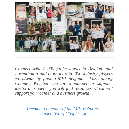
Connect with 7 000 professionals in Belgium and
Luxembourg and more than 60.000 industry players
worldwide by joining MPI Belgium - Luxembourg
Chapter. Whether you are a planner or supplier,
media or student, you will find resources which will
support your career and business growth.
Become a member of the MPI Belgium -
Luxembourg Chapter »»