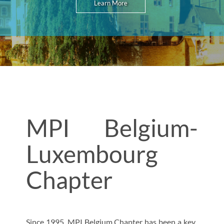
Learn More
MPI Belgium-
Luxembourg
Chapter
Since 1995, MPI Belgium Chapter has been a key