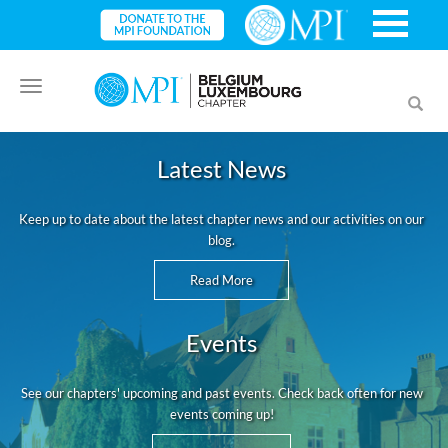
Toggle
Toggl
navigation
searc
Latest News
Keep up to date about the latest chapter news and our activities on our
blog.
Read More
Events
See our chapters' upcoming and past events. Check back often for new
events coming up!