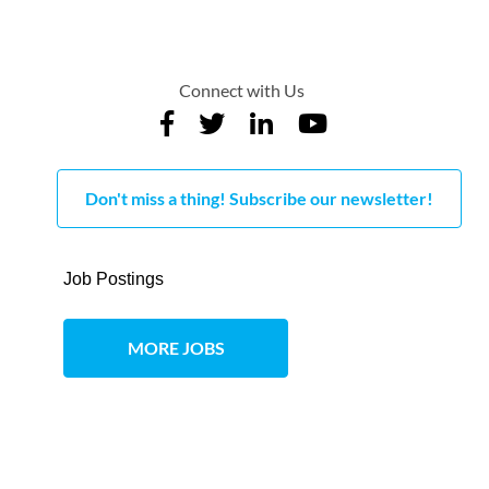
Connect with Us
Don't miss a thing! Subscribe our newsletter!
Job Postings
MORE JOBS