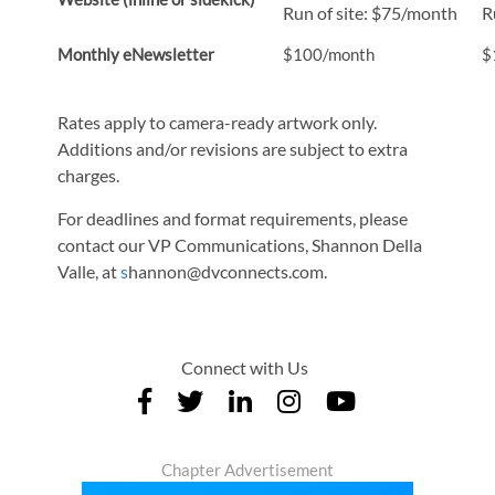
Run of site: $75/month
R
Monthly eNewsletter
$100/month
$
Rates apply to camera-ready artwork only.
Additions and/or revisions are subject to extra
charges.
For deadlines and format requirements, please
contact our VP Communications, Shannon Della
Valle, at
s
hannon@dvconnects.com.
Connect with Us
Chapter Advertisement