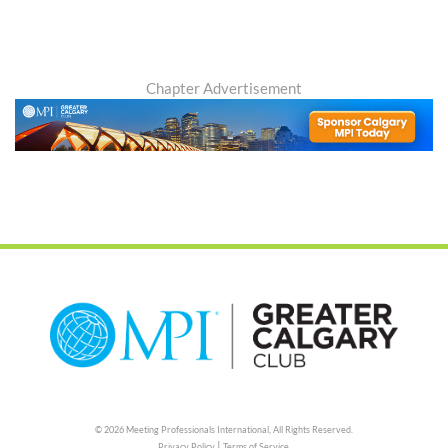
Chapter Advertisement
© 2026 Meeting Professionals International,
All Rights Reserved.
|
Privacy Policy
Terms of Service