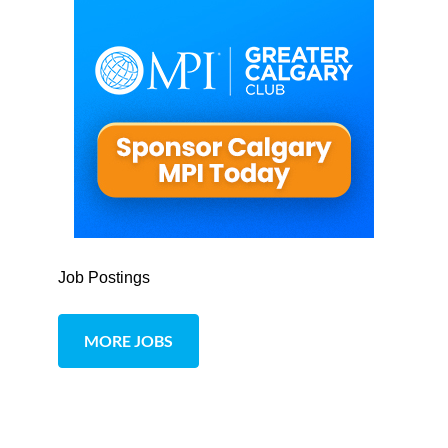
Job Postings
MORE JOBS