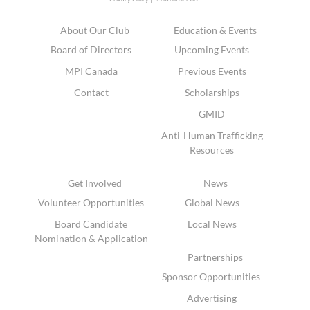
About Our Club
Education & Events
Board of Directors
Upcoming Events
MPI Canada
Previous Events
Contact
Scholarships
GMID
Anti-Human Trafficking
Resources
Get Involved
News
Volunteer Opportunities
Global News
Board Candidate
Local News
Nomination & Application
Partnerships
Sponsor Opportunities
Advertising