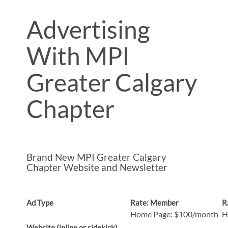
Advertising
With MPI
Greater Calgary
Chapter
Brand New
MPI Greater Calgary
Chapter
Website and Newsletter
Ad Type
Rate: Member
R
Home Page: $100/month
H
Website (inline or sidekick)