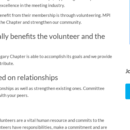
cellence in the meeting industry.
nefit from their membership is through volunteering. MPI
 the Chapter and strengthen our community.
ly benefits the volunteer and the
ary Chapter is able to accomplish its goals and we provide
tribute.
J
ed on relationships
onships as well as strengthen existing ones. Committee
with your peers.
unteers are a vital human resource and commits to the
unteers have responsibilities, make a commitment and are