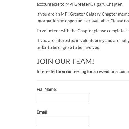
accountable to MPI Greater Calgary Chapter.
If you are an MPI Greater Calgary Chapter member
information on opportunities available. Please n
To volunteer with the Chapter please complete t
If you are interested in volunteering and are not
order to be eligible to be involved.
JOIN OUR TEAM!
Interested in volunteering for an event or a com
Full Name:
Email: