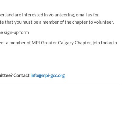
, and are interested in volunteering, email us for
ote that you must be a member of the chapter to volunteer.
he sign-up form
 yet a member of MPI Greater Calgary Chapter, join today in
mittee? Contact
info@mpi-gcc.org