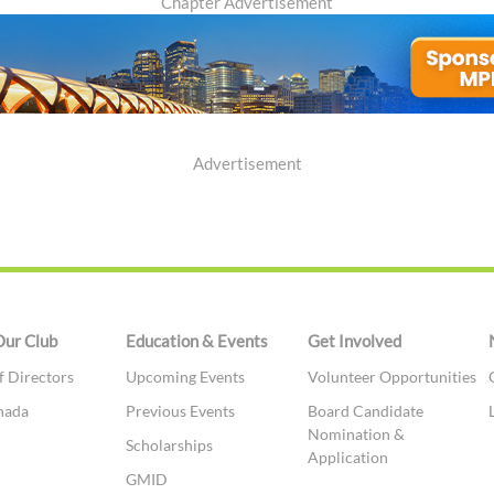
Chapter Advertisement
Advertisement
Our Club
Education & Events
Get Involved
f Directors
Upcoming Events
Volunteer Opportunities
nada
Previous Events
Board Candidate
Nomination &
t
Scholarships
Application
GMID