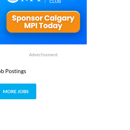
Advertisement
ob Postings
MORE JOBS