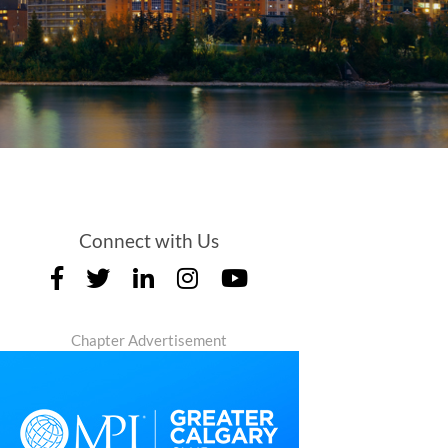
Connect with Us
Chapter Advertisement