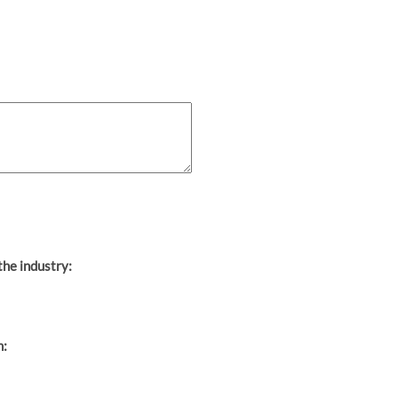
the industry:
h: