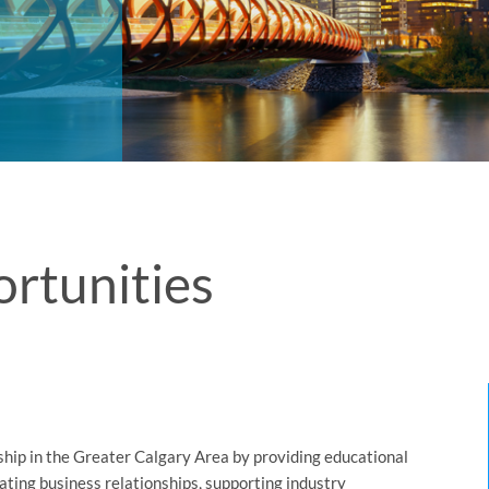
rtunities
hip in the Greater Calgary Area by providing educational
ating business relationships, supporting industry