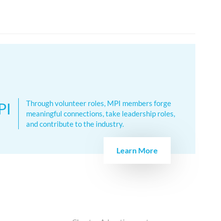
Through volunteer roles, MPI members forge
PI
meaningful connections, take leadership roles,
and contribute to the industry.
Learn More