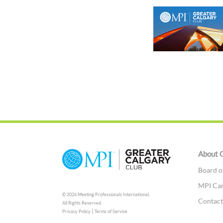
About 
Board o
MPI Ca
© 2026 Meeting Professionals International,
Contac
All Rights Reserved.
|
Privacy Policy
Terms of Service