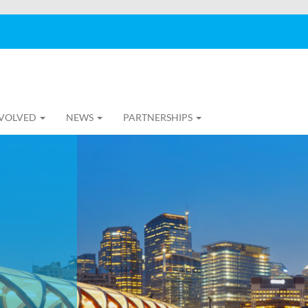
NVOLVED
NEWS
PARTNERSHIPS