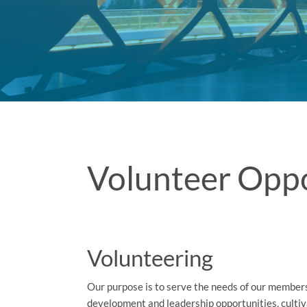
Volunteer Oppo
Volunteering
Our purpose is to serve the needs of our members
development and leadership opportunities, cultiv