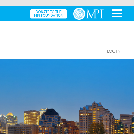
LOG IN