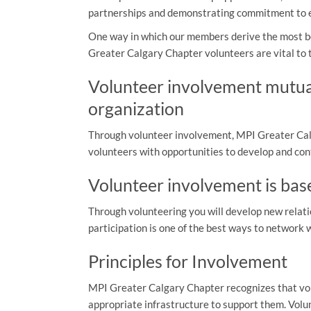
partnerships and demonstrating commitment to ex
One way in which our members derive the most be
Greater Calgary Chapter volunteers are vital to
Volunteer involvement mutual
organization
Through volunteer involvement, MPI Greater Calg
volunteers with opportunities to develop and con
Volunteer involvement is bas
Through volunteering you will develop new relati
participation is one of the best ways to network 
Principles for Involvement
MPI Greater Calgary Chapter recognizes that vol
appropriate infrastructure to support them. Vol