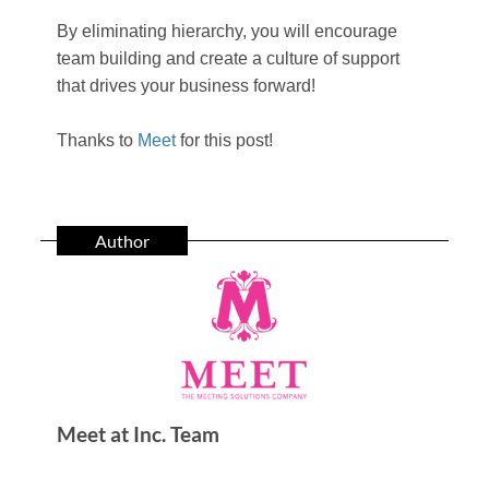
By eliminating hierarchy, you will encourage
team building and create a culture of support
that drives your business forward!
Thanks to
Meet
for this post!
Author
Meet at Inc. Team