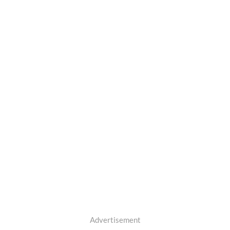
Advertisement