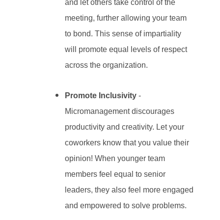
and let others take control of the
meeting, further allowing your team
to bond. This sense of impartiality
will promote equal levels of respect
across the organization.
Promote Inclusivity
-
Micromanagement discourages
productivity and creativity. Let your
coworkers know that you value their
opinion! When younger team
members feel equal to senior
leaders, they also feel more engaged
and empowered to solve problems.