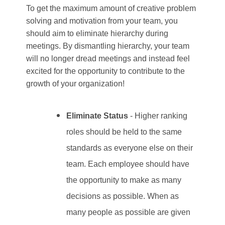
To get the maximum amount of creative problem
solving and motivation from your team, you
should aim to eliminate hierarchy during
meetings. By dismantling hierarchy, your team
will no longer dread meetings and instead feel
excited for the opportunity to contribute to the
growth of your organization!
Eliminate Status
- Higher ranking
roles should be held to the same
standards as everyone else on their
team. Each employee should have
the opportunity to make as many
decisions as possible. When as
many people as possible are given