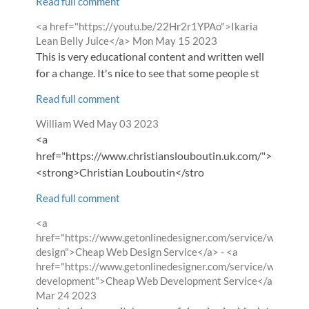
Read full comment
Comment
<a href="https://youtu.be/22Hr2r1YPAo">Ikaria
by
from
Lean Belly Juice</a>
Mon May 15 2023
This is very educational content and written well
for a change. It's nice to see that some people st
Read full comment
Comment
from
William
Wed May 03 2023
by
<a
href="https://www.christianslouboutin.uk.com/">
<strong>Christian Louboutin</stro
Read full comment
Comment
<a
by
href="https://www.getonlinedesigner.com/service/website-
design">Cheap Web Design Service</a> - <a
href="https://www.getonlinedesigner.com/service/website-
from
development">Cheap Web Development Service</a>
Fri
Mar 24 2023