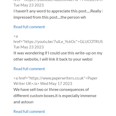
from
Tue May 23 2023
I haven’t any word to appreciate this post.....Really i am
impressed from this post....the person wh
Read full comment
Comment
<a
by
href="https://youtu.be/7ulLe_Ys6Oc">GLUCOTRUST</a>
from
Tue May 23 2023
It was wondering if I could use this write-up on my
other website, I will link it back to your websi
Read full comment
Comment
<a href="https://www.paperwriters.co.uk">Paper
by
from
Writer UK</a>
Wed May 17 2023
We have sell two or three consequences of
different custom boxes.it is especially immense
and astoun
Read full comment