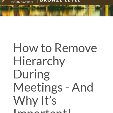
How to Remove
Hierarchy
During
Meetings - And
Why It’s