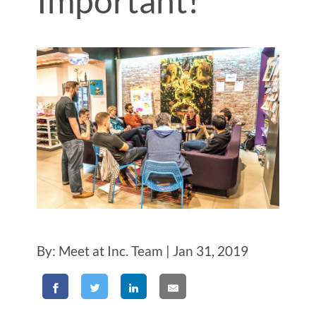
Important!
By: Meet at Inc. Team | Jan 31, 2019