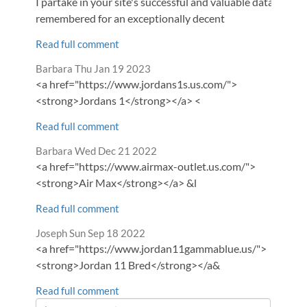
I partake in your site's successful and valuable data. It is
remembered for an exceptionally decent
Read full comment
Comment
from
Barbara
Thu Jan 19 2023
by
<a href="https://www.jordans1s.us.com/">
<strong>Jordans 1</strong></a> <
Read full comment
Comment
from
Barbara
Wed Dec 21 2022
by
<a href="https://www.airmax-outlet.us.com/">
<strong>Air Max</strong></a> &l
Read full comment
Comment
from
Joseph
Sun Sep 18 2022
by
<a href="https://www.jordan11gammablue.us/">
<strong>Jordan 11 Bred</strong></a&
Read full comment
Leave