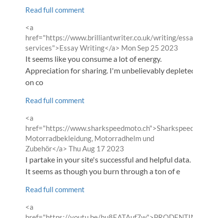
Read full comment
Comment
<a
by
href="https://www.brilliantwriter.co.uk/writing/essay-
from
services">Essay Writing</a>
Mon Sep 25 2023
It seems like you consume a lot of energy.
Appreciation for sharing. I'm unbelievably depleted
on co
Read full comment
Comment
<a
by
href="https://www.sharkspeedmoto.ch">Sharkspeed
Motorradbekleidung, Motorradhelm und
from
Zubehör</a>
Thu Aug 17 2023
I partake in your site's successful and helpful data.
It seems as though you burn through a ton of e
Read full comment
Comment
<a
by
href="https://youtu.be/hu8EATAuf7w">PRODENTIM</a>