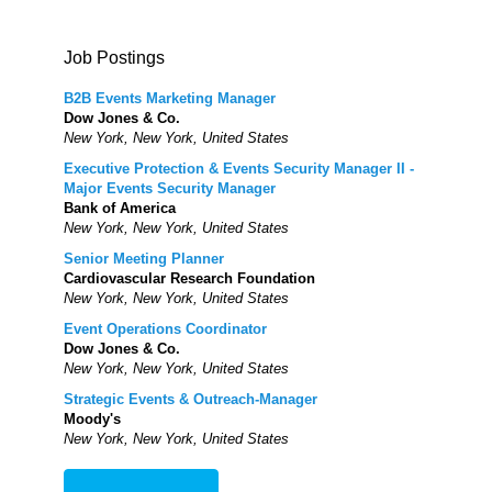
Job Postings
B2B Events Marketing Manager
Dow Jones & Co.
New York, New York, United States
Executive Protection & Events Security Manager II -
Major Events Security Manager
Bank of America
New York, New York, United States
Senior Meeting Planner
Cardiovascular Research Foundation
New York, New York, United States
Event Operations Coordinator
Dow Jones & Co.
New York, New York, United States
Strategic Events & Outreach-Manager
Moody's
New York, New York, United States