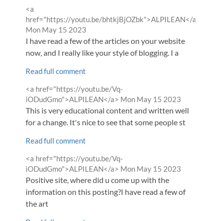
Comment
<a
by
href="https://youtu.be/bhtkjBjOZbk">ALPILEAN</a>
from
Mon May 15 2023
I have read a few of the articles on your website
now, and I really like your style of blogging. I a
Read full comment
Comment
<a href="https://youtu.be/Vq-
by
from
iODudGmo">ALPILEAN</a>
Mon May 15 2023
This is very educational content and written well
for a change. It's nice to see that some people st
Read full comment
Comment
<a href="https://youtu.be/Vq-
by
from
iODudGmo">ALPILEAN</a>
Mon May 15 2023
Positive site, where did u come up with the
information on this posting?I have read a few of
the art