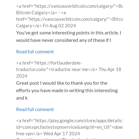
Comment
<a href="https://vancouverbitcoin.com/calgary/">Buy
by
Bitcoin Calgary</a> - <a
href="https://vancouverbitcoin.com/calgary/">Bitcoin
from
Calgary</a>
Fri Aug 02 2024
You’ve got some interesting points in this article. I
would have never considered any of these if I
Read full comment
Comment
<a href="https://fortlauderdale-
by
from
traductor.com/">traductor near me</a>
Thu Apr 18
2024
Great post I would like to thank you for the
efforts you have made in writing this interesting
and k
Read full comment
Comment
<a href="https://play.google.com/store/apps/details?
by
id=com.vpn.fastestvpnservice&amp;hl=en_US">download
from
free vpn</a>
Wed Apr 17 2024