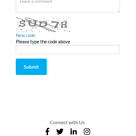
a
comment
New code
Please type the code above
Submit
Comment
from
by
Connect with Us