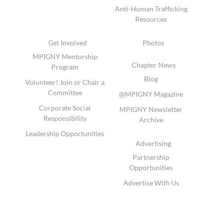
Anti-Human Trafficking
Resources
Get Involved
Photos
MPIGNY Mentorship
Chapter News
Program
Blog
Volunteer! Join or Chair a
Committee
@MPIGNY Magazine
Corporate Social
MPIGNY Newsletter
Responsibility
Archive
Leadership Opportunities
Advertising
Partnership
Opportunities
Advertise With Us