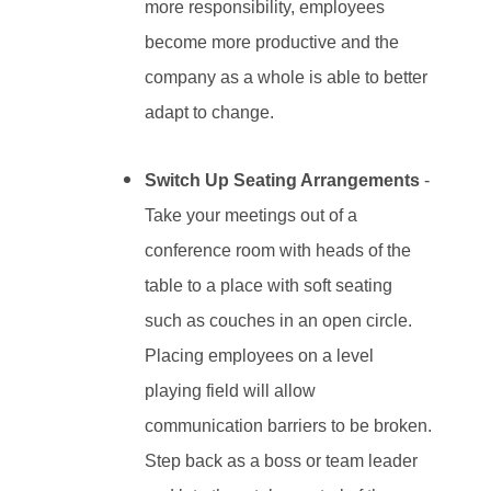
more responsibility, employees
become more productive and the
company as a whole is able to better
adapt to change.
Switch Up Seating Arrangements
-
Take your meetings out of a
conference room with heads of the
table to a place with soft seating
such as couches in an open circle.
Placing employees on a level
playing field will allow
communication barriers to be broken.
Step back as a boss or team leader