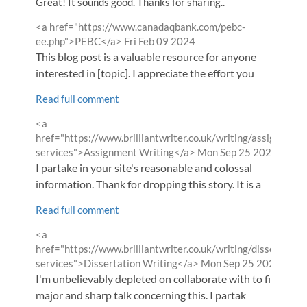
Great! It sounds good. Thanks for sharing..
Comment
<a href="https://www.canadaqbank.com/pebc-
by
from
ee.php">PEBC</a>
Fri Feb 09 2024
This blog post is a valuable resource for anyone
interested in [topic]. I appreciate the effort you
Read full comment
Comment
<a
by
href="https://www.brilliantwriter.co.uk/writing/assignment
from
services">Assignment Writing</a>
Mon Sep 25 2023
I partake in your site's reasonable and colossal
information. Thank for dropping this story. It is a
Read full comment
Comment
<a
by
href="https://www.brilliantwriter.co.uk/writing/dissertation
from
services">Dissertation Writing</a>
Mon Sep 25 2023
I'm unbelievably depleted on collaborate with to find
major and sharp talk concerning this. I partak