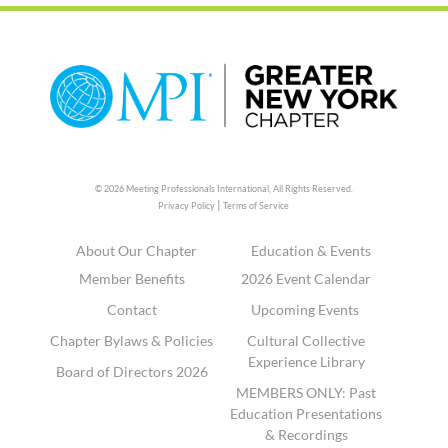
© 2026 Meeting Professionals International,
All Rights Reserved.
|
Privacy Policy
Terms of Service
About Our Chapter
Education & Events
Member Benefits
2026 Event Calendar
Contact
Upcoming Events
Chapter Bylaws & Policies
Cultural Collective
Experience Library
Board of Directors 2026
MEMBERS ONLY: Past
Education Presentations
& Recordings