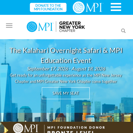
Toggle
Toggl
navigation
searc
The Kalahari Overnight Safari & MPI
Education Event
September 17, 2026 - August 18, 2026
Get ready for an unforgettable experience as the MPI New Jersey
Chapter and MPI Greater New York Chapter come together
SAVE MY SEAT