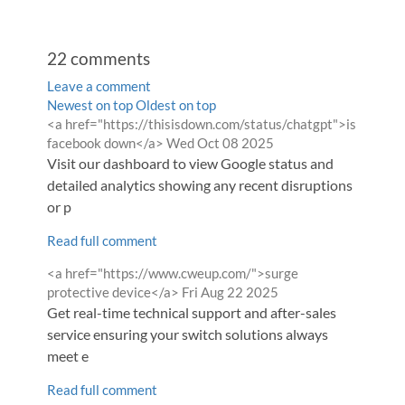
22
comments
Leave a comment
Order
Newest on top
Oldest on top
Comment
<a href="https://thisisdown.com/status/chatgpt">is
by
by
from
facebook down</a>
Wed Oct 08 2025
Visit our dashboard to view Google status and
detailed analytics showing any recent disruptions
or p
Read full comment
Comment
<a href="https://www.cweup.com/">surge
by
from
protective device</a>
Fri Aug 22 2025
Get real-time technical support and after-sales
service ensuring your switch solutions always
meet e
Read full comment