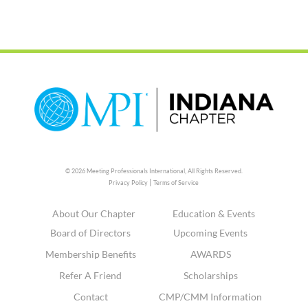
© 2026 Meeting Professionals International,
All Rights Reserved.
|
Privacy Policy
Terms of Service
About Our Chapter
Education & Events
Board of Directors
Upcoming Events
Membership Benefits
AWARDS
Refer A Friend
Scholarships
Contact
CMP/CMM Information