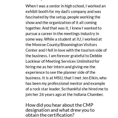
When I was a senior in high school, I worked an
exhibit booth for my dad’s company and was
fascinated by the setup, people working the
show and the organization of it all coming
together. And that was it, I knew I wanted to
pursue a career in the meetings industry in
some way. While a student at IU, I worked at
the Monroe County/Bloomington Visitors
Center and I fell in love with the tourism side of
the business. I am forever grateful to Debbie
Locklear of Meeting Services Unlimited for
hiring me as her intern and giving me the
experience to see the planner side of the
business. It is at MSU, that I met Jen Elkin, who
has been my professional mentor and example
of a rock star leader. So thankful she hired me to
join her 26 years ago at the Indiana Chamber.
How did you hear about the CMP
designation and what drew you to
obtain the certification?