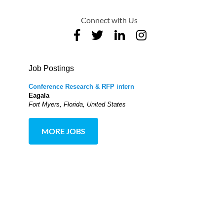
Connect with Us
Job Postings
Conference Research & RFP intern
Eagala
Fort Myers, Florida, United States
MORE JOBS