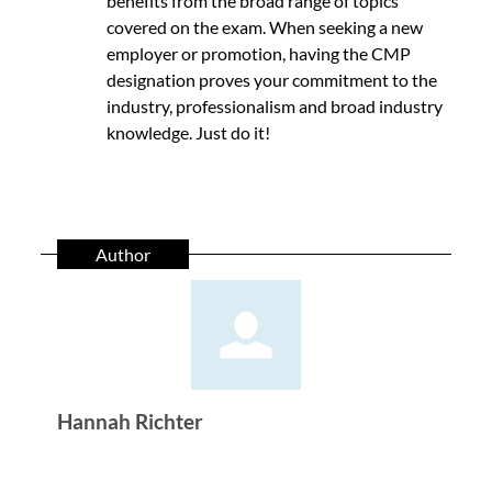
benefits from the broad range of topics
covered on the exam. When seeking a new
employer or promotion, having the CMP
designation proves your commitment to the
industry, professionalism and broad industry
knowledge. Just do it!
Author
Hannah Richter