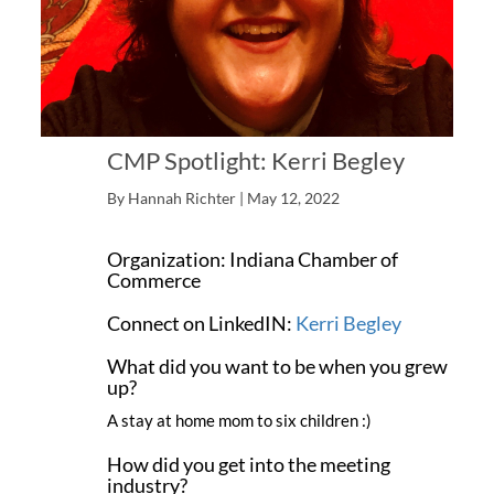
CMP Spotlight: Kerri Begley
By Hannah Richter | May 12, 2022
Name: Kerri Begley
Organization: Indiana Chamber of
Commerce
Connect on LinkedIN:
Kerri Begley
What did you want to be when you grew
up?
A stay at home mom to six children :)
How did you get into the meeting
industry?