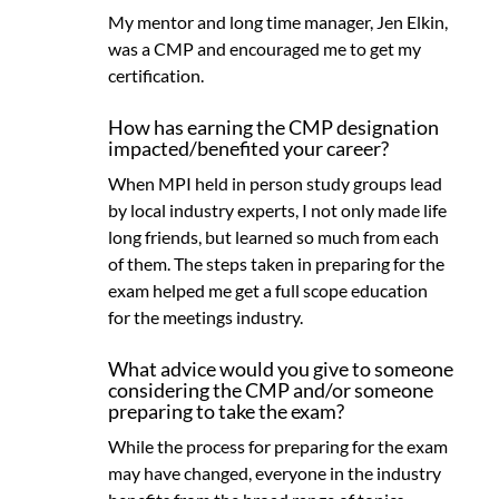
My mentor and long time manager, Jen Elkin,
was a CMP and encouraged me to get my
certification.
How has earning the CMP designation
impacted/benefited your career?
When MPI held in person study groups lead
by local industry experts, I not only made life
long friends, but learned so much from each
of them. The steps taken in preparing for the
exam helped me get a full scope education
for the meetings industry.
What advice would you give to someone
considering the CMP and/or someone
preparing to take the exam?
While the process for preparing for the exam
may have changed, everyone in the industry