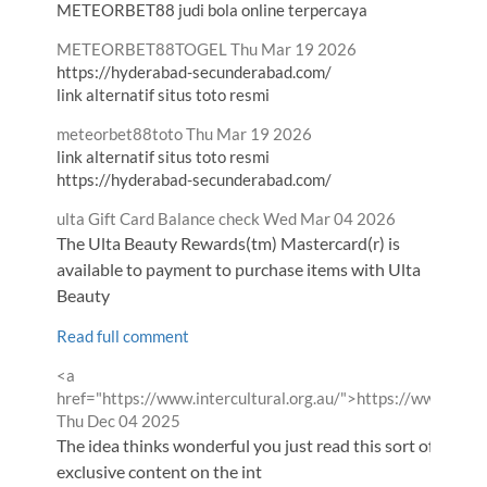
METEORBET88 judi bola online terpercaya
Comment
from
METEORBET88TOGEL
Thu Mar 19 2026
by
https://hyderabad-secunderabad.com/
link alternatif situs toto resmi
Comment
from
meteorbet88toto
Thu Mar 19 2026
by
link alternatif situs toto resmi
https://hyderabad-secunderabad.com/
Comment
from
ulta Gift Card Balance check
Wed Mar 04 2026
by
The Ulta Beauty Rewards(tm) Mastercard(r) is
available to payment to purchase items with Ulta
Beauty
Read full comment
Comment
<a
by
href="https://www.intercultural.org.au/">https://www.inter
from
Thu Dec 04 2025
The idea thinks wonderful you just read this sort of helpfu
exclusive content on the int