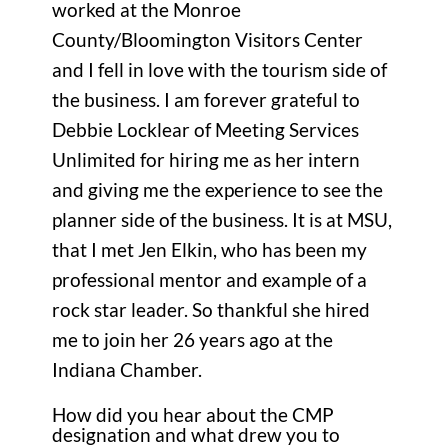
worked at the Monroe
County/Bloomington Visitors Center
and I fell in love with the tourism side of
the business. I am forever grateful to
Debbie Locklear of Meeting Services
Unlimited for hiring me as her intern
and giving me the experience to see the
planner side of the business. It is at MSU,
that I met Jen Elkin, who has been my
professional mentor and example of a
rock star leader. So thankful she hired
me to join her 26 years ago at the
Indiana Chamber.
How did you hear about the CMP
designation and what drew you to