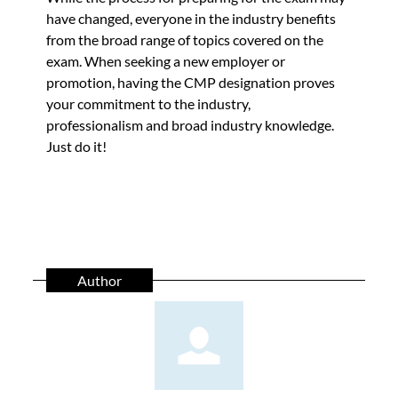
have changed, everyone in the industry benefits
from the broad range of topics covered on the
exam. When seeking a new employer or
promotion, having the CMP designation proves
your commitment to the industry,
professionalism and broad industry knowledge.
Just do it!
Author