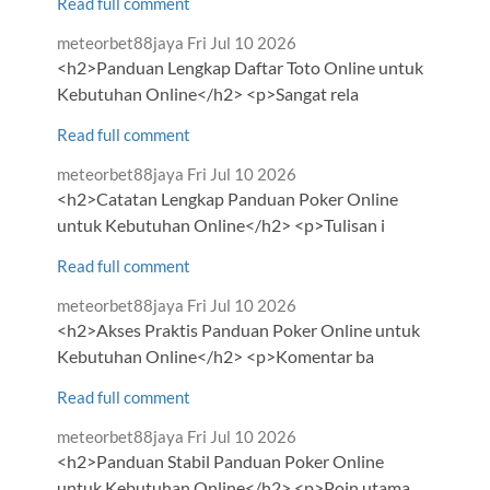
Read full comment
Comment
from
meteorbet88jaya
Fri Jul 10 2026
by
<h2>Panduan Lengkap Daftar Toto Online untuk
Kebutuhan Online</h2> <p>Sangat rela
Read full comment
Comment
from
meteorbet88jaya
Fri Jul 10 2026
by
<h2>Catatan Lengkap Panduan Poker Online
untuk Kebutuhan Online</h2> <p>Tulisan i
Read full comment
Comment
from
meteorbet88jaya
Fri Jul 10 2026
by
<h2>Akses Praktis Panduan Poker Online untuk
Kebutuhan Online</h2> <p>Komentar ba
Read full comment
Comment
from
meteorbet88jaya
Fri Jul 10 2026
by
<h2>Panduan Stabil Panduan Poker Online
untuk Kebutuhan Online</h2> <p>Poin utama