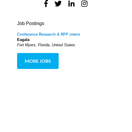
Job Postings
Conference Research & RFP intern
Eagala
Fort Myers, Florida, United States
MORE JOBS