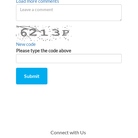
Load more comments
Leave
a
comment
New code
Please type the code above
Submit
Comment
from
by
Connect with Us