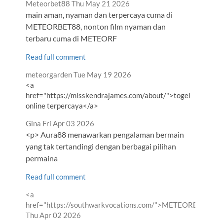
Comment
from
Meteorbet88
Thu May 21 2026
by
main aman, nyaman dan terpercaya cuma di
METEORBET88, nonton film nyaman dan
terbaru cuma di METEORF
Read full comment
Comment
from
meteorgarden
Tue May 19 2026
by
<a
href="https://misskendrajames.com/about/">togel
online terpercaya</a>
Comment
from
Gina
Fri Apr 03 2026
by
<p> Aura88 menawarkan pengalaman bermain
yang tak tertandingi dengan berbagai pilihan
permaina
Read full comment
Comment
<a
by
href="https://southwarkvocations.com/">METEORBET88<
from
Thu Apr 02 2026