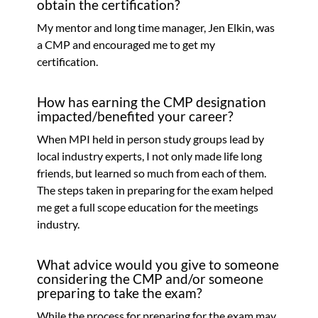
obtain the certification?
My mentor and long time manager, Jen Elkin, was
a CMP and encouraged me to get my
certification.
How has earning the CMP designation
impacted/benefited your career?
When MPI held in person study groups lead by
local industry experts, I not only made life long
friends, but learned so much from each of them.
The steps taken in preparing for the exam helped
me get a full scope education for the meetings
industry.
What advice would you give to someone
considering the CMP and/or someone
preparing to take the exam?
While the process for preparing for the exam may