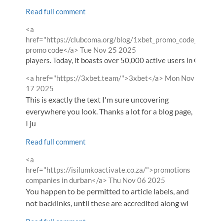
Read full comment
Comment
<a
by
href="https://clubcoma.org/blog/1xbet_promo_code___wel
from
promo code</a>
Tue Nov 25 2025
players. Today, it boasts over 50,000 active users in CIS coun
Comment
from
<a href="https://3xbet.team/">3xbet</a>
Mon Nov
by
17 2025
This is exactly the text I'm sure uncovering
everywhere you look. Thanks a lot for a blog page,
I ju
Read full comment
Comment
<a
by
href="https://isilumkoactivate.co.za/">promotions
from
companies in durban</a>
Thu Nov 06 2025
You happen to be permitted to article labels, and
not backlinks, until these are accredited along wi