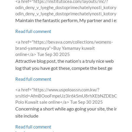
Comment
<a href="https://institutocea.com/layouts/inc/?
by
odin_deny_v_lyeghe_dostoprimechatelynosti_kotorye_nughno
odin_deny_v_lyeghe_dostoprimechatelynosti_kotorye_nughn
Maintain the fantastic perform, My partner and i examine h
Read full comment
Comment
<a href="https://bevava.com/collections/womens-
by
brand-yamamaya">Buy Yamamay kuwait
from
online</a>
Tue Sep 30 2025
Attractive blog post, the nation's a truly nice web
log that you have got these, compete the best ge
Read full comment
Comment
<a href="https://www.uspoloassn.com.kw/?
by
srsltid=AfmBOooFmpeUz3ir6kSmU8rhXEbNZDEbOAqd
from
Polo Kuwait sale online</a>
Tue Sep 30 2025
Concerning a short while ago going your site, the informat
site include
Read full comment