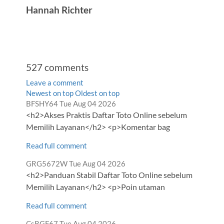
Hannah Richter
527
comments
Leave a comment
Order
Newest on top
Oldest on top
Comment
from
BFSHY64
Tue Aug 04 2026
by
by
<h2>Akses Praktis Daftar Toto Online sebelum
Memilih Layanan</h2> <p>Komentar bag
Read full comment
Comment
from
GRG5672W
Tue Aug 04 2026
by
<h2>Panduan Stabil Daftar Toto Online sebelum
Memilih Layanan</h2> <p>Poin utaman
Read full comment
Comment
from
CsRGF67
Tue Aug 04 2026