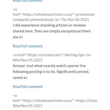
Read full comment
Comment
<a
by
href="https://isilumkoactivate.co.za/">promotions
from
companies johannesburg</a>
Thu Nov 06 2025
I did experience checking articles or reviews
shared here. They are simply exceptional there
are a l
Read full comment
Comment
from
<a href="https://cricmod.com/">betting tips</a>
by
Wed Nov 05 2025
Amaze! Just what exactly watch opener the
following posting is to do. Significantly prized,
saved as
Read full comment
Comment
<a
by
href="https://isilumkoactivate.co.za/">https://isilumkoacti
from
Wed Nov 05 2025