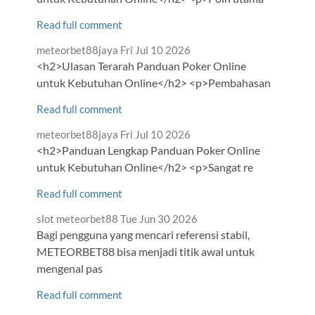
Read full comment
Comment
from
meteorbet88jaya
Fri Jul 10 2026
by
<h2>Ulasan Terarah Panduan Poker Online
untuk Kebutuhan Online</h2> <p>Pembahasan
Read full comment
Comment
from
meteorbet88jaya
Fri Jul 10 2026
by
<h2>Panduan Lengkap Panduan Poker Online
untuk Kebutuhan Online</h2> <p>Sangat re
Read full comment
Comment
from
slot meteorbet88
Tue Jun 30 2026
by
Bagi pengguna yang mencari referensi stabil,
METEORBET88 bisa menjadi titik awal untuk
mengenal pas
Read full comment