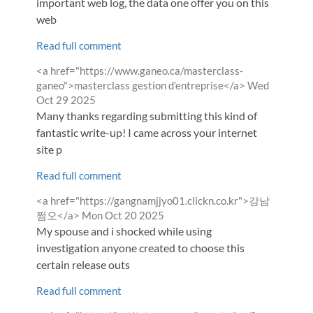
important web log, the data one offer you on this
web
Read full comment
Comment
<a href="https://www.ganeo.ca/masterclass-
by
from
ganeo">masterclass gestion d’entreprise</a>
Wed
Oct 29 2025
Many thanks regarding submitting this kind of
fantastic write-up! I came across your internet
site p
Read full comment
Comment
<a href="https://gangnamjjyo01.clickn.co.kr">강남
by
from
쩜오</a>
Mon Oct 20 2025
My spouse and i shocked while using
investigation anyone created to choose this
certain release outs
Read full comment