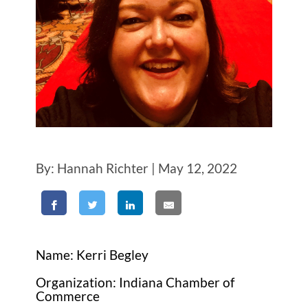
By: Hannah Richter | May 12, 2022
Name: Kerri Begley
Organization: Indiana Chamber of
Commerce