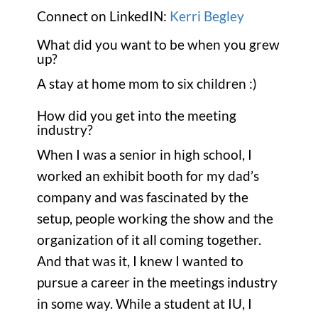
Connect on LinkedIN:
Kerri Begley
What did you want to be when you grew
up?
A stay at home mom to six children :)
How did you get into the meeting
industry?
When I was a senior in high school, I
worked an exhibit booth for my dad’s
company and was fascinated by the
setup, people working the show and the
organization of it all coming together.
And that was it, I knew I wanted to
pursue a career in the meetings industry
in some way. While a student at IU, I