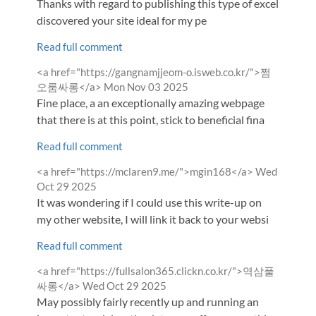
Thanks with regard to publishing this type of excellent pos
discovered your site ideal for my pe
Read full comment
Comment
<a href="https://gangnamjjeom-o.isweb.co.kr/">쩜
by
from
오룸싸롱</a>
Mon Nov 03 2025
Fine place, a an exceptionally amazing webpage
that there is at this point, stick to beneficial fina
Read full comment
Comment
from
<a href="https://mclaren9.me/">mgin168</a>
Wed
by
Oct 29 2025
It was wondering if I could use this write-up on
my other website, I will link it back to your websi
Read full comment
Comment
<a href="https://fullsalon365.clickn.co.kr/">역삼풀
by
from
싸롱</a>
Wed Oct 29 2025
May possibly fairly recently up and running an