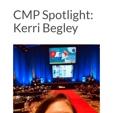
CMP Spotlight:
Kerri Begley