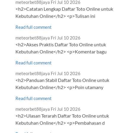
Comment
from
meteorbet88jaya
Fri Jul 10 2026
by
<h2>Catatan Lengkap Daftar Toto Online untuk
Kebutuhan Online</h2> <p>Tulisan ini
Read full comment
Comment
from
meteorbet88jaya
Fri Jul 10 2026
by
<h2>Akses Praktis Daftar Toto Online untuk
Kebutuhan Online</h2> <p>Komentar bagu
Read full comment
Comment
from
meteorbet88jaya
Fri Jul 10 2026
by
<h2>Panduan Stabil Daftar Toto Online untuk
Kebutuhan Online</h2> <p>Poin utamany
Read full comment
Comment
from
meteorbet88jaya
Fri Jul 10 2026
by
<h2>Ulasan Terarah Daftar Toto Online untuk
Kebutuhan Online</h2> <p>Pembahasan d