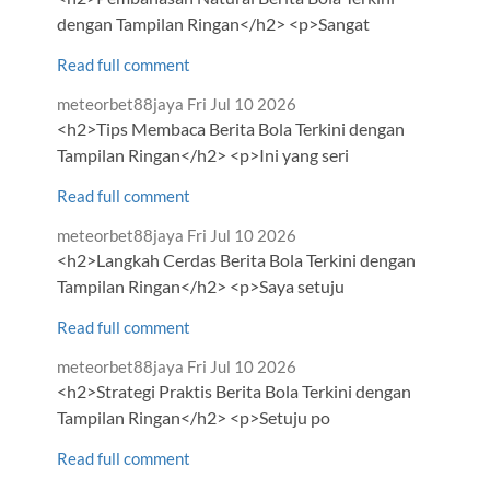
dengan Tampilan Ringan</h2> <p>Sangat
Read full comment
Comment
from
meteorbet88jaya
Fri Jul 10 2026
by
<h2>Tips Membaca Berita Bola Terkini dengan
Tampilan Ringan</h2> <p>Ini yang seri
Read full comment
Comment
from
meteorbet88jaya
Fri Jul 10 2026
by
<h2>Langkah Cerdas Berita Bola Terkini dengan
Tampilan Ringan</h2> <p>Saya setuju
Read full comment
Comment
from
meteorbet88jaya
Fri Jul 10 2026
by
<h2>Strategi Praktis Berita Bola Terkini dengan
Tampilan Ringan</h2> <p>Setuju po
Read full comment