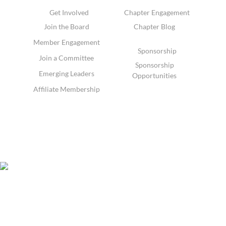
Get Involved
Chapter Engagement
Join the Board
Chapter Blog
Member Engagement
Sponsorship
Join a Committee
Sponsorship
Emerging Leaders
Opportunities
Affiliate Membership