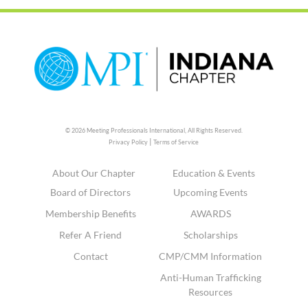
© 2026 Meeting Professionals International,
All Rights Reserved.
|
Privacy Policy
Terms of Service
About Our Chapter
Education & Events
Board of Directors
Upcoming Events
Membership Benefits
AWARDS
Refer A Friend
Scholarships
Contact
CMP/CMM Information
Anti-Human Trafficking
Resources