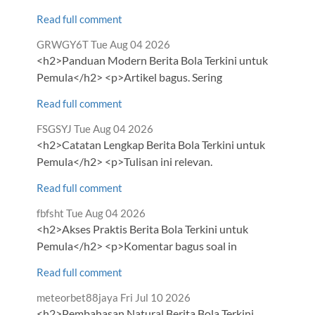
Read full comment
Comment
from
GRWGY6T
Tue Aug 04 2026
by
<h2>Panduan Modern Berita Bola Terkini untuk
Pemula</h2> <p>Artikel bagus. Sering
Read full comment
Comment
from
FSGSYJ
Tue Aug 04 2026
by
<h2>Catatan Lengkap Berita Bola Terkini untuk
Pemula</h2> <p>Tulisan ini relevan.
Read full comment
Comment
from
fbfsht
Tue Aug 04 2026
by
<h2>Akses Praktis Berita Bola Terkini untuk
Pemula</h2> <p>Komentar bagus soal in
Read full comment
Comment
from
meteorbet88jaya
Fri Jul 10 2026
by
<h2>Pembahasan Natural Berita Bola Terkini