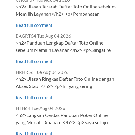
by
<h2>Ulasan Terarah Daftar Toto Online sebelum
Memilih Layanan</h2> <p>Pembahasan
Read full comment
Comment
from
BAGRT64
Tue Aug 04 2026
by
<h2>Panduan Lengkap Daftar Toto Online
sebelum Memilih Layanan</h2> <p>Sangat rel
Read full comment
Comment
from
HRHR56
Tue Aug 04 2026
by
<h2>Ulasan Ringkas Daftar Toto Online dengan
Akses Stabil</h2> <p>Ini yang sering
Read full comment
Comment
from
HTH64
Tue Aug 04 2026
by
<h2>Langkah Cerdas Panduan Poker Online
yang Mudah Dipahami</h2> <p>Saya setuju,
Read full comment