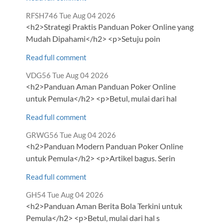
Comment
from
RFSH746
Tue Aug 04 2026
by
<h2>Strategi Praktis Panduan Poker Online yang
Mudah Dipahami</h2> <p>Setuju poin
Read full comment
Comment
from
VDG56
Tue Aug 04 2026
by
<h2>Panduan Aman Panduan Poker Online
untuk Pemula</h2> <p>Betul, mulai dari hal
Read full comment
Comment
from
GRWG56
Tue Aug 04 2026
by
<h2>Panduan Modern Panduan Poker Online
untuk Pemula</h2> <p>Artikel bagus. Serin
Read full comment
Comment
from
GH54
Tue Aug 04 2026
by
<h2>Panduan Aman Berita Bola Terkini untuk
Pemula</h2> <p>Betul, mulai dari hal s