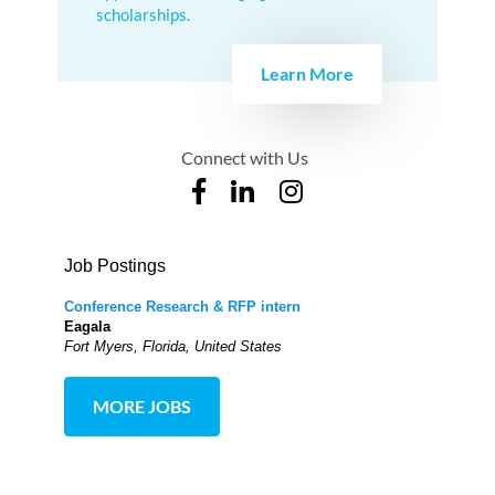
scholarships.
Learn More
Connect with Us
Job Postings
Conference Research & RFP intern
Eagala
Fort Myers, Florida, United States
MORE JOBS