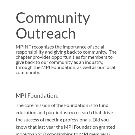
Community
Outreach
MPINF recognizes the importance of social
responsibility and giving back to community. The
chapter provides opportunities for members to
give back to our community as an industry,
through the MPI Foundation, as well as our local
community.
MPI Foundation:
The core mission of the Foundation is to fund
education and pan-industry research that drive
the success of meeting professionals. Did you
know that last year the MPI Foundation granted
more than 200 scholarships to MPI members?