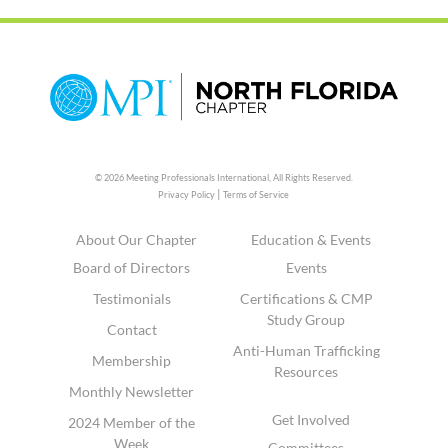
© 2026 Meeting Professionals International,
All Rights Reserved.
|
Privacy Policy
Terms of Service
About Our Chapter
Education & Events
Board of Directors
Events
Testimonials
Certifications & CMP
Study Group
Contact
Anti-Human Trafficking
Membership
Resources
Monthly Newsletter
Get Involved
2024 Member of the
Week
Committees