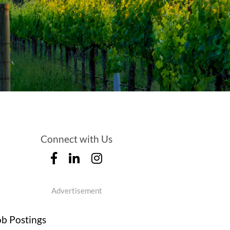
Connect with Us
Advertisement
ob Postings