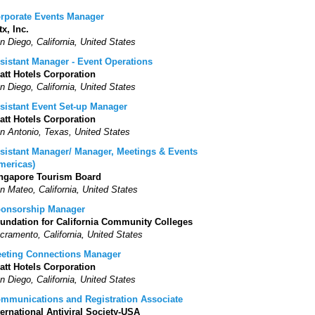
rporate Events Manager
tx, Inc.
n Diego, California, United States
sistant Manager - Event Operations
att Hotels Corporation
n Diego, California, United States
sistant Event Set-up Manager
att Hotels Corporation
n Antonio, Texas, United States
sistant Manager/ Manager, Meetings & Events
mericas)
ngapore Tourism Board
n Mateo, California, United States
onsorship Manager
undation for California Community Colleges
cramento, California, United States
eting Connections Manager
att Hotels Corporation
n Diego, California, United States
mmunications and Registration Associate
ternational Antiviral Society-USA