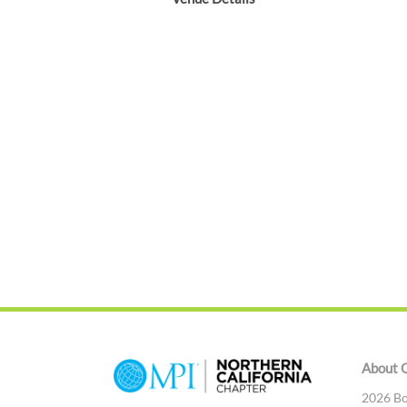
About 
2026 Bo