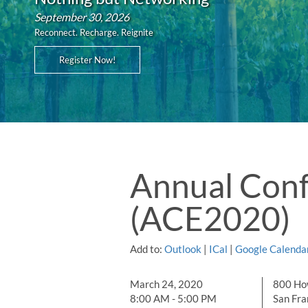
September 30, 2026
Reconnect. Recharge. Reignite
Register Now!
Annual Conf
(ACE2020)
Add to:
Outlook
|
ICal
|
Google Calenda
March 24, 2020
800 Ho
8:00 AM - 5:00 PM
San Fra