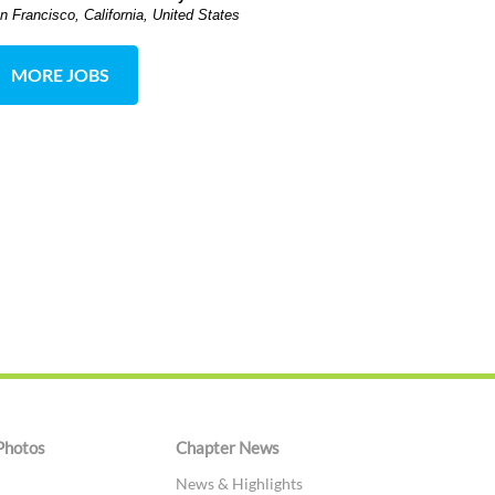
n Francisco, California, United States
MORE JOBS
Photos
Chapter News
News & Highlights