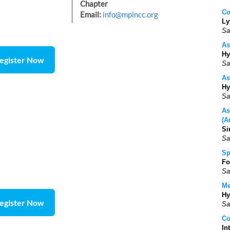
Chapter
Co
Email:
info@mpincc.org
Ly
Sa
As
Hy
egister Now
Sa
As
Hy
Sa
As
(A
Si
Sa
Sp
Fo
Sa
Me
Hy
egister Now
Sa
Co
In