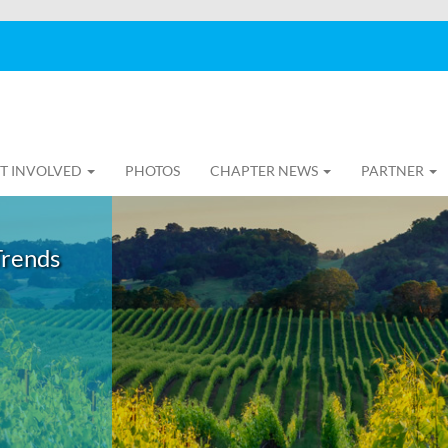
T INVOLVED
PHOTOS
CHAPTER NEWS
PARTNER
Trends