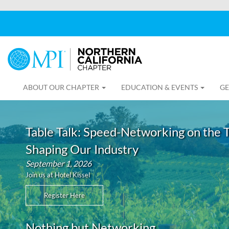
ABOUT OUR CHAPTER
EDUCATION & EVENTS
GE
Table Talk: Speed-Networking on the 
Shaping Our Industry
September 1, 2026
Join us at Hotel Kissel
Register Here
Nothing but Networking