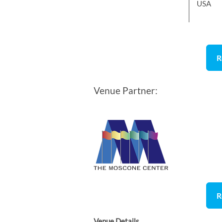
USA
R
Venue Partner:
R
Venue Details