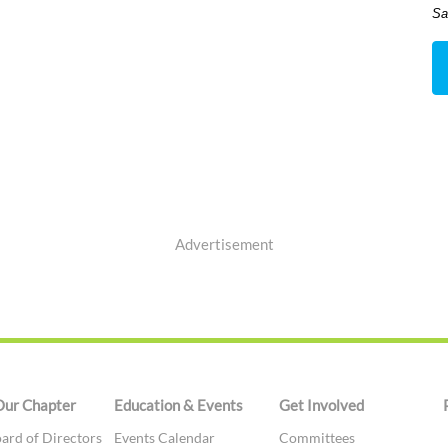
Sa
Advertisement
Our Chapter
Education & Events
Get Involved
ard of Directors
Events Calendar
Committees