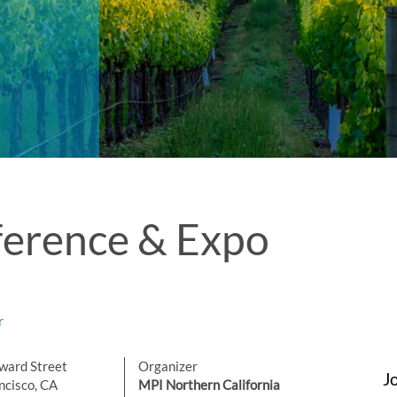
erence & Expo
r
ward Street
Organizer
J
ncisco, CA
MPI Northern California