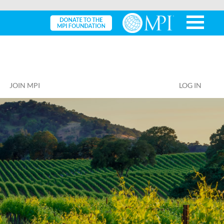
JOIN MPI
LOG IN