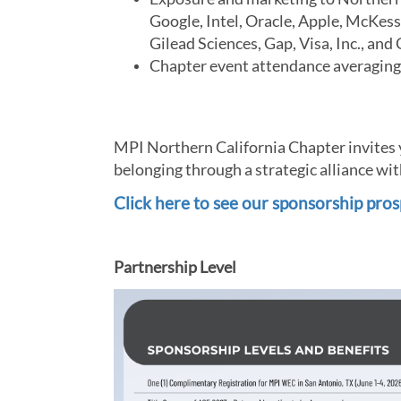
Google, Intel, Oracle, Apple, McKess
Gilead Sciences, Gap, Visa, Inc., a
Chapter event attendance averagin
MPI Northern California Chapter invites yo
belonging through a strategic alliance wit
Click here to see our sponsorship pros
Partnership Level