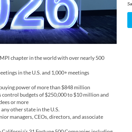
Sa
 MPI chapter in the world with over nearly 500
tings in the U.S. and 1,000+ meetings
uying power of more than $848 million
ontrol budgets of $250,000 to $10 million and
ndees or more
any other state in the U.S.
or managers, CEOs, directors, and associate
 California’s 31 Fortune 500 Companies including