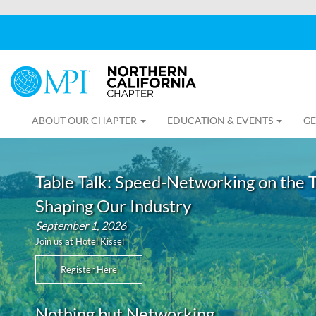
ABOUT OUR CHAPTER
EDUCATION & EVENTS
GE
Table Talk: Speed-Networking on the 
Shaping Our Industry
September 1, 2026
Join us at Hotel Kissel
Register Here
Nothing but Networking