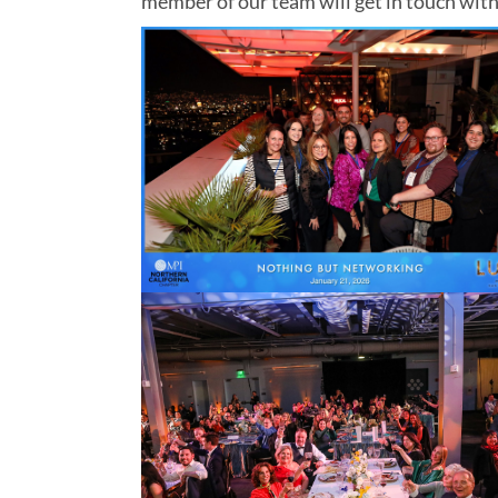
member of our team will get in touch with