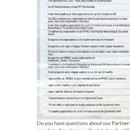
Do you have questions about our Partnersh