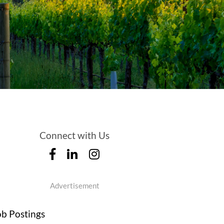
Connect with Us
Advertisement
ob Postings