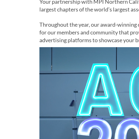
Your partnership with MPI Northern Calif
largest chapters of the world’s largest as
Throughout the year, our award-winning c
for our members and community that prov
advertising platforms to showcase your 