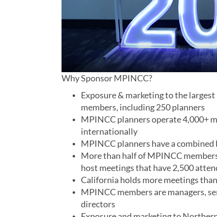
Why Sponsor MPINCC?
Exposure & marketing to the largest
members, including 250 planners
MPINCC planners operate 4,000+ mee
internationally
MPINCC planners have a combined b
More than half of MPINCC members c
host meetings that have 2,500 atte
California holds more meetings than 
MPINCC members are managers, seni
directors
Exposure and marketing to Northern