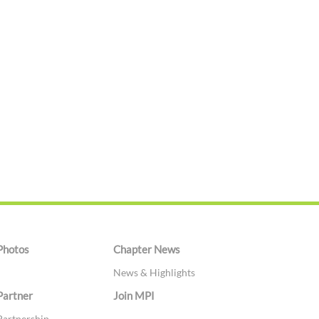
Photos
Chapter News
News & Highlights
Partner
Join MPI
Partnership