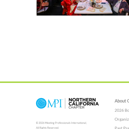
About 
2026 Bo
Organiz
© 2026 Meeting Professionals International,
Past Pr
All Rights Reserved.