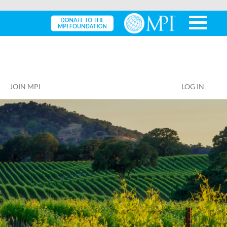
JOIN MPI
LOG IN