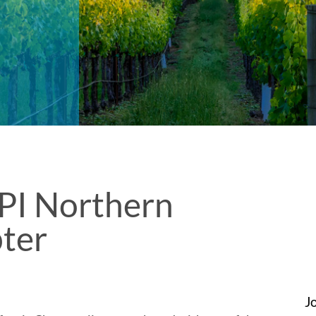
PI Northern
pter
J