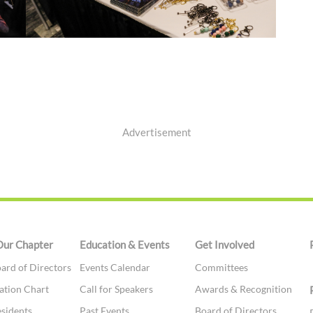
Advertisement
Our Chapter
Education & Events
Get Involved
ard of Directors
Events Calendar
Committees
ation Chart
Call for Speakers
Awards & Recognition
esidents
Past Events
Board of Directors