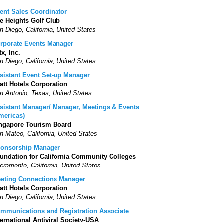
ent Sales Coordinator
e Heights Golf Club
n Diego, California, United States
rporate Events Manager
tx, Inc.
n Diego, California, United States
sistant Event Set-up Manager
att Hotels Corporation
n Antonio, Texas, United States
sistant Manager/ Manager, Meetings & Events
mericas)
ngapore Tourism Board
n Mateo, California, United States
onsorship Manager
undation for California Community Colleges
cramento, California, United States
eting Connections Manager
att Hotels Corporation
n Diego, California, United States
mmunications and Registration Associate
ternational Antiviral Society-USA