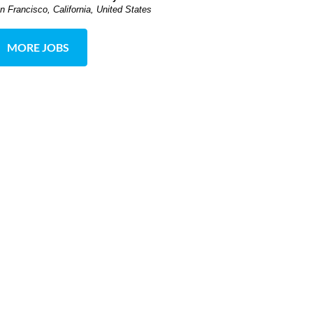
n Francisco, California, United States
MORE JOBS