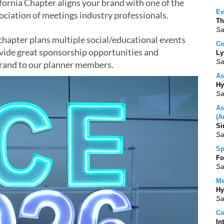
ornia Chapter aligns your brand with one of the
Ev
sociation of meetings industry professionals.
Th
Sa
hapter plans multiple social/educational events
Co
ide great sponsorship opportunities and
Ly
Sa
brand to our planner members.
As
Hy
Sa
As
(A
Si
Sa
Sp
Fo
Sa
Me
Hy
Sa
Co
In