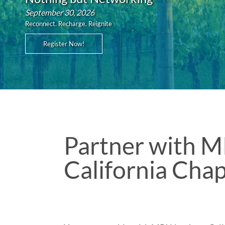
September 30, 2026
Reconnect. Recharge. Reignite
Register Now!
Partner with M
California Cha