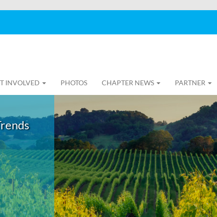
T INVOLVED
PHOTOS
CHAPTER NEWS
PARTNER
Trends