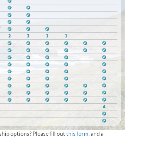
ip options? Please fill out
this form
, and a