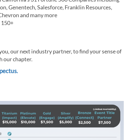
on, Genentech, Salesforce, Franklin Resources,
nd Chevron and many more
g 150+
u, our next industry partner, to find your sense of
h our chapter.
pectus.