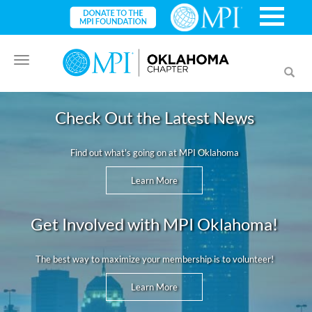
Toggle
Toggl
navigation
searc
Check Out the Latest News
Find out what's going on at MPI Oklahoma
Learn More
Get Involved with MPI Oklahoma!
The best way to maximize your membership is to volunteer!
Learn More