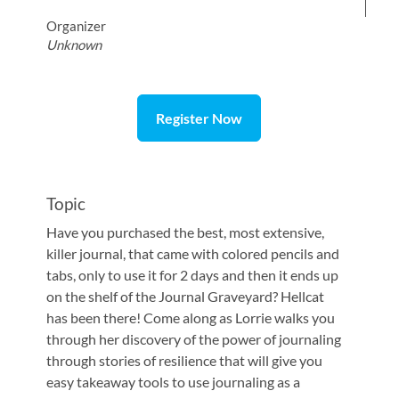
Organizer
Unknown
Register Now
Topic
Have you purchased the best, most extensive,
killer journal, that came with colored pencils and
tabs, only to use it for 2 days and then it ends up
on the shelf of the Journal Graveyard? Hellcat
has been there! Come along as Lorrie walks you
through her discovery of the power of journaling
through stories of resilience that will give you
easy takeaway tools to use journaling as a