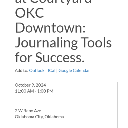
OKC
Downtown:
Journaling Tools
for Success.
Add to:
Outlook
|
ICal
|
Google Calendar
October 9, 2024
11:00 AM - 1:00 PM
2 W Reno Ave.
Oklahoma City, Oklahoma