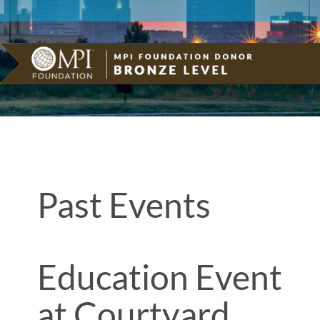
Past Events
Education Event
at Courtyard