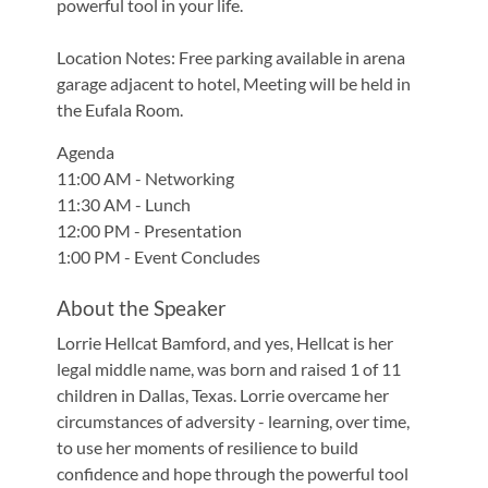
powerful tool in your life.
Location Notes: Free parking available in arena
garage adjacent to hotel, Meeting will be held in
the Eufala Room.
Agenda
11:00 AM - Networking
11:30 AM - Lunch
12:00 PM - Presentation
1:00 PM - Event Concludes
About the Speaker
Lorrie Hellcat Bamford, and yes, Hellcat is her
legal middle name, was born and raised 1 of 11
children in Dallas, Texas. Lorrie overcame her
circumstances of adversity - learning, over time,
to use her moments of resilience to build
confidence and hope through the powerful tool