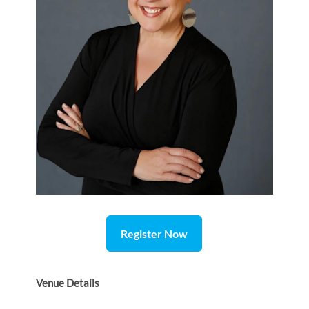
Register Now
Venue Details