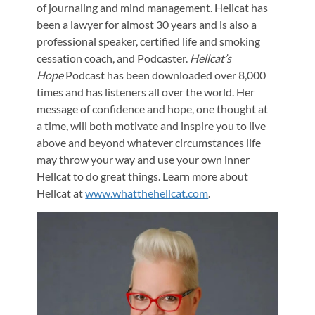
of journaling and mind management. Hellcat has
been a lawyer for almost 30 years and is also a
professional speaker, certified life and smoking
cessation coach, and Podcaster.
Hellcat’s
Hope
Podcast has been downloaded over 8,000
times and has listeners all over the world. Her
message of confidence and hope, one thought at
a time, will both motivate and inspire you to live
above and beyond whatever circumstances life
may throw your way and use your own inner
Hellcat to do great things. Learn more about
Hellcat at
www.whatthehellcat.com
.