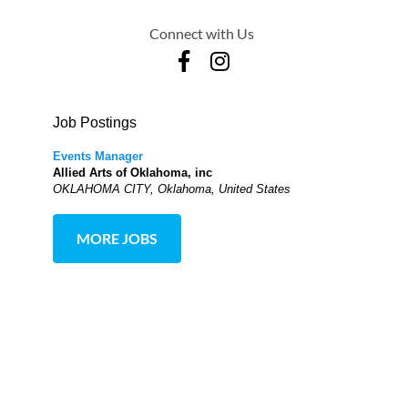
Connect with Us
Job Postings
Events Manager
Allied Arts of Oklahoma, inc
OKLAHOMA CITY, Oklahoma, United States
MORE JOBS