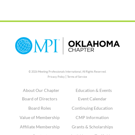
© 2026 Meeting Professionals International,
All Rights Reserved.
|
Privacy Policy
Terms of Service
About Our Chapter
Education & Events
Board of Directors
Event Calendar
Board Roles
Continuing Education
Value of Membership
CMP Information
Affiliate Membership
Grants & Scholarships