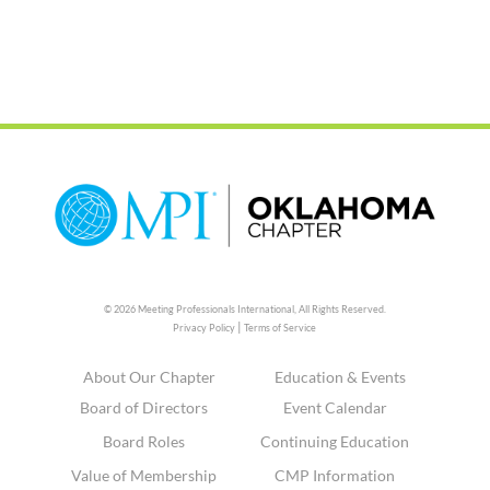
© 2026 Meeting Professionals International,
All Rights Reserved.
|
Privacy Policy
Terms of Service
About Our Chapter
Education & Events
Board of Directors
Event Calendar
Board Roles
Continuing Education
Value of Membership
CMP Information