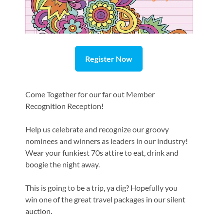
Register Now
Come Together for our far out Member
Recognition Reception!
Help us celebrate and recognize our groovy
nominees and winners as leaders in our industry!
Wear your funkiest 70s attire to eat, drink and
boogie the night away.
This is going to be a trip, ya dig? Hopefully you
win one of the great travel packages in our silent
auction.