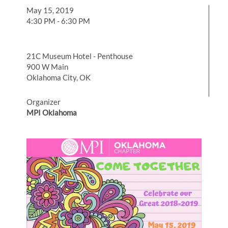
May 15, 2019
4:30 PM - 6:30 PM
21C Museum Hotel - Penthouse
900 W Main
Oklahoma City, OK
Organizer
MPI Oklahoma