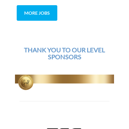
MORE JOBS
THANK YOU TO OUR LEVEL
SPONSORS