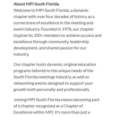
About MPI South Florida
Welcome to MPI South Florida, a dynamic
chapter with over four decades of history as a
cornerstone of excellence in the meeting and
event industry. Founded in 1978, our chapter
inspires its 320+ members to achieve success and
excellence through community, leadership
development, and shared passion for our
industry.
Our chapter hosts dynamic, original education
programs tailored to the unique needs of the
South Florida meetings industry, as well as
networking events designed to support your
growth both personally and professionally.
Joining MPI South Florida means becoming part
of a chapter recognized as a Chapter of
Excellence within MPI. It’s more than just a