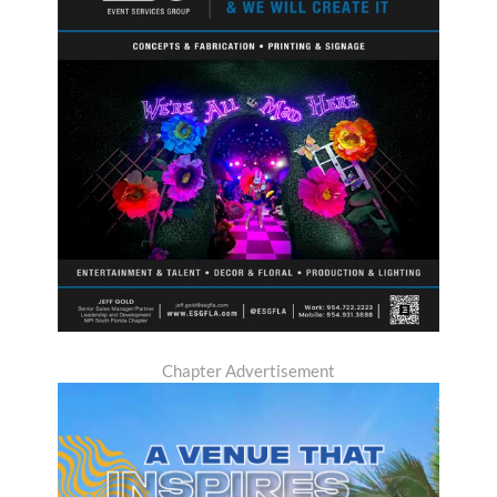
Chapter Advertisement