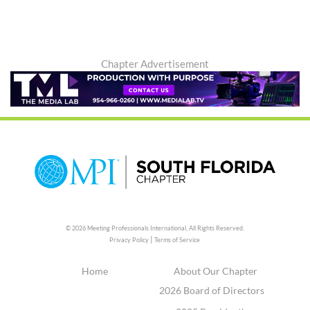
Chapter Advertisement
© 2026 Meeting Professionals International,
All Rights Reserved.
|
Privacy Policy
Terms of Service
Home
About Our Chapter
2026 Board of Directors