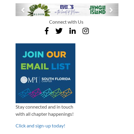
Previous
Next
Connect with Us
Stay connected and in touch
with all chapter happenings!
Click and sign-up today!