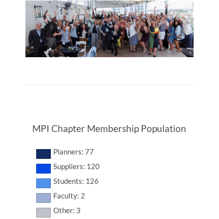
MPI Chapter Membership Population
Planners: 77
Suppliers: 120
Students: 126
Faculty: 2
Other: 3