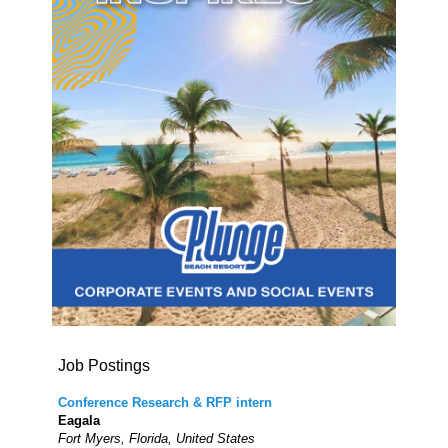
Job Postings
Conference Research & RFP intern
Eagala
Fort Myers, Florida, United States