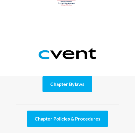
Chapter Bylaws
Chapter Policies & Procedures