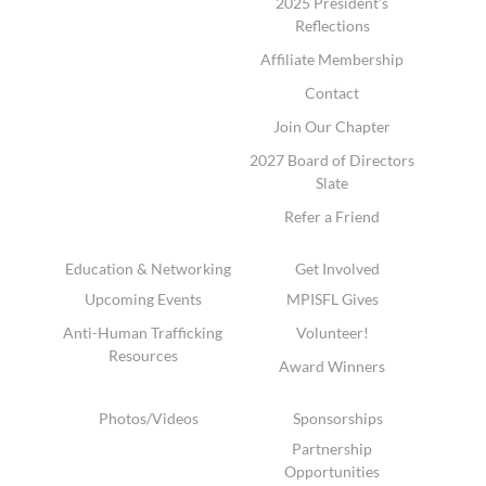
2025 President's
Reflections
Affiliate Membership
Contact
Join Our Chapter
2027 Board of Directors
Slate
Refer a Friend
Education & Networking
Get Involved
Upcoming Events
MPISFL Gives
Anti-Human Trafficking
Volunteer!
Resources
Award Winners
Photos/Videos
Sponsorships
Partnership
Opportunities