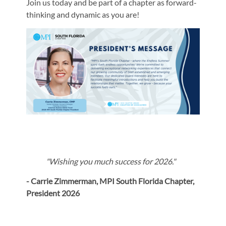
Join us today and be part of a chapter as forward-
thinking and dynamic as you are!
"Wishing you much success for 2026."
- Carrie Zimmerman, MPI South Florida Chapter,
President 2026