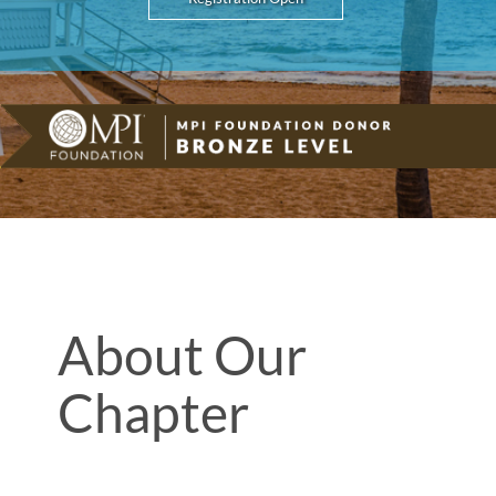
About Our
Chapter