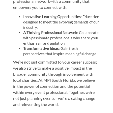
professional network—it’s a community that
empowers you to connect with:
Innovative Learning Opportunities
: Education
designed to meet the evolving demands of our
industry.
A Thriving Professional Network
: Collaborate
with passionate professionals who share your
enthusiasm and ambition.
Transformative Ideas
: Gain fresh
perspectives that inspire meaningful change.
We’re not just committed to your career success;
we also strive to make a positive impact in the
broader community through involvement with
local charities. At MPI South Florida, we believe
in the power of connection and the potential
within every event professional. Together, we’re
not just planning events—we’re creating change
and reinventing the world.