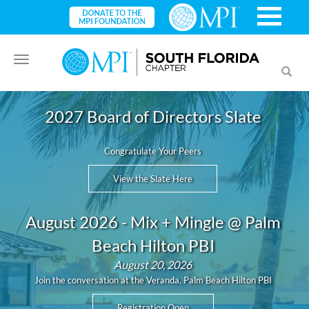
Toggle
Toggl
navigation
searc
2027 Board of Directors Slate
Congratulate Your Peers
View the Slate Here
August 2026 - Mix + Mingle @ Palm
Beach Hilton PBI
August 20, 2026
Join the conversation at the Veranda, Palm Beach Hilton PBI
Registration Open