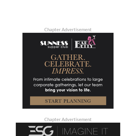
Chapter Advertisement
Chapter Advertisement