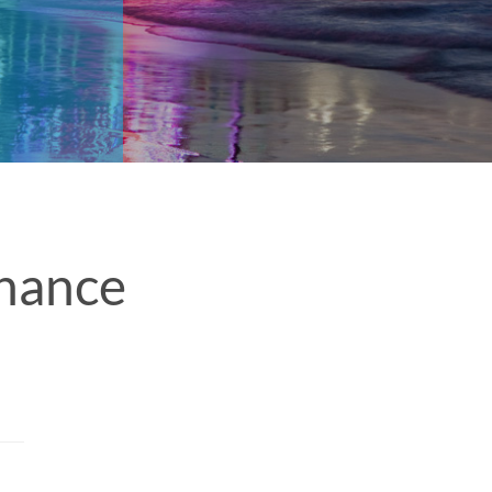
nance