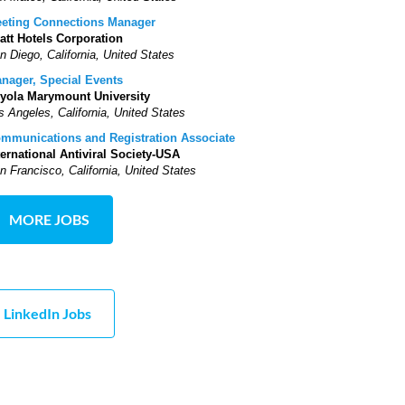
eting Connections Manager
att Hotels Corporation
n Diego, California, United States
nager, Special Events
yola Marymount University
s Angeles, California, United States
mmunications and Registration Associate
ternational Antiviral Society-USA
n Francisco, California, United States
MORE JOBS
LinkedIn Jobs