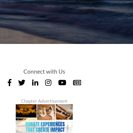
Connect with Us
Chapter Advertisement