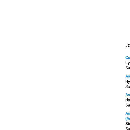
J
Co
Ly
Sa
As
Hy
Sa
As
Hy
Sa
As
(A
Si
Sa