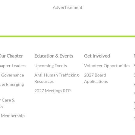
Advertisement
Our Chapter
Education & Events
Get Involved
apter Leaders
Upcoming Events
Volunteer Opportunities
r Governance
Anti-Human Trafficking
2027 Board
Resources
Applications
s & Emerging
2027 Meetings RFP
 Care &
cy
te Membership
t