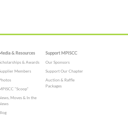
Media & Resources
Support MPISCC
Scholarships & Awards
Our Sponsors
Supplier Members
Support Our Chapter
Photos
Auction & Raffle
Packages
MPISCC "Scoop"
News, Moves & In the
News
Blog