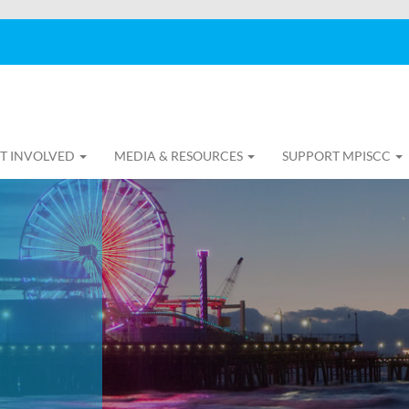
T INVOLVED
MEDIA & RESOURCES
SUPPORT MPISCC