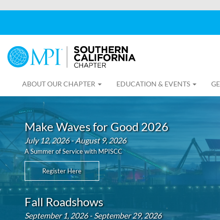
ABOUT OUR CHAPTER
EDUCATION & EVENTS
GE
Make Waves for Good 2026
July 12, 2026 - August 9, 2026
A Summer of Service with MPISCC
Register Here
Fall Roadshows
September 1, 2026 - September 29, 2026