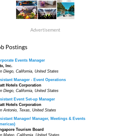
Advertisement
ob Postings
rporate Events Manager
tx, Inc.
n Diego, California, United States
sistant Manager - Event Operations
att Hotels Corporation
n Diego, California, United States
sistant Event Set-up Manager
att Hotels Corporation
n Antonio, Texas, United States
sistant Manager/ Manager, Meetings & Events
mericas)
ngapore Tourism Board
n Mateo, California, United States