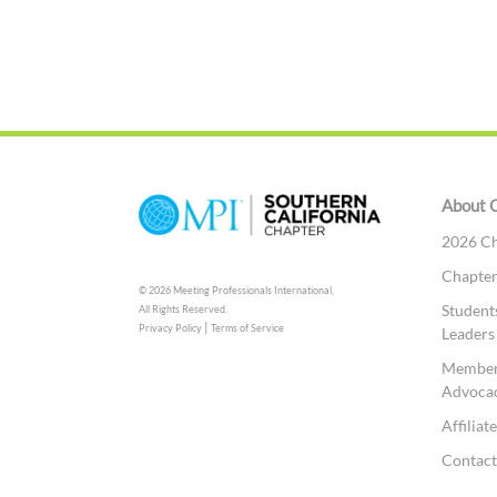
About 
2026 Ch
Chapte
© 2026 Meeting Professionals International,
Student
All Rights Reserved.
|
Privacy Policy
Terms of Service
Leaders
Member
Advoca
Affilia
Contac