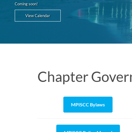
Coming soon!
View Calendar
Chapter Gover
MPISCC Bylaws