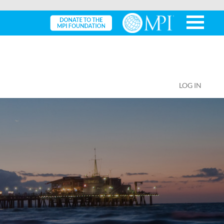
LOG IN