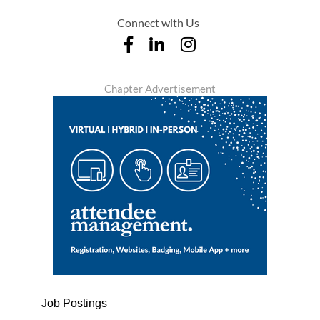
Connect with Us
Chapter Advertisement
Job Postings