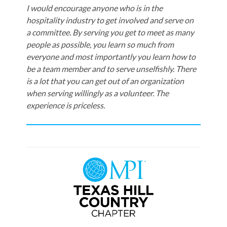
I would encourage anyone who is in the
hospitality industry to get involved and serve on
a committee. By serving you get to meet as many
people as possible, you learn so much from
everyone and most importantly you learn how to
be a team member and to serve unselfishly. There
is a lot that you can get out of an organization
when serving willingly as a volunteer. The
experience is priceless.