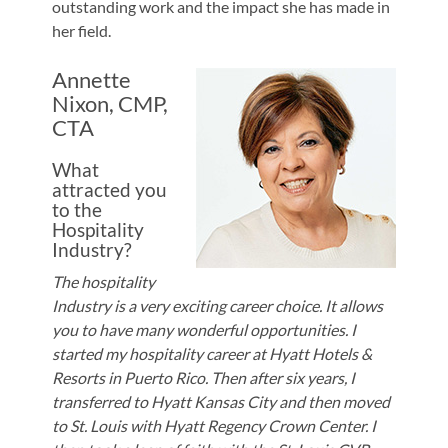
outstanding work and the impact she has made in
her field.
Annette
Nixon, CMP,
CTA
What
attracted you
to the
Hospitality
Industry?
The hospitality
Industry is a very exciting career choice. It allows
you to have many wonderful opportunities. I
started my hospitality career at Hyatt Hotels &
Resorts in Puerto Rico. Then after six years, I
transferred to Hyatt Kansas City and then moved
to St. Louis with Hyatt Regency Crown Center. I