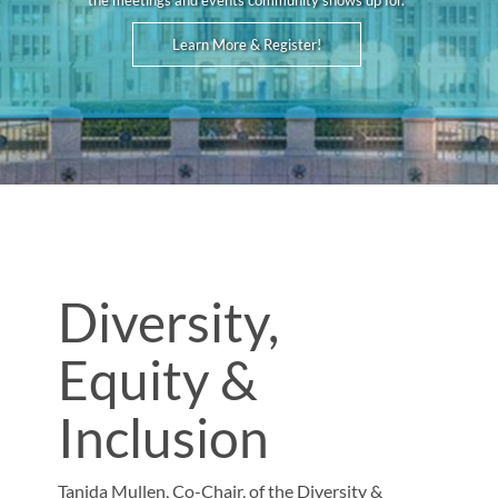
the meetings and events community shows up for.
Learn More & Register!
Diversity,
Equity &
Inclusion
Tanida Mullen, Co-Chair, of the Diversity &