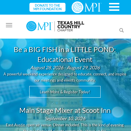
Toggle
Toggl
navigation
searc
Be a BIG FISH in a LITTLE POND:
Educational Event
August 28, 2026 - August 29, 2026
A powerful weekend experience designed to educate, connect, and inspire
our meetings and events community.
Learn More & Register Today!
Main Stage Mixer at Scoot Inn
September 10, 2026
East Austin open-air venue. Dinner included. This is the kind of evening