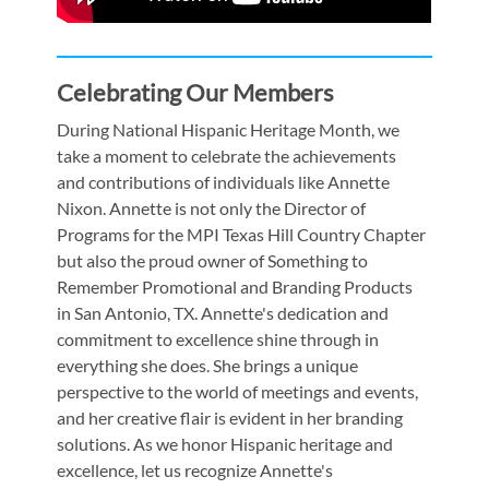
Celebrating Our Members
During National Hispanic Heritage Month, we
take a moment to celebrate the achievements
and contributions of individuals like Annette
Nixon. Annette is not only the Director of
Programs for the MPI Texas Hill Country Chapter
but also the proud owner of Something to
Remember Promotional and Branding Products
in San Antonio, TX. Annette's dedication and
commitment to excellence shine through in
everything she does. She brings a unique
perspective to the world of meetings and events,
and her creative flair is evident in her branding
solutions. As we honor Hispanic heritage and
excellence, let us recognize Annette's