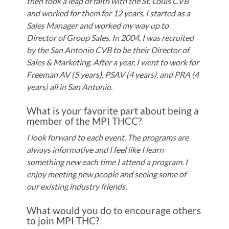
then took a leap of faith with the St. Louis CVB
and worked for them for 12 years. I started as a
Sales Manager and worked my way up to
Director of Group Sales. In 2004, I was recruited
by the San Antonio CVB to be their Director of
Sales & Marketing. After a year, I went to work for
Freeman AV (5 years), PSAV (4 years), and PRA (4
years) all in San Antonio.
What is your favorite part about being a
member of the MPI THCC?
I look forward to each event. The programs are
always informative and I feel like I learn
something new each time I attend a program. I
enjoy meeting new people and seeing some of
our existing industry friends.
What would you do to encourage others
to join MPI THC?