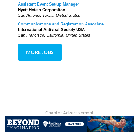
Assistant Event Set-up Manager
Hyatt Hotels Corporation
San Antonio, Texas, United States
Communications and Registration Associate
International Antiviral Society-USA
San Francisco, California, United States
MORE JOBS
Chapter Advertisement