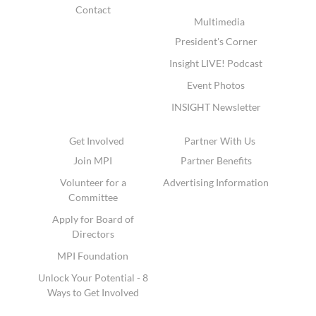
Contact
Multimedia
President's Corner
Insight LIVE! Podcast
Event Photos
INSIGHT Newsletter
Get Involved
Partner With Us
Join MPI
Partner Benefits
Volunteer for a
Advertising Information
Committee
Apply for Board of
Directors
MPI Foundation
Unlock Your Potential - 8
Ways to Get Involved