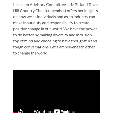
Inclusion Advisory Committee at MPI, (and Texas
Hill Country Chapter member) offers her insights
on how we as individuals and as an industry can
make it our duty and responsibility to create
positive change in our world. We have the power
to do better by making diversity and inclusion
top of mind and choosing to have thoughtful and
tough conversations. Let's empower each other
to change the world.