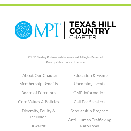
© 2026 Meeting Professionals International,
All Rights Reserved.
|
Privacy Policy
Terms of Service
About Our Chapter
Education & Events
Membership Benefits
Upcoming Events
Board of Directors
CMP Information
Core Values & Policies
Call For Speakers
Diversity, Equity &
Scholarship Program
Inclusion
Anti-Human Trafficking
Awards
Resources