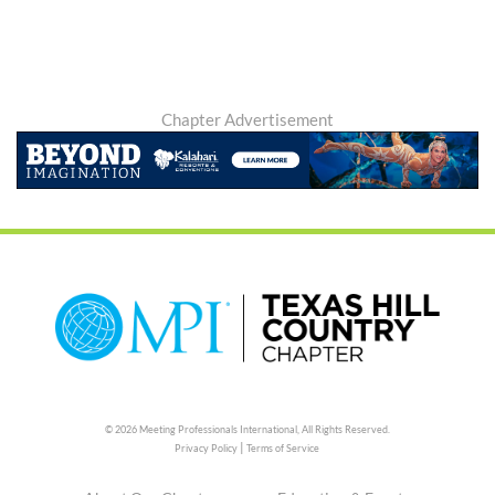
Chapter Advertisement
© 2026 Meeting Professionals International,
All Rights Reserved.
|
Privacy Policy
Terms of Service