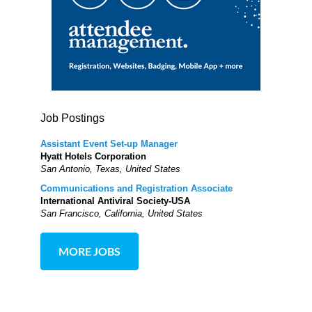
Job Postings
Assistant Event Set-up Manager
Hyatt Hotels Corporation
San Antonio, Texas, United States
Communications and Registration Associate
International Antiviral Society-USA
San Francisco, California, United States
MORE JOBS