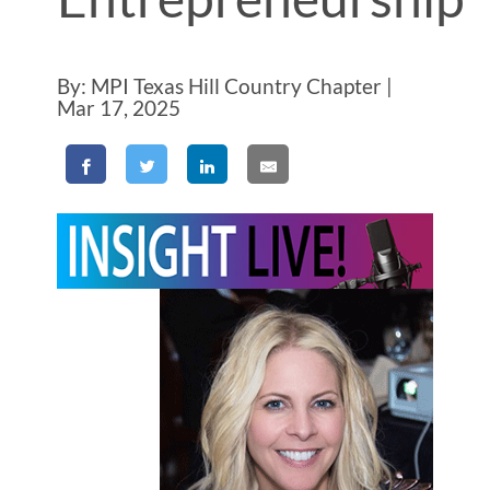
By: MPI Texas Hill Country Chapter |
Mar 17, 2025