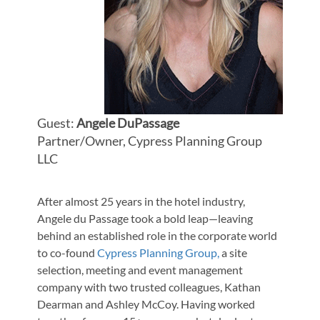
Guest:
Angele DuPassage
Partner/Owner, Cypress Planning Group
LLC
After almost 25 years in the hotel industry,
Angele du Passage took a bold leap—leaving
behind an established role in the corporate world
to co-found
Cypress Planning Group,
a site
selection, meeting and event management
company with two trusted colleagues, Kathan
Dearman and Ashley McCoy. Having worked