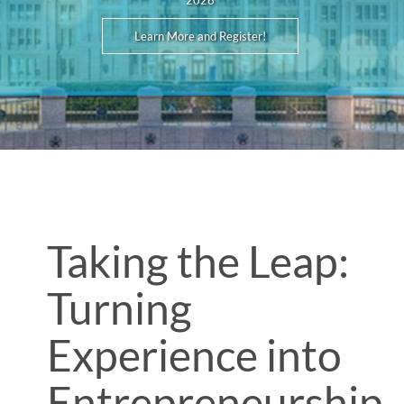
2026
Learn More and Register!
Taking the Leap:
Turning
Experience into
Entrepreneurship