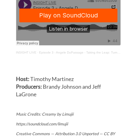
INSIGHT LIVE
·
Episode 3 - Angele DuPassage - Taking the Leap: Turning Experience into Entrepreneurship
Host:
Timothy Martinez
Producers:
Brandy Johnson and
Jeff
LaGrone
Music Credits: Creamy by Limujii
https://soundcloud.com/limujii
Creative Commons — Attribution 3.0 Unported — CC BY