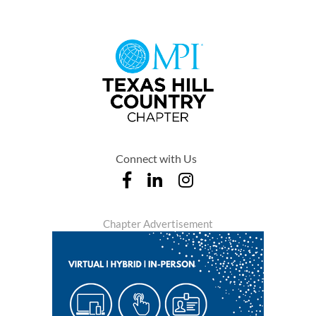
Connect with Us
Chapter Advertisement