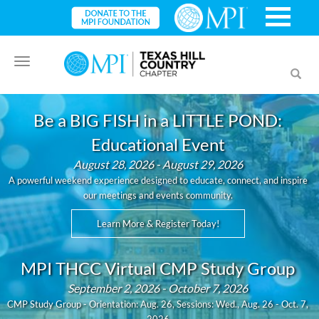
Toggle
Toggl
navigation
searc
Be a BIG FISH in a LITTLE POND:
Educational Event
August 28, 2026 - August 29, 2026
A powerful weekend experience designed to educate, connect, and inspire
our meetings and events community.
Learn More & Register Today!
MPI THCC Virtual CMP Study Group
September 2, 2026 - October 7, 2026
CMP Study Group - Orientation: Aug. 26, Sessions: Wed., Aug. 26 - Oct. 7,