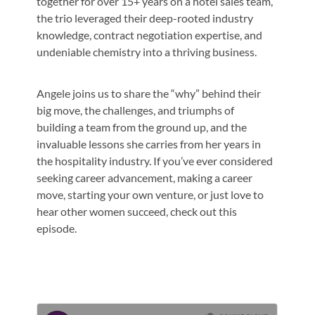
together for over 15+ years on a hotel sales team,
the trio leveraged their deep-rooted industry
knowledge, contract negotiation expertise, and
undeniable chemistry into a thriving business.
Angele joins us to share the “why” behind their
big move, the challenges, and triumphs of
building a team from the ground up, and the
invaluable lessons she carries from her years in
the hospitality industry. If you’ve ever considered
seeking career advancement, making a career
move, starting your own venture, or just love to
hear other women succeed, check out this
episode.