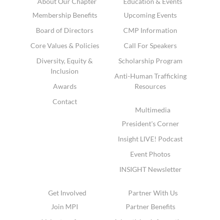
About Our Chapter
Education & Events
Membership Benefits
Upcoming Events
Board of Directors
CMP Information
Core Values & Policies
Call For Speakers
Diversity, Equity &
Scholarship Program
Inclusion
Anti-Human Trafficking
Awards
Resources
Contact
Multimedia
President's Corner
Insight LIVE! Podcast
Event Photos
INSIGHT Newsletter
Get Involved
Partner With Us
Join MPI
Partner Benefits