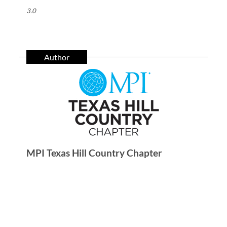
3.0
Author
MPI Texas Hill Country Chapter