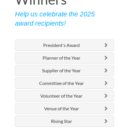
Help us celebrate the 2025
award recipients!
President's Award
Planner of the Year
Supplier of the Year
Committee of the Year
Volunteer of the Year
Venue of the Year
Rising Star