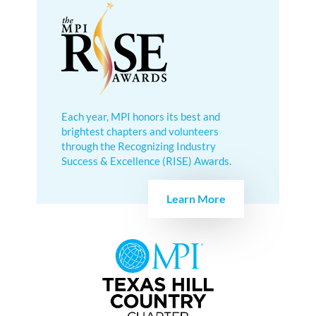
Each year, MPI honors its best and
brightest chapters and volunteers
through the Recognizing Industry
Success & Excellence (RISE) Awards.
Learn More