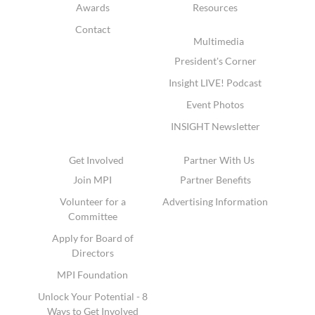
Awards
Resources
Contact
Multimedia
President's Corner
Insight LIVE! Podcast
Event Photos
INSIGHT Newsletter
Get Involved
Partner With Us
Join MPI
Partner Benefits
Volunteer for a
Advertising Information
Committee
Apply for Board of
Directors
MPI Foundation
Unlock Your Potential - 8
Ways to Get Involved