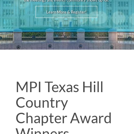
the meetings and events community shows up for.
Learn More & Register!
MPI Texas Hill
Country
Chapter Award
Winners