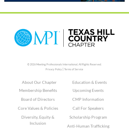
© 2026 Meeting Professionals International,
All Rights Reserved.
|
Privacy Policy
Terms of Service
About Our Chapter
Education & Events
Membership Benefits
Upcoming Events
Board of Directors
CMP Information
Core Values & Policies
Call For Speakers
Diversity, Equity &
Scholarship Program
Inclusion
Anti-Human Trafficking