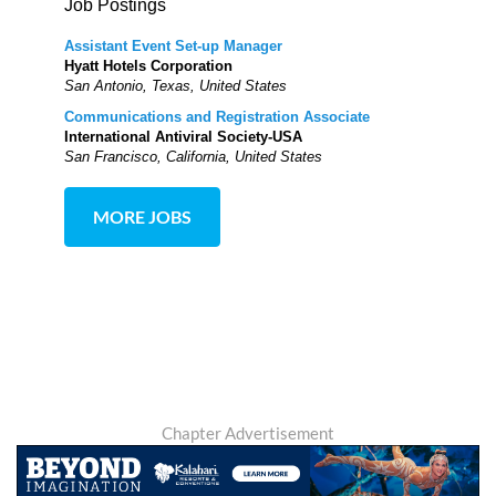
Job Postings
Assistant Event Set-up Manager
Hyatt Hotels Corporation
San Antonio, Texas, United States
Communications and Registration Associate
International Antiviral Society-USA
San Francisco, California, United States
MORE JOBS
Chapter Advertisement