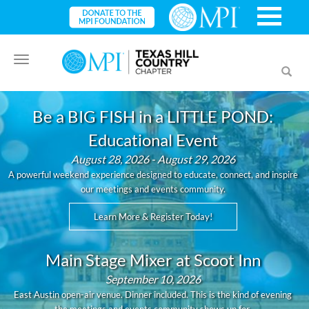
Toggle
Toggl
navigation
searc
Be a BIG FISH in a LITTLE POND:
Educational Event
August 28, 2026 - August 29, 2026
A powerful weekend experience designed to educate, connect, and inspire
our meetings and events community.
Learn More & Register Today!
Main Stage Mixer at Scoot Inn
September 10, 2026
East Austin open-air venue. Dinner included. This is the kind of evening