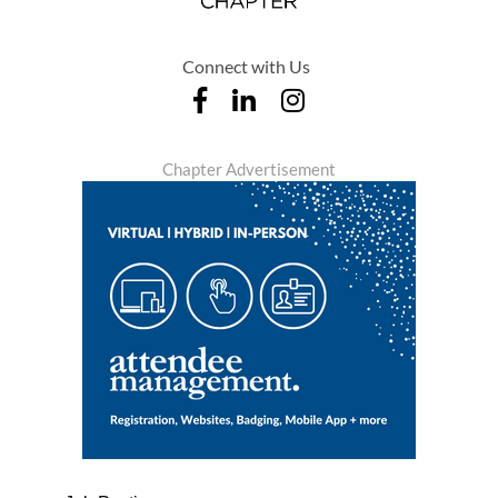
Connect with Us
Chapter Advertisement