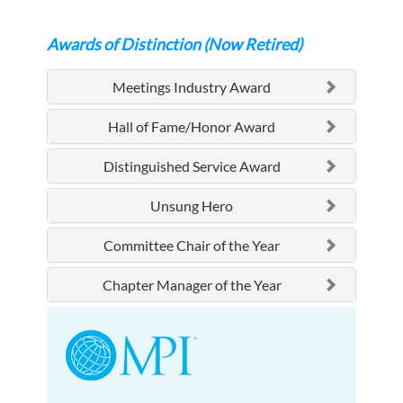
Awards of Distinction (Now Retired)
Meetings Industry Award
Hall of Fame/Honor Award
Distinguished Service Award
Unsung Hero
Committee Chair of the Year
Chapter Manager of the Year